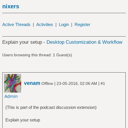
nixers
Active Threads
|
Activities
|
Login
|
Register
Explain your setup -
Desktop Customization & Workflow
Users browsing this thread: 1 Guest(s)
venam
|
|
Offline
23-05-2016, 02:06 AM
#1
(This is part of the podcast discussion extension)
Explain your setup