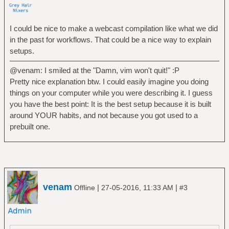
I could be nice to make a webcast compilation like what we did
in the past for workflows. That could be a nice way to explain
setups.
@venam: I smiled at the "Damn, vim won't quit!" :P
Pretty nice explanation btw. I could easily imagine you doing
things on your computer while you were describing it. I guess
you have the best point: It is the best setup because it is built
around YOUR habits, and not because you got used to a
prebuilt one.
venam
|
|
Offline
27-05-2016, 11:33 AM
#3