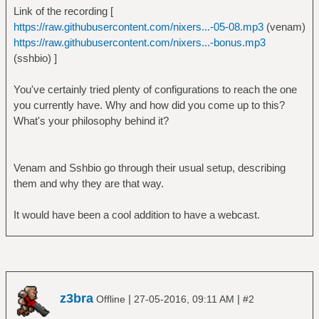
Link of the recording [
https://raw.githubusercontent.com/nixers...-05-08.mp3
(venam)
https://raw.githubusercontent.com/nixers...-bonus.mp3
(sshbio) ]
You've certainly tried plenty of configurations to reach the one
you currently have. Why and how did you come up to this?
What's your philosophy behind it?
Venam and Sshbio go through their usual setup, describing
them and why they are that way.
It would have been a cool addition to have a webcast.
z3bra
|
|
Offline
27-05-2016, 09:11 AM
#2