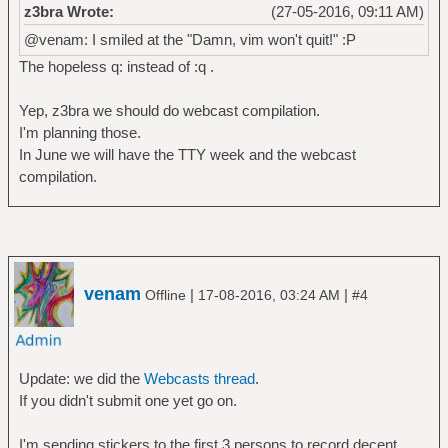
z3bra Wrote:
(27-05-2016, 09:11 AM)
@venam: I smiled at the "Damn, vim won't quit!" :P
The hopeless q: instead of :q .
Yep, z3bra we should do webcast compilation.
I'm planning those.
In June we will have the TTY week and the webcast
compilation.
venam
|
|
Offline
17-08-2016, 03:24 AM
#4
Update: we did the
Webcasts thread
.
If you didn't submit one yet go on.
I'm sending stickers to the first 3 persons to record decent