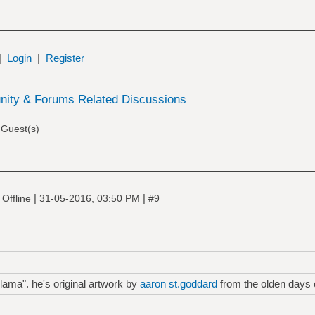
|
Login
|
Register
ity & Forums Related Discussions
 Guest(s)
|
|
Offline
31-05-2016, 03:50 PM
#9
lama". he's original artwork by
aaron st.goddard
from the olden days o