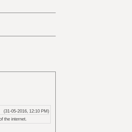
(31-05-2016, 12:10 PM)
f the internet.