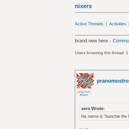
nixers
Active Threads
|
Activities
brand new here -
Commun
Users browsing this thread: 1
pranomostro
xero Wrote:
his name is "bunchie the l