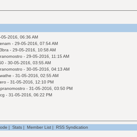
-05-2016, 06:36 AM
venam
- 29-05-2016, 07:54 AM
3bra
- 29-05-2016, 10:58 AM
ranomostro
- 29-05-2016, 11:15 AM
60
- 30-05-2016, 03:55 AM
ranomostro
- 30-05-2016, 04:13 AM
wathe
- 31-05-2016, 02:55 AM
ero
- 31-05-2016, 12:10 PM
y
pranomostro
- 31-05-2016, 03:50 PM
cg
- 31-05-2016, 06:22 PM
Mode
|
Stats
|
Member List
|
RSS Syndication