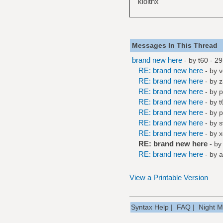
klolthx
Messages In This Thread
brand new here
- by
t60
- 29
RE: brand new here
- by
RE: brand new here
- by
z
RE: brand new here
- by
p
RE: brand new here
- by
t
RE: brand new here
- by
p
RE: brand new here
- by
s
RE: brand new here
- by
x
RE: brand new here
- b
RE: brand new here
- by
a
View a Printable Version
Syntax Help
|
FAQ
|
Night 