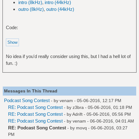
intro (8kHz)
,
intro (44kHz)
outro (8kHz)
,
outro (44kHz)
Code:
No idea if you'd really consider using this, but I had a hell lot of
fun. :)
Messages In This Thread
Podcast Song Contest
- by
venam
- 05-06-2016, 12:17 PM
RE: Podcast Song Contest
- by
z3bra
- 05-06-2016, 01:18 PM
RE: Podcast Song Contest
- by
Adrift
- 05-06-2016, 05:56 PM
RE: Podcast Song Contest
- by
venam
- 06-06-2016, 04:01 AM
RE: Podcast Song Contest
- by
movq
- 06-06-2016, 03:27
PM