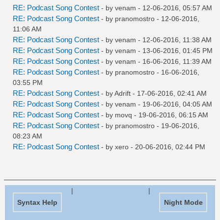
RE: Podcast Song Contest
- by
venam
- 12-06-2016, 05:57 AM
RE: Podcast Song Contest
- by
pranomostro
- 12-06-2016,
11:06 AM
RE: Podcast Song Contest
- by
venam
- 12-06-2016, 11:38 AM
RE: Podcast Song Contest
- by
venam
- 13-06-2016, 01:45 PM
RE: Podcast Song Contest
- by
venam
- 16-06-2016, 11:39 AM
RE: Podcast Song Contest
- by
pranomostro
- 16-06-2016,
03:55 PM
RE: Podcast Song Contest
- by
Adrift
- 17-06-2016, 02:41 AM
RE: Podcast Song Contest
- by
venam
- 19-06-2016, 04:05 AM
RE: Podcast Song Contest
- by
movq
- 19-06-2016, 06:15 AM
RE: Podcast Song Contest
- by
pranomostro
- 19-06-2016,
08:23 AM
RE: Podcast Song Contest
- by
xero
- 20-06-2016, 02:44 PM
|
|
Syntax Help
Night Mode