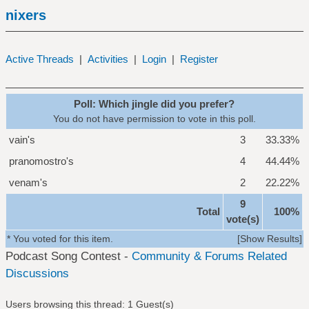
nixers
Active Threads
|
Activities
|
Login
|
Register
Poll: Which jingle did you prefer?
You do not have permission to vote in this poll.
vain's
3
33.33%
pranomostro's
4
44.44%
venam's
2
22.22%
9
Total
100%
vote(s)
* You voted for this item.
[
Show Results
]
Podcast Song Contest -
Community & Forums Related
Discussions
Users browsing this thread: 1 Guest(s)