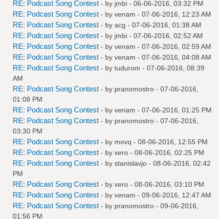
RE: Podcast Song Contest
- by
jmbi
- 06-06-2016, 03:32 PM
RE: Podcast Song Contest
- by
venam
- 07-06-2016, 12:23 AM
RE: Podcast Song Contest
- by
acg
- 07-06-2016, 01:38 AM
RE: Podcast Song Contest
- by
jmbi
- 07-06-2016, 02:52 AM
RE: Podcast Song Contest
- by
venam
- 07-06-2016, 02:59 AM
RE: Podcast Song Contest
- by
venam
- 07-06-2016, 04:08 AM
RE: Podcast Song Contest
- by
tudurom
- 07-06-2016, 08:39
AM
RE: Podcast Song Contest
- by
pranomostro
- 07-06-2016,
01:08 PM
RE: Podcast Song Contest
- by
venam
- 07-06-2016, 01:25 PM
RE: Podcast Song Contest
- by
pranomostro
- 07-06-2016,
03:30 PM
RE: Podcast Song Contest
- by
movq
- 08-06-2016, 12:55 PM
RE: Podcast Song Contest
- by
xero
- 08-06-2016, 02:25 PM
RE: Podcast Song Contest
- by
stanislavjo
- 08-06-2016, 02:42
PM
RE: Podcast Song Contest
- by
xero
- 08-06-2016, 03:10 PM
RE: Podcast Song Contest
- by
venam
- 09-06-2016, 12:47 AM
RE: Podcast Song Contest
- by
pranomostro
- 09-06-2016,
01:56 PM