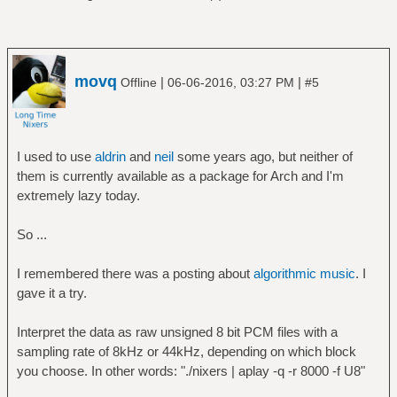
movq
|
|
Offline
06-06-2016, 03:27 PM
#5
I used to use
aldrin
and
neil
some years ago, but neither of
them is currently available as a package for Arch and I'm
extremely lazy today.
So ...
I remembered there was a posting about
algorithmic music
. I
gave it a try.
Interpret the data as raw unsigned 8 bit PCM files with a
sampling rate of 8kHz or 44kHz, depending on which block
you choose. In other words: "./nixers | aplay -q -r 8000 -f U8"