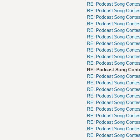
RE: Podcast Song Contes
RE: Podcast Song Contes
RE: Podcast Song Contes
RE: Podcast Song Contes
RE: Podcast Song Contes
RE: Podcast Song Contes
RE: Podcast Song Contes
RE: Podcast Song Contes
RE: Podcast Song Contes
RE: Podcast Song Contes
RE: Podcast Song Cont
RE: Podcast Song Contes
RE: Podcast Song Contes
RE: Podcast Song Contes
RE: Podcast Song Contes
RE: Podcast Song Contes
RE: Podcast Song Contes
RE: Podcast Song Contes
RE: Podcast Song Contes
RE: Podcast Song Contes
RE: Podcast Song Contes