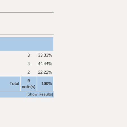
3
33.33%
4
44.44%
2
22.22%
9
Total
100%
vote(s)
[
Show Results
]