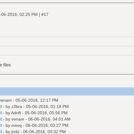
|
-06-2016, 02:25 PM
#17
e files
venam
- 05-06-2016, 12:17 PM
t
- by
z3bra
- 05-06-2016, 01:18 PM
t
- by
Adrift
- 05-06-2016, 05:56 PM
t
- by
venam
- 06-06-2016, 04:01 AM
t
- by
movq
- 06-06-2016, 03:27 PM
t
- by
jmbi
- 06-06-2016, 03:32 PM