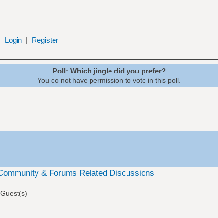
|
Login
|
Register
Poll: Which jingle did you prefer?
You do not have permission to vote in this poll.
Community & Forums Related Discussions
 Guest(s)