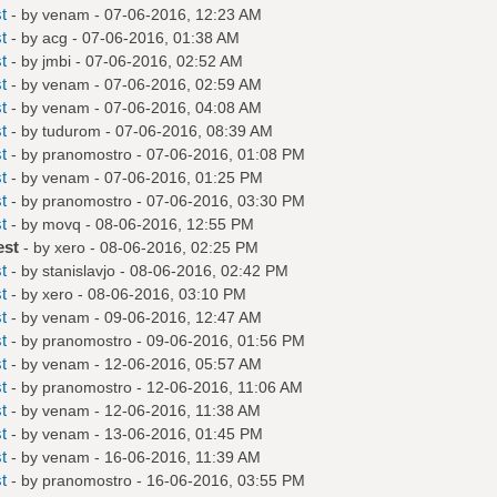
t
- by
venam
- 07-06-2016, 12:23 AM
t
- by
acg
- 07-06-2016, 01:38 AM
t
- by
jmbi
- 07-06-2016, 02:52 AM
t
- by
venam
- 07-06-2016, 02:59 AM
t
- by
venam
- 07-06-2016, 04:08 AM
t
- by
tudurom
- 07-06-2016, 08:39 AM
t
- by
pranomostro
- 07-06-2016, 01:08 PM
t
- by
venam
- 07-06-2016, 01:25 PM
t
- by
pranomostro
- 07-06-2016, 03:30 PM
t
- by
movq
- 08-06-2016, 12:55 PM
est
- by
xero
- 08-06-2016, 02:25 PM
t
- by
stanislavjo
- 08-06-2016, 02:42 PM
t
- by
xero
- 08-06-2016, 03:10 PM
t
- by
venam
- 09-06-2016, 12:47 AM
t
- by
pranomostro
- 09-06-2016, 01:56 PM
t
- by
venam
- 12-06-2016, 05:57 AM
t
- by
pranomostro
- 12-06-2016, 11:06 AM
t
- by
venam
- 12-06-2016, 11:38 AM
t
- by
venam
- 13-06-2016, 01:45 PM
t
- by
venam
- 16-06-2016, 11:39 AM
t
- by
pranomostro
- 16-06-2016, 03:55 PM