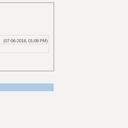
(07-06-2016, 01:08 PM)