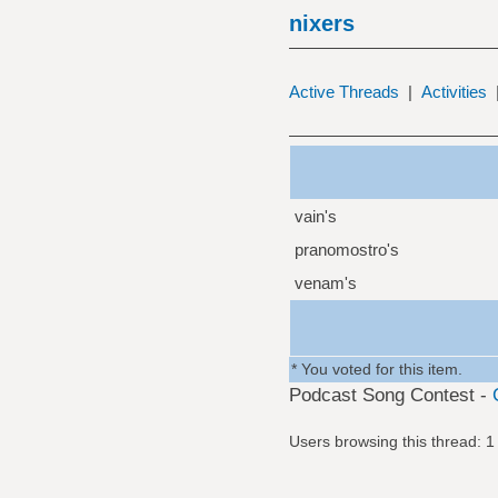
nixers
Active Threads
|
Activities
vain's
pranomostro's
venam's
* You voted for this item.
Podcast Song Contest -
Users browsing this thread: 1