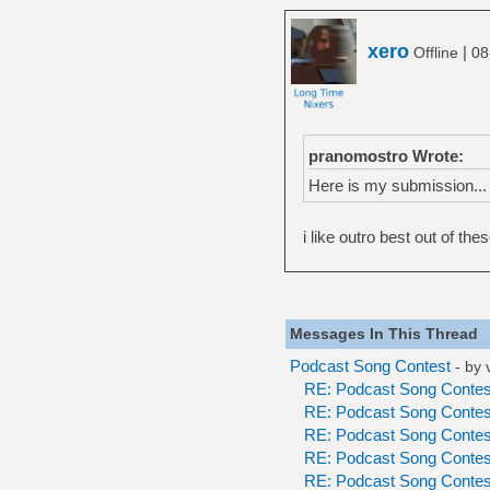
xero
|
Offline
08
pranomostro Wrote:
Here is my submission...
i like outro best out of thes
Messages In This Thread
Podcast Song Contest
- by
RE: Podcast Song Contes
RE: Podcast Song Contes
RE: Podcast Song Contes
RE: Podcast Song Contes
RE: Podcast Song Contes