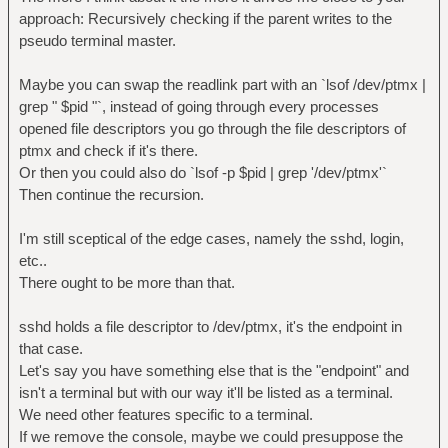
approach: Recursively checking if the parent writes to the
pseudo terminal master.
Maybe you can swap the readlink part with an `lsof /dev/ptmx |
grep " $pid "`, instead of going through every processes
opened file descriptors you go through the file descriptors of
ptmx and check if it's there.
Or then you could also do `lsof -p $pid | grep '/dev/ptmx'`
Then continue the recursion.
I'm still sceptical of the edge cases, namely the sshd, login,
etc..
There ought to be more than that.
sshd holds a file descriptor to /dev/ptmx, it's the endpoint in
that case.
Let's say you have something else that is the "endpoint" and
isn't a terminal but with our way it'll be listed as a terminal.
We need other features specific to a terminal.
If we remove the console, maybe we could presuppose the