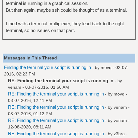
terminal is running in a graphical session.
But then again, maybe ssh could be thought of as a terminal.
I tried with a terminal multiplexer, they lead back to the right
terminal, so no issues on that part.
Messages In This Thread
Finding the terminal your script is running in
- by
movq
- 02-07-
2016, 02:23 PM
RE: Finding the terminal your script is running in
- by
venam
- 03-07-2016, 01:56 AM
RE: Finding the terminal your script is running in
- by
movq
-
03-07-2016, 12:41 PM
RE: Finding the terminal your script is running in
- by
venam
-
03-07-2016, 01:12 PM
RE: Finding the terminal your script is running in
- by
venam
-
12-08-2020, 08:11 AM
RE: Finding the terminal your script is running in
- by
z3bra
-