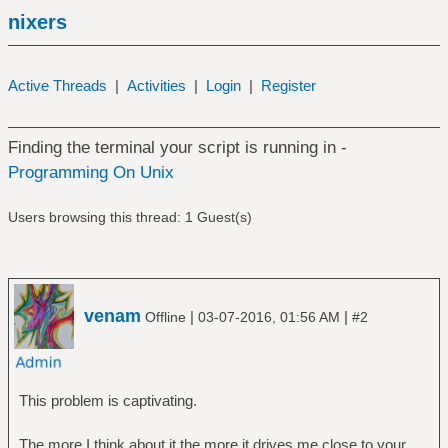
nixers
Active Threads
|
Activities
|
Login
|
Register
Finding the terminal your script is running in -
Programming On Unix
Users browsing this thread: 1 Guest(s)
venam
|
|
Offline
03-07-2016, 01:56 AM
#2
This problem is captivating.
The more I think about it the more it drives me close to your