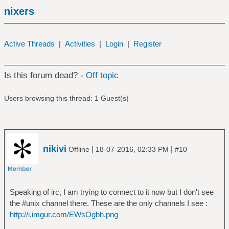
nixers
Active Threads
|
Activities
|
Login
|
Register
Is this forum dead? -
Off topic
Users browsing this thread: 1 Guest(s)
nikivi
|
|
Offline
18-07-2016, 02:33 PM
#10
Speaking of irc, I am trying to connect to it now but I don't see
the #unix channel there. These are the only channels I see :
http://i.imgur.com/EWsOgbh.png