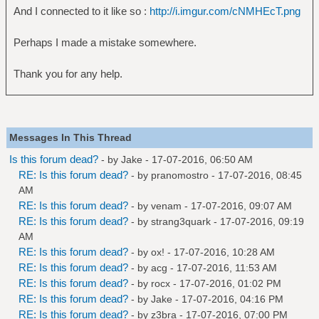
And I connected to it like so :
http://i.imgur.com/cNMHEcT.png
Perhaps I made a mistake somewhere.
Thank you for any help.
Messages In This Thread
Is this forum dead?
- by
Jake
- 17-07-2016, 06:50 AM
RE: Is this forum dead?
- by
pranomostro
- 17-07-2016, 08:45
AM
RE: Is this forum dead?
- by
venam
- 17-07-2016, 09:07 AM
RE: Is this forum dead?
- by
strang3quark
- 17-07-2016, 09:19
AM
RE: Is this forum dead?
- by
ox!
- 17-07-2016, 10:28 AM
RE: Is this forum dead?
- by
acg
- 17-07-2016, 11:53 AM
RE: Is this forum dead?
- by
rocx
- 17-07-2016, 01:02 PM
RE: Is this forum dead?
- by
Jake
- 17-07-2016, 04:16 PM
RE: Is this forum dead?
- by
z3bra
- 17-07-2016, 07:00 PM