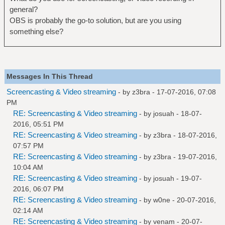
general?
OBS is probably the go-to solution, but are you using
something else?
Messages In This Thread
Screencasting & Video streaming
- by
z3bra
- 17-07-2016, 07:08
PM
RE: Screencasting & Video streaming
- by
josuah
- 18-07-
2016, 05:51 PM
RE: Screencasting & Video streaming
- by
z3bra
- 18-07-2016,
07:57 PM
RE: Screencasting & Video streaming
- by
z3bra
- 19-07-2016,
10:04 AM
RE: Screencasting & Video streaming
- by
josuah
- 19-07-
2016, 06:07 PM
RE: Screencasting & Video streaming
- by
w0ne
- 20-07-2016,
02:14 AM
RE: Screencasting & Video streaming
- by
venam
- 20-07-