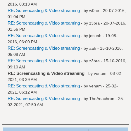
2016, 03:13 AM
RE: Screencasting & Video streaming
- by
w0ne
- 20-07-2016,
01:04 PM
RE: Screencasting & Video streaming
- by
z3bra
- 20-07-2016,
01:56 PM
RE: Screencasting & Video streaming
- by
josuah
- 19-08-
2016, 06:00 PM
RE: Screencasting & Video streaming
- by
aah
- 15-10-2016,
05:08 AM
RE: Screencasting & Video streaming
- by
z3bra
- 15-10-2016,
09:10 AM
RE: Screencasting & Video streaming
- by
venam
- 08-02-
2021, 03:39 AM
RE: Screencasting & Video streaming
- by
venam
- 25-02-
2021, 06:12 AM
RE: Screencasting & Video streaming
- by
TheAnachron
- 25-
02-2021, 07:50 AM
|
|