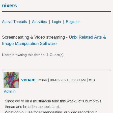
nixers
Active Threads
|
Activities
|
Login
|
Register
Screencasting & Video streaming -
Unix Related Arts &
Image Manipulation Software
Users browsing this thread: 1 Guest(s)
venam
|
|
Offline
08-02-2021, 03:39 AM
#13
Since we're on a multimedia tone this week, let's bump this
thread and broaden the topic a bit.
What do you use for screencasting, or video recording in