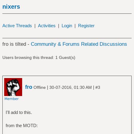
nixers
Active Threads
|
Activities
|
Login
|
Register
fro is tilted -
Community & Forums Related Discussions
Users browsing this thread: 1 Guest(s)
fro
|
|
Offline
30-07-2016, 01:30 AM
#3
I'll add to this.
from the MOTD: