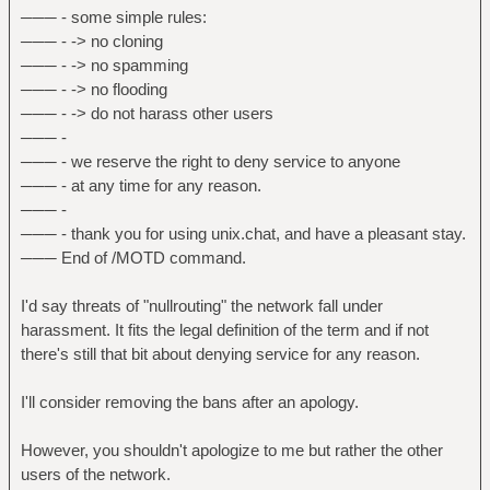
─── - some simple rules:
─── - -> no cloning
─── - -> no spamming
─── - -> no flooding
─── - -> do not harass other users
─── -
─── - we reserve the right to deny service to anyone
─── - at any time for any reason.
─── -
─── - thank you for using unix.chat, and have a pleasant stay.
─── End of /MOTD command.
I'd say threats of "nullrouting" the network fall under
harassment. It fits the legal definition of the term and if not
there's still that bit about denying service for any reason.
I'll consider removing the bans after an apology.
However, you shouldn't apologize to me but rather the other
users of the network.