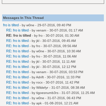
Messages In This Thread
fro is tilted
- by
w0ne
- 29-07-2016, 09:40 PM
RE: fro is tilted
- by
venam
- 30-07-2016, 01:17 AM
RE: fro is tilted
- by
fro
- 30-07-2016, 01:30 AM
RE: fro is tilted
- by
jkl
- 30-07-2016, 09:45 AM
RE: fro is tilted
- by
fro
- 30-07-2016, 09:56 AM
RE: fro is tilted
- by
w0ne
- 30-07-2016, 10:30 AM
RE: fro is tilted
- by
fro
- 30-07-2016, 11:06 AM
RE: fro is tilted
- by
jkl
- 30-07-2016, 11:11 AM
RE: fro is tilted
- by
jkl
- 30-07-2016, 12:12 PM
RE: fro is tilted
- by
venam
- 30-07-2016, 03:53 PM
RE: fro is tilted
- by
Adrift
- 30-07-2016, 11:33 PM
RE: fro is tilted
- by
rocx
- 30-07-2016, 11:42 PM
RE: fro is tilted
- by
Wildefyr
- 31-07-2016, 08:38 AM
RE: fro is tilted
- by
tigoesnumb3rs
- 31-07-2016, 11:25 AM
RE: fro is tilted
- by
w0ne
- 31-07-2016, 06:43 PM
RE: fro is tilted
- by
apk
- 01-08-2016, 12:21 AM