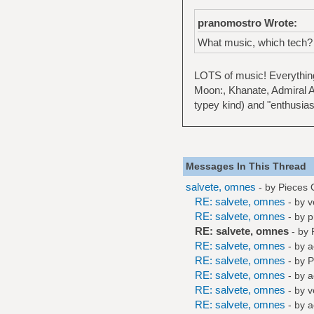
pranomostro Wrote:
What music, which tech?
LOTS of music! Everything
Moon:, Khanate, Admiral A
typey kind) and "enthusias
Messages In This Thread
salvete, omnes
- by
Pieces 
RE: salvete, omnes
- by
v
RE: salvete, omnes
- by
p
RE: salvete, omnes
- by
RE: salvete, omnes
- by
a
RE: salvete, omnes
- by
P
RE: salvete, omnes
- by
a
RE: salvete, omnes
- by
v
RE: salvete, omnes
- by
a