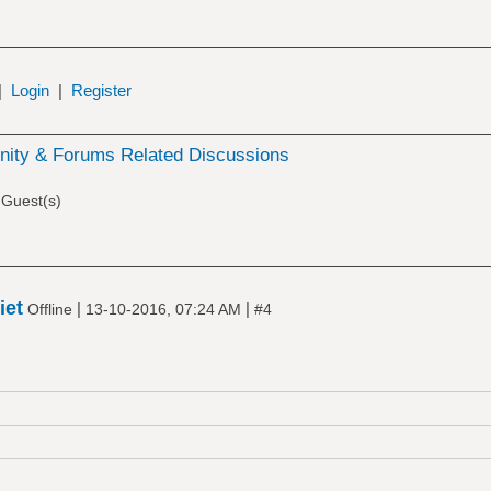
|
Login
|
Register
ity & Forums Related Discussions
 Guest(s)
iet
|
|
Offline
13-10-2016, 07:24 AM
#4