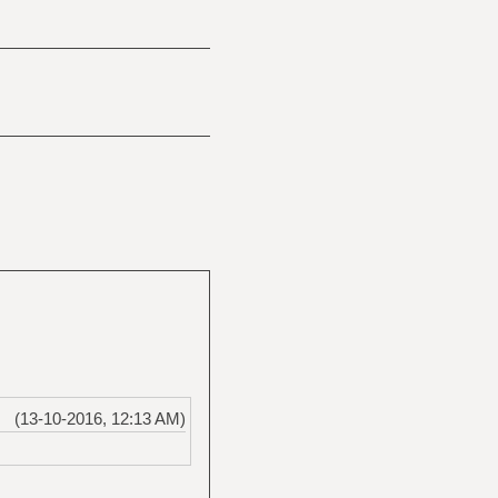
(13-10-2016, 12:13 AM)