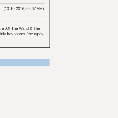
(13-10-2016, 05:07 AM)
 are :Of The Wand & The
nly keyboards (the typey-