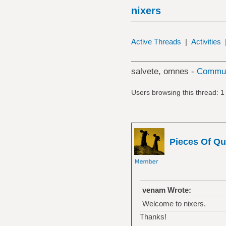
nixers
Active Threads
|
Activities
salvete, omnes -
Commun
Users browsing this thread: 1
Pieces Of Qu
venam Wrote:
Welcome to nixers.
Thanks!