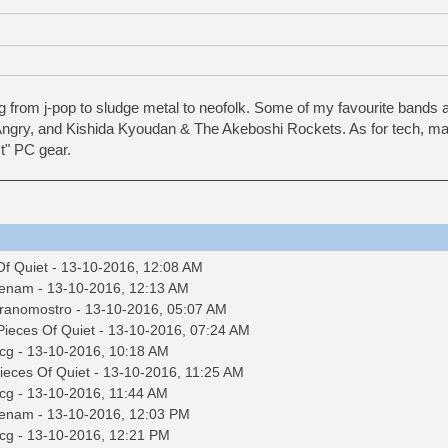
 from j-pop to sludge metal to neofolk. Some of my favourite bands
ngry, and Kishida Kyoudan & The Akeboshi Rockets. As for tech, mai
t" PC gear.
Of Quiet
- 13-10-2016, 12:08 AM
enam
- 13-10-2016, 12:13 AM
ranomostro
- 13-10-2016, 05:07 AM
Pieces Of Quiet
- 13-10-2016, 07:24 AM
cg
- 13-10-2016, 10:18 AM
ieces Of Quiet
- 13-10-2016, 11:25 AM
cg
- 13-10-2016, 11:44 AM
enam
- 13-10-2016, 12:03 PM
cg
- 13-10-2016, 12:21 PM