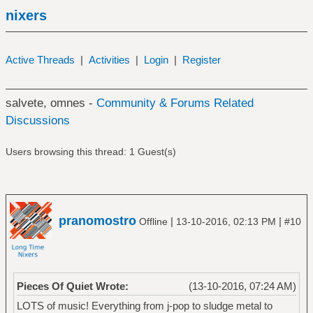
nixers
Active Threads
|
Activities
|
Login
|
Register
salvete, omnes -
Community & Forums Related
Discussions
Users browsing this thread: 1 Guest(s)
pranomostro
|
|
Offline
13-10-2016, 02:13 PM
#10
Pieces Of Quiet Wrote:
(13-10-2016, 07:24 AM)
LOTS of music! Everything from j-pop to sludge metal to