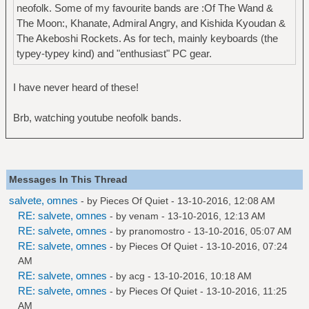
neofolk. Some of my favourite bands are :Of The Wand &
The Moon:, Khanate, Admiral Angry, and Kishida Kyoudan &
The Akeboshi Rockets. As for tech, mainly keyboards (the
typey-typey kind) and "enthusiast" PC gear.
I have never heard of these!
Brb, watching youtube neofolk bands.
Messages In This Thread
salvete, omnes
- by
Pieces Of Quiet
- 13-10-2016, 12:08 AM
RE: salvete, omnes
- by
venam
- 13-10-2016, 12:13 AM
RE: salvete, omnes
- by
pranomostro
- 13-10-2016, 05:07 AM
RE: salvete, omnes
- by
Pieces Of Quiet
- 13-10-2016, 07:24
AM
RE: salvete, omnes
- by
acg
- 13-10-2016, 10:18 AM
RE: salvete, omnes
- by
Pieces Of Quiet
- 13-10-2016, 11:25
AM