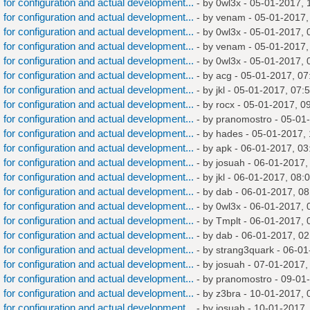
s for configuration and actual development...
- by
0wl3x
- 05-01-2017, 
s for configuration and actual development...
- by
venam
- 05-01-2017,
s for configuration and actual development...
- by
0wl3x
- 05-01-2017, 
s for configuration and actual development...
- by
venam
- 05-01-2017,
s for configuration and actual development...
- by
0wl3x
- 05-01-2017, 
s for configuration and actual development...
- by
acg
- 05-01-2017, 07
s for configuration and actual development...
- by
jkl
- 05-01-2017, 07:
s for configuration and actual development...
- by
rocx
- 05-01-2017, 0
s for configuration and actual development...
- by
pranomostro
- 05-01
s for configuration and actual development...
- by
hades
- 05-01-2017,
s for configuration and actual development...
- by
apk
- 06-01-2017, 03
s for configuration and actual development...
- by
josuah
- 06-01-2017,
s for configuration and actual development...
- by
jkl
- 06-01-2017, 08:
s for configuration and actual development...
- by
dab
- 06-01-2017, 0
s for configuration and actual development...
- by
0wl3x
- 06-01-2017, 
s for configuration and actual development...
- by
Tmplt
- 06-01-2017, 
s for configuration and actual development...
- by
dab
- 06-01-2017, 0
s for configuration and actual development...
- by
strang3quark
- 06-01
s for configuration and actual development...
- by
josuah
- 07-01-2017,
s for configuration and actual development...
- by
pranomostro
- 09-01
s for configuration and actual development...
- by
z3bra
- 10-01-2017, 
s for configuration and actual development...
- by
josuah
- 10-01-2017,