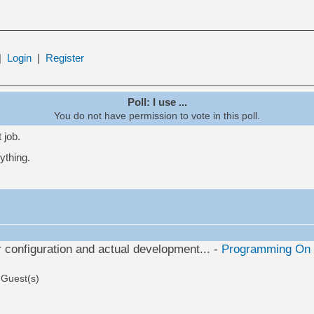
|
Login
|
Register
Poll: I use ...
You do not have permission to vote in this poll.
t job.
rything.
or configuration and actual development... -
Programming On 
 Guest(s)