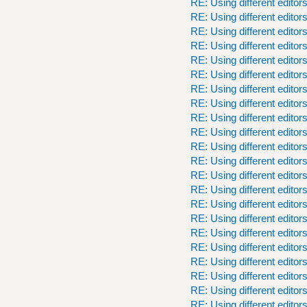
RE: Using different editor
RE: Using different editor
RE: Using different editor
RE: Using different editor
RE: Using different editor
RE: Using different editor
RE: Using different editor
RE: Using different editor
RE: Using different editor
RE: Using different editor
RE: Using different editor
RE: Using different editor
RE: Using different editor
RE: Using different editor
RE: Using different editor
RE: Using different editor
RE: Using different editor
RE: Using different editor
RE: Using different editor
RE: Using different editor
RE: Using different editor
RE: Using different editor