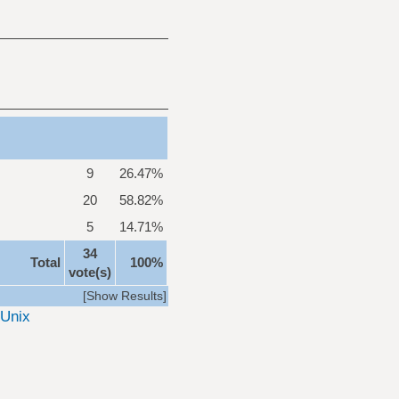
9
26.47%
20
58.82%
5
14.71%
34
Total
100%
vote(s)
[
Show Results
]
Unix