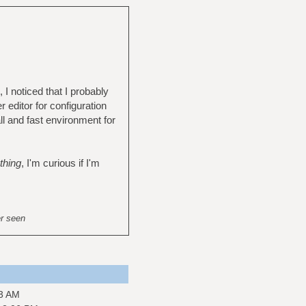
I noticed that I probably
 editor for configuration
ll and fast environment for
thing
, I'm curious if I'm
er seen
43 AM