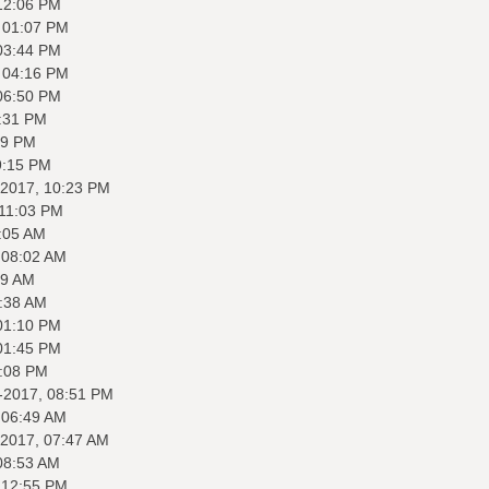
12:06 PM
 01:07 PM
03:44 PM
 04:16 PM
06:50 PM
:31 PM
59 PM
9:15 PM
-2017, 10:23 PM
 11:03 PM
:05 AM
 08:02 AM
09 AM
8:38 AM
01:10 PM
01:45 PM
2:08 PM
-2017, 08:51 PM
 06:49 AM
-2017, 07:47 AM
08:53 AM
 12:55 PM