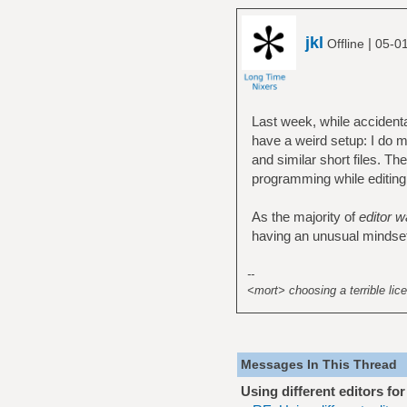
jkl
|
Offline
05-01
Last week, while accidenta
have a weird setup: I do m
and similar short files. Th
programming while editing c
As the majority of
editor w
having an unusual mindset o
--
<mort> choosing a terrible lice
Messages In This Thread
Using different editors fo