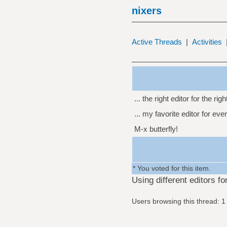
nixers
Active Threads
|
Activities
... the right editor for the righ
... my favorite editor for eve
M-x butterfly!
* You voted for this item.
Using different editors f
Users browsing this thread: 1