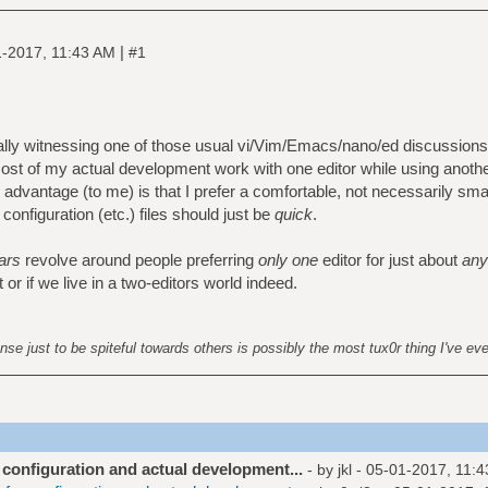
|
-2017, 11:43 AM
#1
lly witnessing one of those usual vi/Vim/Emacs/nano/ed discussions, 
ost of my actual development work with one editor while using another
e advantage (to me) is that I prefer a comfortable, not necessarily sma
onfiguration (etc.) files should just be
quick
.
ars
revolve around people preferring
only one
editor for just about
any
r if we live in a two-editors world indeed.
nse just to be spiteful towards others is possibly the most tux0r thing I've ev
r configuration and actual development...
- by
jkl
- 05-01-2017, 11: