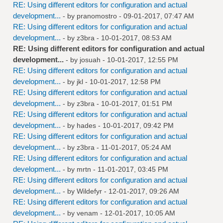
RE: Using different editors for configuration and actual
development...
- by
pranomostro
- 09-01-2017, 07:47 AM
RE: Using different editors for configuration and actual
development...
- by
z3bra
- 10-01-2017, 08:53 AM
RE: Using different editors for configuration and actual
development...
- by
josuah
- 10-01-2017, 12:55 PM
RE: Using different editors for configuration and actual
development...
- by
jkl
- 10-01-2017, 12:58 PM
RE: Using different editors for configuration and actual
development...
- by
z3bra
- 10-01-2017, 01:51 PM
RE: Using different editors for configuration and actual
development...
- by
hades
- 10-01-2017, 09:42 PM
RE: Using different editors for configuration and actual
development...
- by
z3bra
- 11-01-2017, 05:24 AM
RE: Using different editors for configuration and actual
development...
- by
mrtn
- 11-01-2017, 03:45 PM
RE: Using different editors for configuration and actual
development...
- by
Wildefyr
- 12-01-2017, 09:26 AM
RE: Using different editors for configuration and actual
development...
- by
venam
- 12-01-2017, 10:05 AM