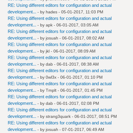
RE: Using different editors for configuration and actual
development...
- by
hades
- 05-01-2017, 11:03 PM
RE: Using different editors for configuration and actual
development...
- by
apk
- 06-01-2017, 03:05 AM
RE: Using different editors for configuration and actual
development...
- by
josuah
- 06-01-2017, 08:02 AM
RE: Using different editors for configuration and actual
development...
- by
jkl
- 06-01-2017, 08:09 AM
RE: Using different editors for configuration and actual
development...
- by
dab
- 06-01-2017, 08:38 AM
RE: Using different editors for configuration and actual
development...
- by
0wl3x
- 06-01-2017, 01:10 PM
RE: Using different editors for configuration and actual
development...
- by
Tmplt
- 06-01-2017, 01:45 PM
RE: Using different editors for configuration and actual
development...
- by
dab
- 06-01-2017, 02:08 PM
RE: Using different editors for configuration and actual
development...
- by
strang3quark
- 06-01-2017, 08:51 PM
RE: Using different editors for configuration and actual
development...
- by
josuah
- 07-01-2017, 06:49 AM