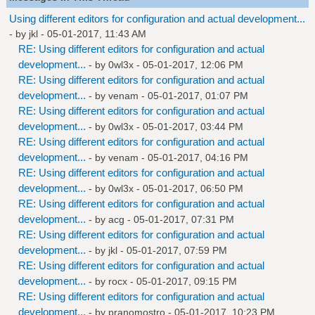
Using different editors for configuration and actual development...
- by
jkl
- 05-01-2017, 11:43 AM
RE: Using different editors for configuration and actual
development...
- by
0wl3x
- 05-01-2017, 12:06 PM
RE: Using different editors for configuration and actual
development...
- by
venam
- 05-01-2017, 01:07 PM
RE: Using different editors for configuration and actual
development...
- by
0wl3x
- 05-01-2017, 03:44 PM
RE: Using different editors for configuration and actual
development...
- by
venam
- 05-01-2017, 04:16 PM
RE: Using different editors for configuration and actual
development...
- by
0wl3x
- 05-01-2017, 06:50 PM
RE: Using different editors for configuration and actual
development...
- by
acg
- 05-01-2017, 07:31 PM
RE: Using different editors for configuration and actual
development...
- by
jkl
- 05-01-2017, 07:59 PM
RE: Using different editors for configuration and actual
development...
- by
rocx
- 05-01-2017, 09:15 PM
RE: Using different editors for configuration and actual
development...
- by
pranomostro
- 05-01-2017, 10:23 PM