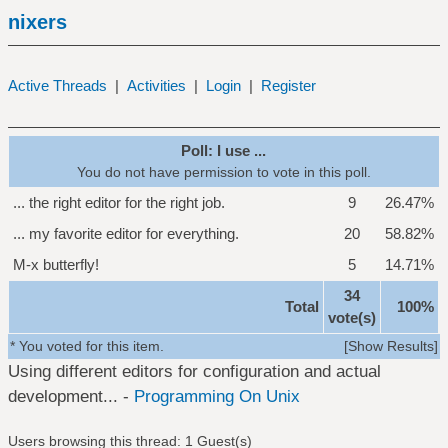
nixers
Active Threads
|
Activities
|
Login
|
Register
Poll: I use ...
You do not have permission to vote in this poll.
... the right editor for the right job.
9
26.47%
... my favorite editor for everything.
20
58.82%
M-x butterfly!
5
14.71%
34
Total
100%
vote(s)
* You voted for this item.
[
Show Results
]
Using different editors for configuration and actual
development... -
Programming On Unix
Users browsing this thread: 1 Guest(s)