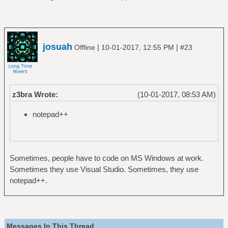
josuah
|
|
Offline
10-01-2017, 12:55 PM
#23
z3bra Wrote:
(10-01-2017, 08:53 AM)
notepad++
Sometimes, people have to code on MS Windows at work.
Sometimes they use Visual Studio. Sometimes, they use
notepad++.
Messages In This Thread