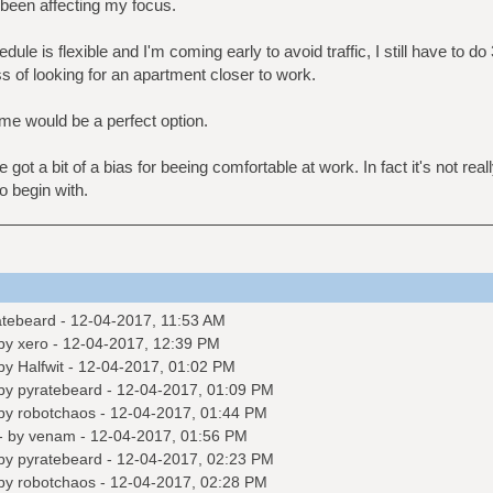
s been affecting my focus.
e is flexible and I'm coming early to avoid traffic, I still have to do 3
ss of looking for an apartment closer to work.
e would be a perfect option.
got a bit of a bias for beeing comfortable at work. In fact it's not real
o begin with.
atebeard
- 12-04-2017, 11:53 AM
 by
xero
- 12-04-2017, 12:39 PM
 by
Halfwit
- 12-04-2017, 01:02 PM
 by
pyratebeard
- 12-04-2017, 01:09 PM
 by
robotchaos
- 12-04-2017, 01:44 PM
- by
venam
- 12-04-2017, 01:56 PM
 by
pyratebeard
- 12-04-2017, 02:23 PM
 by
robotchaos
- 12-04-2017, 02:28 PM