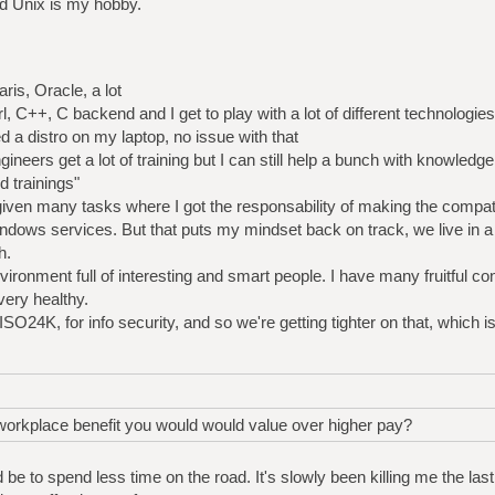
d Unix is my hobby.
is, Oracle, a lot
 C++, C backend and I get to play with a lot of different technologies
ed a distro on my laptop, no issue with that
gineers get a lot of training but I can still help a bunch with knowledge
 trainings"
 given many tasks where I got the responsability of making the compati
ndows services. But that puts my mindset back on track, we live in a
h.
environment full of interesting and smart people. I have many fruitful 
very healthy.
ISO24K, for info security, and so we're getting tighter on that, which i
 workplace benefit you would would value over higher pay?
be to spend less time on the road. It's slowly been killing me the la