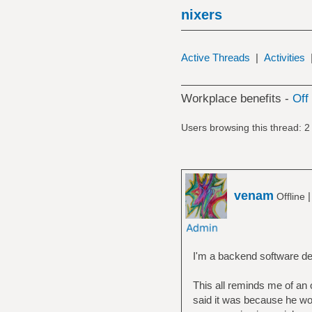
nixers
Active Threads
|
Activities
Workplace benefits -
Off 
Users browsing this thread: 2
venam
Offline
I'm a backend software dev
This all reminds me of an 
said it was because he wou