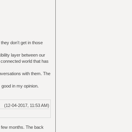
 they don't get in those
bility layer between our
 connected world that has
conversations with them. The
s good in my opinion.
(12-04-2017, 11:53 AM)
st few months. The back