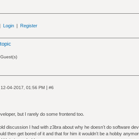
|
Login
|
Register
topic
 Guest(s)
|
|
12-04-2017, 01:56 PM
#6
eloper, but I rarely do some frontend too.
old discussion I had with z3bra about why he doesn't do software deve
ld then get bored of it and that for him it wouldn't be a hobby anymore