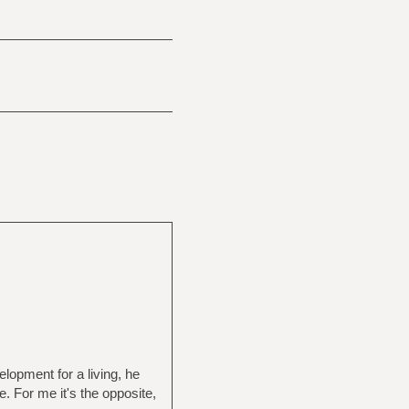
lopment for a living, he
. For me it's the opposite,