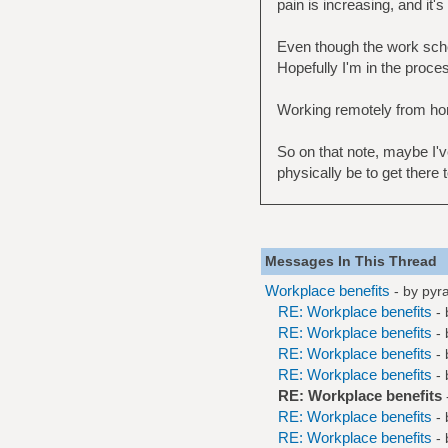
pain is increasing, and it'
Even though the work schedul
Hopefully I'm in the proce
Working remotely from hom
So on that note, maybe I've 
physically be to get there t
Messages In This Thread
Workplace benefits
- by
pyr
RE: Workplace benefits
-
RE: Workplace benefits
-
RE: Workplace benefits
-
RE: Workplace benefits
-
RE: Workplace benefits
RE: Workplace benefits
-
RE: Workplace benefits
-