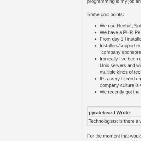
programming is my job an
Some cool points:
We use Redhat, Solar
We have a PHP, Perl,
From day 1 I install
Installers/support en
"company sponsored
Ironically I've been
Unix servers and wi
multiple kinds of tec
It's a very filtered 
company culture is 
We recently got the 
pyratebeard Wrote:
Technologists: is there a
For the moment that would 