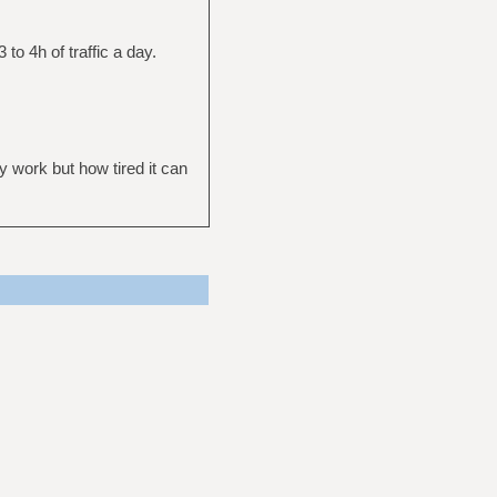
 to 4h of traffic a day.
ly work but how tired it can