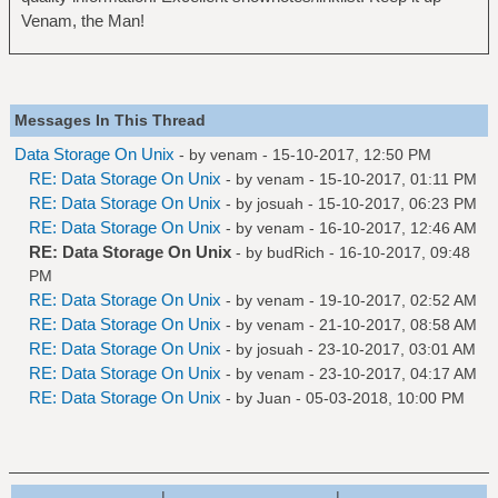
Venam, the Man!
Messages In This Thread
Data Storage On Unix
- by
venam
- 15-10-2017, 12:50 PM
RE: Data Storage On Unix
- by
venam
- 15-10-2017, 01:11 PM
RE: Data Storage On Unix
- by
josuah
- 15-10-2017, 06:23 PM
RE: Data Storage On Unix
- by
venam
- 16-10-2017, 12:46 AM
RE: Data Storage On Unix
- by
budRich
- 16-10-2017, 09:48
PM
RE: Data Storage On Unix
- by
venam
- 19-10-2017, 02:52 AM
RE: Data Storage On Unix
- by
venam
- 21-10-2017, 08:58 AM
RE: Data Storage On Unix
- by
josuah
- 23-10-2017, 03:01 AM
RE: Data Storage On Unix
- by
venam
- 23-10-2017, 04:17 AM
RE: Data Storage On Unix
- by
Juan
- 05-03-2018, 10:00 PM
|
|