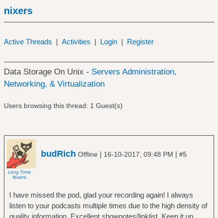
nixers
Active Threads
|
Activities
|
Login
|
Register
Data Storage On Unix -
Servers Administration,
Networking, & Virtualization
Users browsing this thread: 1 Guest(s)
budRich
|
|
Offline
16-10-2017, 09:48 PM
#5
I have missed the pod, glad your recording again! I always
listen to your podcasts multiple times due to the high density of
quality information. Excellent shownotes/linklist. Keep it up