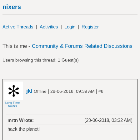
nixers
Active Threads
|
Activities
|
Login
|
Register
This is me -
Community & Forums Related Discussions
Users browsing this thread: 1 Guest(s)
jkl
|
|
Offline
29-06-2018, 09:39 AM
#8
mrtn Wrote:
(29-06-2018, 03:32 AM)
hack the planet!