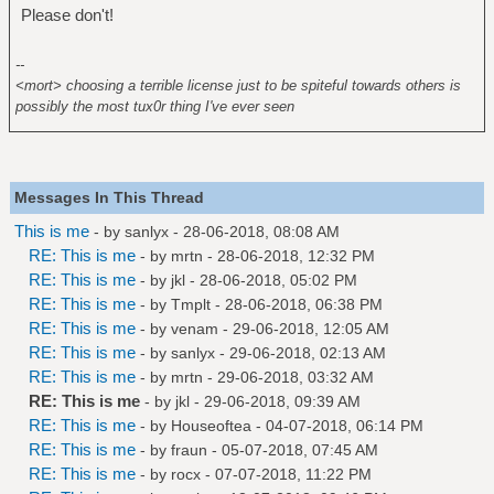
Please don't!
--
<mort> choosing a terrible license just to be spiteful towards others is
possibly the most tux0r thing I've ever seen
Messages In This Thread
This is me
- by
sanlyx
- 28-06-2018, 08:08 AM
RE: This is me
- by
mrtn
- 28-06-2018, 12:32 PM
RE: This is me
- by
jkl
- 28-06-2018, 05:02 PM
RE: This is me
- by
Tmplt
- 28-06-2018, 06:38 PM
RE: This is me
- by
venam
- 29-06-2018, 12:05 AM
RE: This is me
- by
sanlyx
- 29-06-2018, 02:13 AM
RE: This is me
- by
mrtn
- 29-06-2018, 03:32 AM
RE: This is me
- by
jkl
- 29-06-2018, 09:39 AM
RE: This is me
- by
Houseoftea
- 04-07-2018, 06:14 PM
RE: This is me
- by
fraun
- 05-07-2018, 07:45 AM
RE: This is me
- by
rocx
- 07-07-2018, 11:22 PM