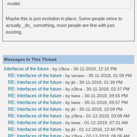
model.
Maybe this is just evolution in place. Some people strive to
actually _do_ something, most people are fine with just
existing.
Messages In This Thread
Interfaces of the future
- by
z3bra
- 30-11-2018, 12:15 PM
RE: Interfaces of the future
- by
venam
- 30-11-2018, 01:09 PM
RE: Interfaces of the future
- by
jkl
- 30-11-2018, 01:39 PM
RE: Interfaces of the future
- by
z3bra
- 30-11-2018, 02:37 PM
RE: Interfaces of the future
- by
twee
- 30-11-2018, 09:55 PM
RE: Interfaces of the future
- by
twee
- 30-11-2018, 09:57 PM
RE: Interfaces of the future
- by
jkl
- 30-11-2018, 10:09 PM
RE: Interfaces of the future
- by
z3bra
- 01-12-2018, 03:08 AM
RE: Interfaces of the future
- by
twee
- 01-12-2018, 07:31 AM
RE: Interfaces of the future
- by
jkl
- 01-12-2018, 12:40 PM
RE: Interfaces of the future
- by
z3bra
- 02-12-2018, 06:06 AM