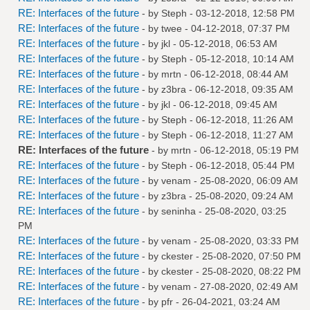
RE: Interfaces of the future
- by
Steph
- 03-12-2018, 12:58 PM
RE: Interfaces of the future
- by
twee
- 04-12-2018, 07:37 PM
RE: Interfaces of the future
- by
jkl
- 05-12-2018, 06:53 AM
RE: Interfaces of the future
- by
Steph
- 05-12-2018, 10:14 AM
RE: Interfaces of the future
- by
mrtn
- 06-12-2018, 08:44 AM
RE: Interfaces of the future
- by
z3bra
- 06-12-2018, 09:35 AM
RE: Interfaces of the future
- by
jkl
- 06-12-2018, 09:45 AM
RE: Interfaces of the future
- by
Steph
- 06-12-2018, 11:26 AM
RE: Interfaces of the future
- by
Steph
- 06-12-2018, 11:27 AM
RE: Interfaces of the future
- by
mrtn
- 06-12-2018, 05:19 PM
RE: Interfaces of the future
- by
Steph
- 06-12-2018, 05:44 PM
RE: Interfaces of the future
- by
venam
- 25-08-2020, 06:09 AM
RE: Interfaces of the future
- by
z3bra
- 25-08-2020, 09:24 AM
RE: Interfaces of the future
- by
seninha
- 25-08-2020, 03:25
PM
RE: Interfaces of the future
- by
venam
- 25-08-2020, 03:33 PM
RE: Interfaces of the future
- by
ckester
- 25-08-2020, 07:50 PM
RE: Interfaces of the future
- by
ckester
- 25-08-2020, 08:22 PM
RE: Interfaces of the future
- by
venam
- 27-08-2020, 02:49 AM
RE: Interfaces of the future
- by
pfr
- 26-04-2021, 03:24 AM