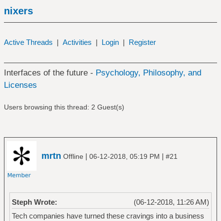
nixers
Active Threads
|
Activities
|
Login
|
Register
Interfaces of the future -
Psychology, Philosophy, and
Licenses
Users browsing this thread: 2 Guest(s)
mrtn
|
|
Offline
06-12-2018, 05:19 PM
#21
Steph Wrote:
(06-12-2018, 11:26 AM)
Tech companies have turned these cravings into a business