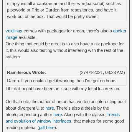
simply install arcan/xarcan and their wm(lua script) such as
pipeworld or Prio or Durden from repositories, and have it
work out of the box. That would be pretty sweet.
voidlinux
comes with packages for arcan, there's also a
docker
image
available.
One thing that could be great is to also have a nix package for
it, this would also testing without interfering with the rest of the
system.
Ramiferous Wrote:
(27-04-2021, 03:23 AM)
Damn. If you couldn't get it working then I've got no hope.
I think it might have been an issue with my local lua version.
On that note, the author of arcan has written an interesting post
about divergent UIs:
here
. There's also a thesis by the
htop/userland.org author
here
. Along with the classic
Trends
and evolution of window interfaces
, that makes for some good
reading material (
pdf here
).