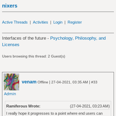
nixers
Active Threads
|
Activities
|
Login
|
Register
Interfaces of the future -
Psychology, Philosophy, and
Licenses
Users browsing this thread: 2 Guest(s)
venam
|
|
Offline
27-04-2021, 03:35 AM
#33
Ramiferous Wrote:
(27-04-2021, 03:23 AM)
I really hope it progresses to a point where end users can