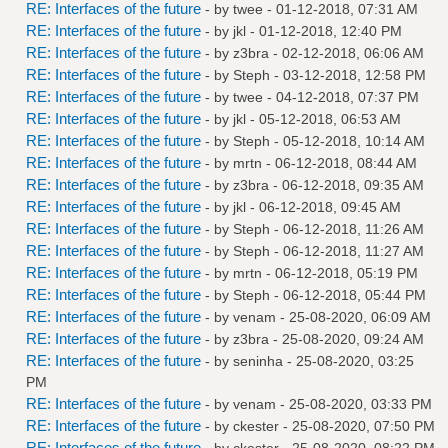
RE: Interfaces of the future
- by
twee
- 01-12-2018, 07:31 AM
RE: Interfaces of the future
- by
jkl
- 01-12-2018, 12:40 PM
RE: Interfaces of the future
- by
z3bra
- 02-12-2018, 06:06 AM
RE: Interfaces of the future
- by
Steph
- 03-12-2018, 12:58 PM
RE: Interfaces of the future
- by
twee
- 04-12-2018, 07:37 PM
RE: Interfaces of the future
- by
jkl
- 05-12-2018, 06:53 AM
RE: Interfaces of the future
- by
Steph
- 05-12-2018, 10:14 AM
RE: Interfaces of the future
- by
mrtn
- 06-12-2018, 08:44 AM
RE: Interfaces of the future
- by
z3bra
- 06-12-2018, 09:35 AM
RE: Interfaces of the future
- by
jkl
- 06-12-2018, 09:45 AM
RE: Interfaces of the future
- by
Steph
- 06-12-2018, 11:26 AM
RE: Interfaces of the future
- by
Steph
- 06-12-2018, 11:27 AM
RE: Interfaces of the future
- by
mrtn
- 06-12-2018, 05:19 PM
RE: Interfaces of the future
- by
Steph
- 06-12-2018, 05:44 PM
RE: Interfaces of the future
- by
venam
- 25-08-2020, 06:09 AM
RE: Interfaces of the future
- by
z3bra
- 25-08-2020, 09:24 AM
RE: Interfaces of the future
- by
seninha
- 25-08-2020, 03:25
PM
RE: Interfaces of the future
- by
venam
- 25-08-2020, 03:33 PM
RE: Interfaces of the future
- by
ckester
- 25-08-2020, 07:50 PM
RE: Interfaces of the future
- by
ckester
- 25-08-2020, 08:22 PM