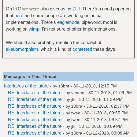
On IRC we were also discussing
ZUI
. There's a good paper on
that
here
and some people are working on actual
implementations. There's
eaglemode
, pipeworld, mcol is
working on
wimp
. I'm not sure of other implementations.
We should also probably mention the concept of
skeuomorphism
, which is kind of
contested
these days.
Messages In This Thread
Interfaces of the future
- by
z3bra
- 30-11-2018, 12:15 PM
RE: Interfaces of the future
- by
venam
- 30-11-2018, 01:09 PM
RE: Interfaces of the future
- by
jkl
- 30-11-2018, 01:39 PM
RE: Interfaces of the future
- by
z3bra
- 30-11-2018, 02:37 PM
RE: Interfaces of the future
- by
twee
- 30-11-2018, 09:55 PM
RE: Interfaces of the future
- by
twee
- 30-11-2018, 09:57 PM
RE: Interfaces of the future
- by
jkl
- 30-11-2018, 10:09 PM
RE: Interfaces of the future
- by
z3bra
- 01-12-2018, 03:08 AM