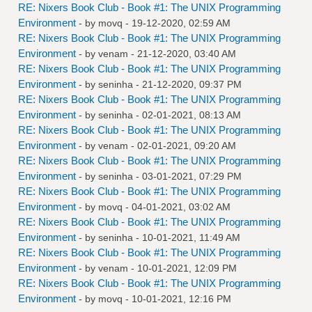
RE: Nixers Book Club - Book #1: The UNIX Programming
Environment
- by
movq
- 19-12-2020, 02:59 AM
RE: Nixers Book Club - Book #1: The UNIX Programming
Environment
- by
venam
- 21-12-2020, 03:40 AM
RE: Nixers Book Club - Book #1: The UNIX Programming
Environment
- by
seninha
- 21-12-2020, 09:37 PM
RE: Nixers Book Club - Book #1: The UNIX Programming
Environment
- by
seninha
- 02-01-2021, 08:13 AM
RE: Nixers Book Club - Book #1: The UNIX Programming
Environment
- by
venam
- 02-01-2021, 09:20 AM
RE: Nixers Book Club - Book #1: The UNIX Programming
Environment
- by
seninha
- 03-01-2021, 07:29 PM
RE: Nixers Book Club - Book #1: The UNIX Programming
Environment
- by
movq
- 04-01-2021, 03:02 AM
RE: Nixers Book Club - Book #1: The UNIX Programming
Environment
- by
seninha
- 10-01-2021, 11:49 AM
RE: Nixers Book Club - Book #1: The UNIX Programming
Environment
- by
venam
- 10-01-2021, 12:09 PM
RE: Nixers Book Club - Book #1: The UNIX Programming
Environment
- by
movq
- 10-01-2021, 12:16 PM