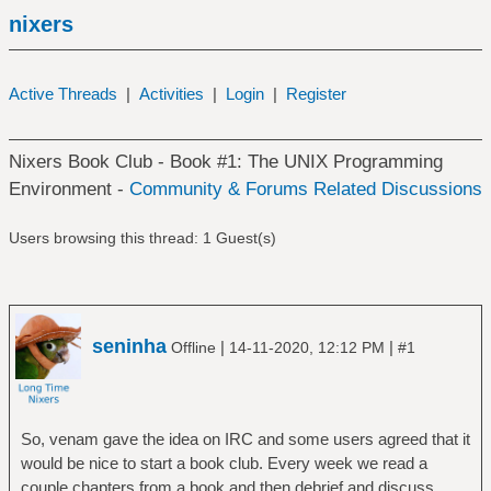
nixers
Active Threads
|
Activities
|
Login
|
Register
Nixers Book Club - Book #1: The UNIX Programming
Environment -
Community & Forums Related Discussions
Users browsing this thread: 1 Guest(s)
seninha
|
|
Offline
14-11-2020, 12:12 PM
#1
So, venam gave the idea on IRC and some users agreed that it
would be nice to start a book club. Every week we read a
couple chapters from a book and then debrief and discuss