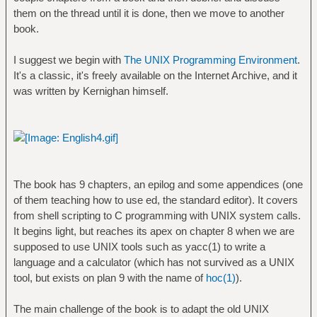
them on the thread until it is done, then we move to another
book.
I suggest we begin with
The UNIX Programming Environment
.
It's a classic, it's freely available on the Internet Archive, and it
was written by Kernighan himself.
The book has 9 chapters, an epilog and some appendices (one
of them teaching how to use ed, the standard editor). It covers
from shell scripting to C programming with UNIX system calls.
It begins light, but reaches its apex on chapter 8 when we are
supposed to use UNIX tools such as yacc(1) to write a
language and a calculator (which has not survived as a UNIX
tool, but exists on plan 9 with the name of
hoc(1)
).
The main challenge of the book is to adapt the old UNIX