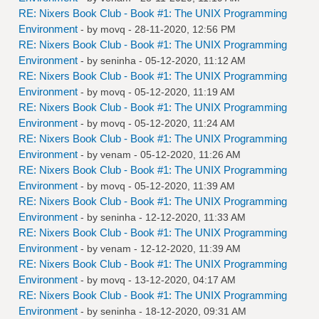
RE: Nixers Book Club - Book #1: The UNIX Programming
Environment
- by
movq
- 28-11-2020, 12:56 PM
RE: Nixers Book Club - Book #1: The UNIX Programming
Environment
- by
seninha
- 05-12-2020, 11:12 AM
RE: Nixers Book Club - Book #1: The UNIX Programming
Environment
- by
movq
- 05-12-2020, 11:19 AM
RE: Nixers Book Club - Book #1: The UNIX Programming
Environment
- by
movq
- 05-12-2020, 11:24 AM
RE: Nixers Book Club - Book #1: The UNIX Programming
Environment
- by
venam
- 05-12-2020, 11:26 AM
RE: Nixers Book Club - Book #1: The UNIX Programming
Environment
- by
movq
- 05-12-2020, 11:39 AM
RE: Nixers Book Club - Book #1: The UNIX Programming
Environment
- by
seninha
- 12-12-2020, 11:33 AM
RE: Nixers Book Club - Book #1: The UNIX Programming
Environment
- by
venam
- 12-12-2020, 11:39 AM
RE: Nixers Book Club - Book #1: The UNIX Programming
Environment
- by
movq
- 13-12-2020, 04:17 AM
RE: Nixers Book Club - Book #1: The UNIX Programming
Environment
- by
seninha
- 18-12-2020, 09:31 AM