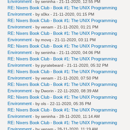
Environment
- by
seninha
- 21-11-2020, 12:55 PM
RE: Nixers Book Club - Book #1: The UNIX Programming
Environment
- by
s0kx
- 21-11-2020, 01:15 PM
RE: Nixers Book Club - Book #1: The UNIX Programming
Environment
- by
venam
- 21-11-2020, 01:21 PM
RE: Nixers Book Club - Book #1: The UNIX Programming
Environment
- by
movq
- 21-11-2020, 03:11 PM
RE: Nixers Book Club - Book #1: The UNIX Programming
Environment
- by
seninha
- 21-11-2020, 04:06 PM
RE: Nixers Book Club - Book #1: The UNIX Programming
Environment
- by
pyratebeard
- 21-11-2020, 05:32 PM
RE: Nixers Book Club - Book #1: The UNIX Programming
Environment
- by
venam
- 21-11-2020, 07:50 PM
RE: Nixers Book Club - Book #1: The UNIX Programming
Environment
- by
Dworin
- 22-11-2020, 08:39 AM
RE: Nixers Book Club - Book #1: The UNIX Programming
Environment
- by
ols
- 22-11-2020, 05:35 PM
RE: Nixers Book Club - Book #1: The UNIX Programming
Environment
- by
seninha
- 28-11-2020, 11:14 AM
RE: Nixers Book Club - Book #1: The UNIX Programming
Environment
- by
venam
- 28-11-2020, 11:19 AM