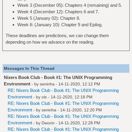
Week 3 (December 05): Chapters 4 (remaining) and 5.
Week 4 (December 12): Chapters 6 and 7.
Week 5 (January 02): Chapter 8.
Week 6: (January 10): Chapter 9 and Epilog.
These deadlines are predictions, we can change them
depending on how we advance on the reading.
Messages In This Thread
Nixers Book Club - Book #1: The UNIX Programming
Environment
- by
seninha
- 14-11-2020, 12:12 PM
RE: Nixers Book Club - Book #1: The UNIX Programming
Environment
- by
ols
- 14-11-2020, 12:18 PM
RE: Nixers Book Club - Book #1: The UNIX Programming
Environment
- by
seninha
- 14-11-2020, 12:20 PM
RE: Nixers Book Club - Book #1: The UNIX Programming
Environment
- by
Dworin
- 14-11-2020, 12:28 PM
RE: Nixers Book Club - Book #1: The UNIX Programming