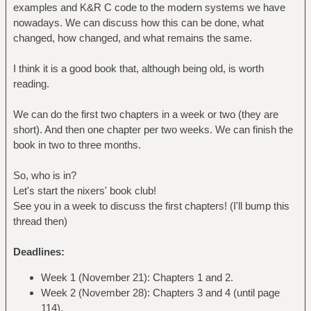
examples and K&R C code to the modern systems we have
nowadays. We can discuss how this can be done, what
changed, how changed, and what remains the same.
I think it is a good book that, although being old, is worth
reading.
We can do the first two chapters in a week or two (they are
short). And then one chapter per two weeks. We can finish the
book in two to three months.
So, who is in?
Let's start the nixers' book club!
See you in a week to discuss the first chapters! (I'll bump this
thread then)
Deadlines:
Week 1 (November 21): Chapters 1 and 2.
Week 2 (November 28): Chapters 3 and 4 (until page
114).