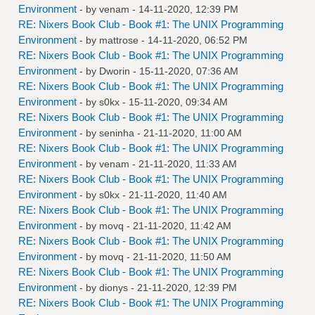
Environment
- by
venam
- 14-11-2020, 12:39 PM
RE: Nixers Book Club - Book #1: The UNIX Programming
Environment
- by
mattrose
- 14-11-2020, 06:52 PM
RE: Nixers Book Club - Book #1: The UNIX Programming
Environment
- by
Dworin
- 15-11-2020, 07:36 AM
RE: Nixers Book Club - Book #1: The UNIX Programming
Environment
- by
s0kx
- 15-11-2020, 09:34 AM
RE: Nixers Book Club - Book #1: The UNIX Programming
Environment
- by
seninha
- 21-11-2020, 11:00 AM
RE: Nixers Book Club - Book #1: The UNIX Programming
Environment
- by
venam
- 21-11-2020, 11:33 AM
RE: Nixers Book Club - Book #1: The UNIX Programming
Environment
- by
s0kx
- 21-11-2020, 11:40 AM
RE: Nixers Book Club - Book #1: The UNIX Programming
Environment
- by
movq
- 21-11-2020, 11:42 AM
RE: Nixers Book Club - Book #1: The UNIX Programming
Environment
- by
movq
- 21-11-2020, 11:50 AM
RE: Nixers Book Club - Book #1: The UNIX Programming
Environment
- by
dionys
- 21-11-2020, 12:39 PM
RE: Nixers Book Club - Book #1: The UNIX Programming