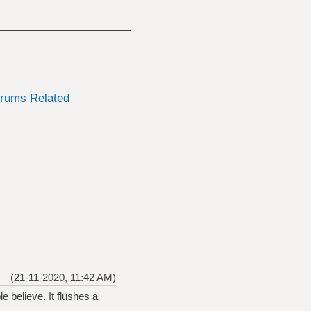
rums Related
(21-11-2020, 11:42 AM)
 believe. It flushes a