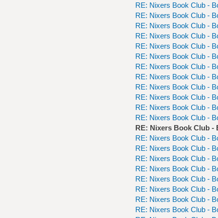
RE: Nixers Book Club - 
RE: Nixers Book Club - 
RE: Nixers Book Club - 
RE: Nixers Book Club - 
RE: Nixers Book Club - 
RE: Nixers Book Club - 
RE: Nixers Book Club - 
RE: Nixers Book Club - 
RE: Nixers Book Club - 
RE: Nixers Book Club - 
RE: Nixers Book Club - 
RE: Nixers Book Club - 
RE: Nixers Book Club -
RE: Nixers Book Club - 
RE: Nixers Book Club - 
RE: Nixers Book Club - 
RE: Nixers Book Club - 
RE: Nixers Book Club - 
RE: Nixers Book Club - 
RE: Nixers Book Club - 
RE: Nixers Book Club - 