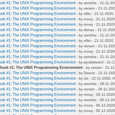
Book #1: The UNIX Programming Environment
- by
seninha
- 21-11-20
Book #1: The UNIX Programming Environment
- by
venam
- 21-11-202
Book #1: The UNIX Programming Environment
- by
s0kx
- 21-11-2020,
Book #1: The UNIX Programming Environment
- by
movq
- 21-11-2020
Book #1: The UNIX Programming Environment
- by
movq
- 21-11-2020
Book #1: The UNIX Programming Environment
- by
dionys
- 21-11-202
Book #1: The UNIX Programming Environment
- by
seninha
- 21-11-20
Book #1: The UNIX Programming Environment
- by
s0kx
- 21-11-2020,
Book #1: The UNIX Programming Environment
- by
venam
- 21-11-202
Book #1: The UNIX Programming Environment
- by
movq
- 21-11-2020
Book #1: The UNIX Programming Environment
- by
seninha
- 21-11-20
Book #1: The UNIX Programming Environment
- by
pyratebeard
- 21-1
 Book #1: The UNIX Programming Environment
- by
venam
- 21-11
Book #1: The UNIX Programming Environment
- by
Dworin
- 22-11-202
Book #1: The UNIX Programming Environment
- by
ols
- 22-11-2020, 
Book #1: The UNIX Programming Environment
- by
seninha
- 28-11-20
Book #1: The UNIX Programming Environment
- by
venam
- 28-11-202
Book #1: The UNIX Programming Environment
- by
movq
- 28-11-2020
Book #1: The UNIX Programming Environment
- by
seninha
- 05-12-20
Book #1: The UNIX Programming Environment
- by
movq
- 05-12-2020
Book #1: The UNIX Programming Environment
- by
movq
- 05-12-2020