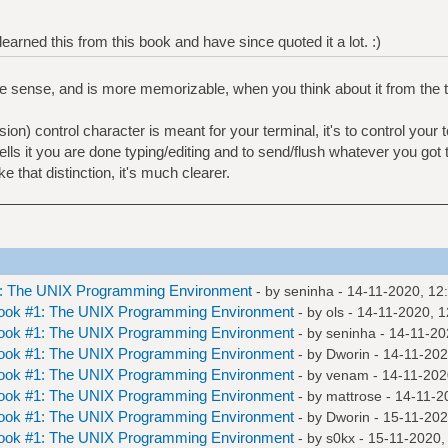
y learned this from this book and have since quoted it a lot. :)
e sense, and is more memorizable, when you think about it from the 
n) control character is meant for your terminal, it's to control your t
 tells it you are done typing/editing and to send/flush whatever you got 
that distinction, it's much clearer.
1: The UNIX Programming Environment
- by
seninha
- 14-11-2020, 12
Book #1: The UNIX Programming Environment
- by
ols
- 14-11-2020, 
Book #1: The UNIX Programming Environment
- by
seninha
- 14-11-20
Book #1: The UNIX Programming Environment
- by
Dworin
- 14-11-202
Book #1: The UNIX Programming Environment
- by
venam
- 14-11-202
Book #1: The UNIX Programming Environment
- by
mattrose
- 14-11-2
Book #1: The UNIX Programming Environment
- by
Dworin
- 15-11-202
Book #1: The UNIX Programming Environment
- by
s0kx
- 15-11-2020,