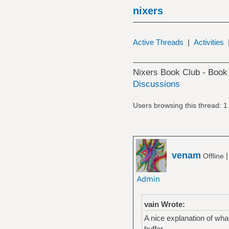
nixers
Active Threads
|
Activities
Nixers Book Club - Boo
Discussions
Users browsing this thread: 1
venam
Offline
vain Wrote:
A nice explanation of wha
buffer.