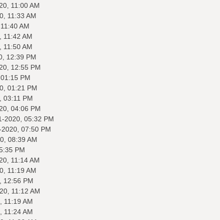
20, 11:00 AM
0, 11:33 AM
 11:40 AM
, 11:42 AM
, 11:50 AM
0, 12:39 PM
20, 12:55 PM
 01:15 PM
0, 01:21 PM
, 03:11 PM
20, 04:06 PM
1-2020, 05:32 PM
-2020, 07:50 PM
0, 08:39 AM
05:35 PM
20, 11:14 AM
0, 11:19 AM
, 12:56 PM
20, 11:12 AM
, 11:19 AM
, 11:24 AM