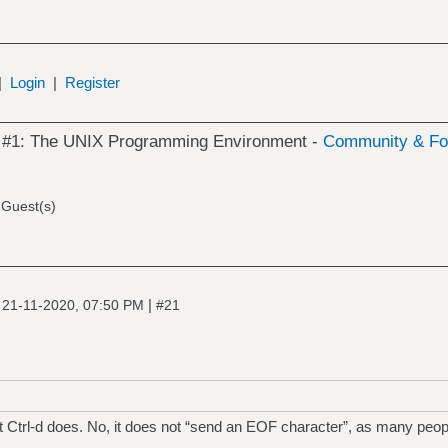
|
Login
|
Register
k #1: The UNIX Programming Environment -
Community & Fo
 Guest(s)
|
|
21-11-2020, 07:50 PM
#21
t Ctrl-d does. No, it does not “send an EOF character”, as many people