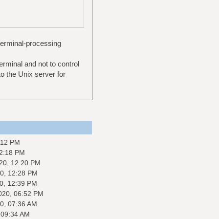
terminal-processing
erminal and not to control
to the Unix server for
:12 PM
12:18 PM
20, 12:20 PM
0, 12:28 PM
0, 12:39 PM
020, 06:52 PM
0, 07:36 AM
 09:34 AM