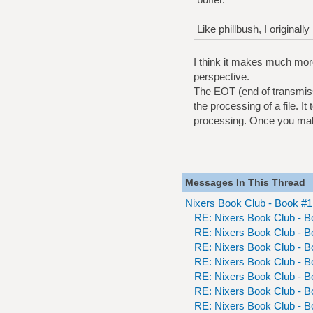
Like phillbush, I originall
I think it makes much mor
perspective.
The EOT (end of transmissio
the processing of a file. It
processing. Once you make 
Messages In This Thread
Nixers Book Club - Book #
RE: Nixers Book Club - 
RE: Nixers Book Club - 
RE: Nixers Book Club - 
RE: Nixers Book Club - 
RE: Nixers Book Club - 
RE: Nixers Book Club - 
RE: Nixers Book Club - 