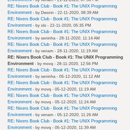
RE: Nixers Book Club - Book #1: The UNIX Programming
Environment
- by
Dworin
- 22-11-2020, 08:39 AM
RE: Nixers Book Club - Book #1: The UNIX Programming
Environment
- by
ols
- 22-11-2020, 05:35 PM
RE: Nixers Book Club - Book #1: The UNIX Programming
Environment
- by
seninha
- 28-11-2020, 11:14 AM
RE: Nixers Book Club - Book #1: The UNIX Programming
Environment
- by
venam
- 28-11-2020, 11:19 AM
RE: Nixers Book Club - Book #1: The UNIX Programming
Environment
- by
movq
- 28-11-2020, 12:56 PM
RE: Nixers Book Club - Book #1: The UNIX Programming
Environment
- by
seninha
- 05-12-2020, 11:12 AM
RE: Nixers Book Club - Book #1: The UNIX Programming
Environment
- by
movq
- 05-12-2020, 11:19 AM
RE: Nixers Book Club - Book #1: The UNIX Programming
Environment
- by
movq
- 05-12-2020, 11:24 AM
RE: Nixers Book Club - Book #1: The UNIX Programming
Environment
- by
venam
- 05-12-2020, 11:26 AM
RE: Nixers Book Club - Book #1: The UNIX Programming
Environment
- by
movq
- 05-12-2020, 11:39 AM