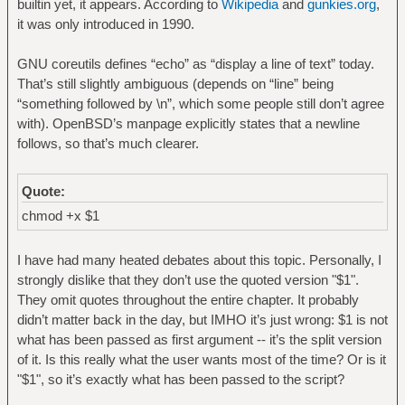
builtin yet, it appears. According to
Wikipedia
and
gunkies.org
,
it was only introduced in 1990.
GNU coreutils defines “echo” as “display a line of text” today.
That’s still slightly ambiguous (depends on “line” being
“something followed by \n”, which some people still don’t agree
with). OpenBSD’s manpage explicitly states that a newline
follows, so that’s much clearer.
Quote:
chmod +x $1
I have had many heated debates about this topic. Personally, I
strongly dislike that they don’t use the quoted version "$1".
They omit quotes throughout the entire chapter. It probably
didn’t matter back in the day, but IMHO it’s just wrong: $1 is not
what has been passed as first argument -- it’s the split version
of it. Is this really what the user wants most of the time? Or is it
"$1", so it’s exactly what has been passed to the script?