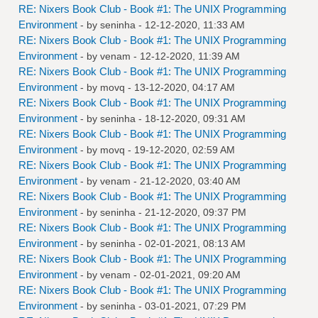
RE: Nixers Book Club - Book #1: The UNIX Programming
Environment
- by
seninha
- 12-12-2020, 11:33 AM
RE: Nixers Book Club - Book #1: The UNIX Programming
Environment
- by
venam
- 12-12-2020, 11:39 AM
RE: Nixers Book Club - Book #1: The UNIX Programming
Environment
- by
movq
- 13-12-2020, 04:17 AM
RE: Nixers Book Club - Book #1: The UNIX Programming
Environment
- by
seninha
- 18-12-2020, 09:31 AM
RE: Nixers Book Club - Book #1: The UNIX Programming
Environment
- by
movq
- 19-12-2020, 02:59 AM
RE: Nixers Book Club - Book #1: The UNIX Programming
Environment
- by
venam
- 21-12-2020, 03:40 AM
RE: Nixers Book Club - Book #1: The UNIX Programming
Environment
- by
seninha
- 21-12-2020, 09:37 PM
RE: Nixers Book Club - Book #1: The UNIX Programming
Environment
- by
seninha
- 02-01-2021, 08:13 AM
RE: Nixers Book Club - Book #1: The UNIX Programming
Environment
- by
venam
- 02-01-2021, 09:20 AM
RE: Nixers Book Club - Book #1: The UNIX Programming
Environment
- by
seninha
- 03-01-2021, 07:29 PM