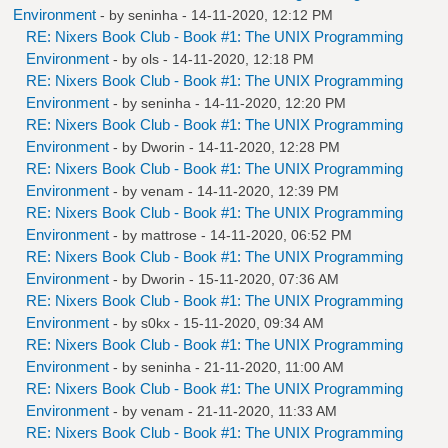
Environment
- by
seninha
- 14-11-2020, 12:12 PM
RE: Nixers Book Club - Book #1: The UNIX Programming
Environment
- by
ols
- 14-11-2020, 12:18 PM
RE: Nixers Book Club - Book #1: The UNIX Programming
Environment
- by
seninha
- 14-11-2020, 12:20 PM
RE: Nixers Book Club - Book #1: The UNIX Programming
Environment
- by
Dworin
- 14-11-2020, 12:28 PM
RE: Nixers Book Club - Book #1: The UNIX Programming
Environment
- by
venam
- 14-11-2020, 12:39 PM
RE: Nixers Book Club - Book #1: The UNIX Programming
Environment
- by
mattrose
- 14-11-2020, 06:52 PM
RE: Nixers Book Club - Book #1: The UNIX Programming
Environment
- by
Dworin
- 15-11-2020, 07:36 AM
RE: Nixers Book Club - Book #1: The UNIX Programming
Environment
- by
s0kx
- 15-11-2020, 09:34 AM
RE: Nixers Book Club - Book #1: The UNIX Programming
Environment
- by
seninha
- 21-11-2020, 11:00 AM
RE: Nixers Book Club - Book #1: The UNIX Programming
Environment
- by
venam
- 21-11-2020, 11:33 AM
RE: Nixers Book Club - Book #1: The UNIX Programming