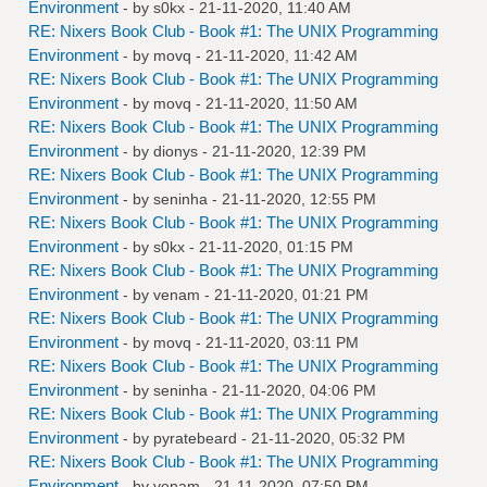
Environment
- by
s0kx
- 21-11-2020, 11:40 AM
RE: Nixers Book Club - Book #1: The UNIX Programming
Environment
- by
movq
- 21-11-2020, 11:42 AM
RE: Nixers Book Club - Book #1: The UNIX Programming
Environment
- by
movq
- 21-11-2020, 11:50 AM
RE: Nixers Book Club - Book #1: The UNIX Programming
Environment
- by
dionys
- 21-11-2020, 12:39 PM
RE: Nixers Book Club - Book #1: The UNIX Programming
Environment
- by
seninha
- 21-11-2020, 12:55 PM
RE: Nixers Book Club - Book #1: The UNIX Programming
Environment
- by
s0kx
- 21-11-2020, 01:15 PM
RE: Nixers Book Club - Book #1: The UNIX Programming
Environment
- by
venam
- 21-11-2020, 01:21 PM
RE: Nixers Book Club - Book #1: The UNIX Programming
Environment
- by
movq
- 21-11-2020, 03:11 PM
RE: Nixers Book Club - Book #1: The UNIX Programming
Environment
- by
seninha
- 21-11-2020, 04:06 PM
RE: Nixers Book Club - Book #1: The UNIX Programming
Environment
- by
pyratebeard
- 21-11-2020, 05:32 PM
RE: Nixers Book Club - Book #1: The UNIX Programming
Environment
- by
venam
- 21-11-2020, 07:50 PM