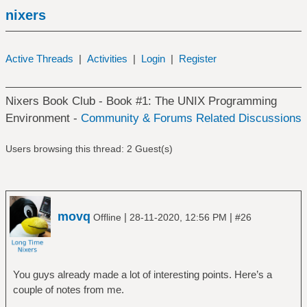
nixers
Active Threads
|
Activities
|
Login
|
Register
Nixers Book Club - Book #1: The UNIX Programming
Environment -
Community & Forums Related Discussions
Users browsing this thread: 2 Guest(s)
movq
|
|
Offline
28-11-2020, 12:56 PM
#26
You guys already made a lot of interesting points. Here’s a
couple of notes from me.