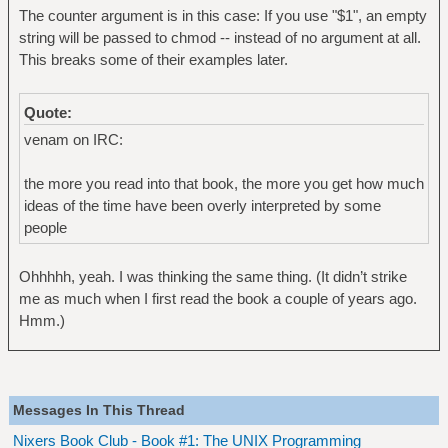
The counter argument is in this case: If you use "$1", an empty
string will be passed to chmod -- instead of no argument at all.
This breaks some of their examples later.
Quote:
venam on IRC:
the more you read into that book, the more you get how much
ideas of the time have been overly interpreted by some
people
Ohhhhh, yeah. I was thinking the same thing. (It didn’t strike
me as much when I first read the book a couple of years ago.
Hmm.)
Messages In This Thread
Nixers Book Club - Book #1: The UNIX Programming