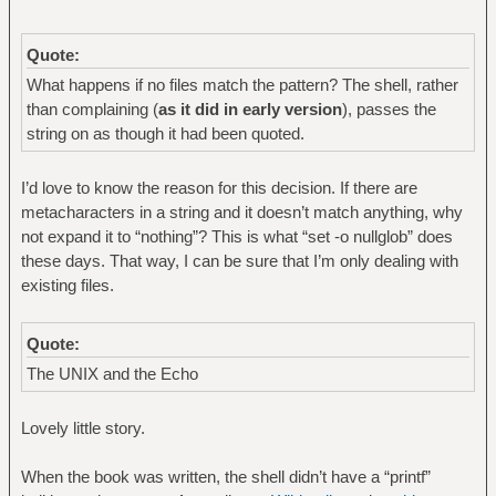
Quote:
What happens if no files match the pattern? The shell, rather
than complaining (
as it did in early version
), passes the
string on as though it had been quoted.
I’d love to know the reason for this decision. If there are
metacharacters in a string and it doesn’t match anything, why
not expand it to “nothing”? This is what “set -o nullglob” does
these days. That way, I can be sure that I’m only dealing with
existing files.
Quote:
The UNIX and the Echo
Lovely little story.
When the book was written, the shell didn’t have a “printf”