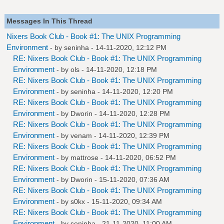
Messages In This Thread
Nixers Book Club - Book #1: The UNIX Programming
Environment
- by
seninha
- 14-11-2020, 12:12 PM
RE: Nixers Book Club - Book #1: The UNIX Programming
Environment
- by
ols
- 14-11-2020, 12:18 PM
RE: Nixers Book Club - Book #1: The UNIX Programming
Environment
- by
seninha
- 14-11-2020, 12:20 PM
RE: Nixers Book Club - Book #1: The UNIX Programming
Environment
- by
Dworin
- 14-11-2020, 12:28 PM
RE: Nixers Book Club - Book #1: The UNIX Programming
Environment
- by
venam
- 14-11-2020, 12:39 PM
RE: Nixers Book Club - Book #1: The UNIX Programming
Environment
- by
mattrose
- 14-11-2020, 06:52 PM
RE: Nixers Book Club - Book #1: The UNIX Programming
Environment
- by
Dworin
- 15-11-2020, 07:36 AM
RE: Nixers Book Club - Book #1: The UNIX Programming
Environment
- by
s0kx
- 15-11-2020, 09:34 AM
RE: Nixers Book Club - Book #1: The UNIX Programming
Environment
- by
seninha
- 21-11-2020, 11:00 AM