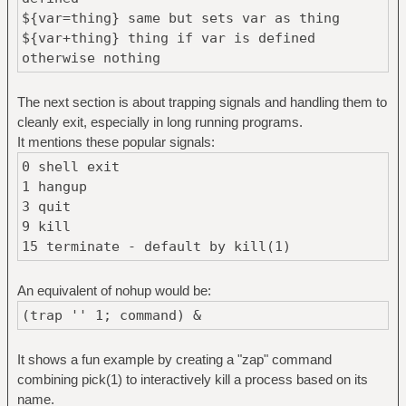
${var=thing} same but sets var as thing
${var+thing} thing if var is defined
otherwise nothing
The next section is about trapping signals and handling them to
cleanly exit, especially in long running programs.
It mentions these popular signals:
0 shell exit
1 hangup
3 quit
9 kill
15 terminate - default by kill(1)
An equivalent of nohup would be:
(trap '' 1; command) &
It shows a fun example by creating a "zap" command
combining pick(1) to interactively kill a process based on its
name.