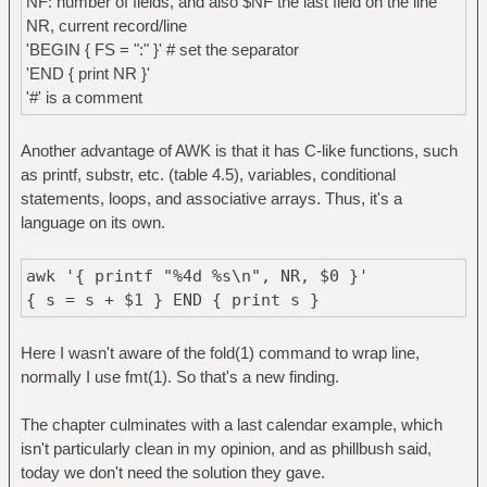
NF: number of fields, and also $NF the last field on the line
NR, current record/line
'BEGIN { FS = ":" }' # set the separator
'END { print NR }'
'#' is a comment
Another advantage of AWK is that it has C-like functions, such
as printf, substr, etc. (table 4.5), variables, conditional
statements, loops, and associative arrays. Thus, it's a
language on its own.
awk '{ printf "%4d %s\n", NR, $0 }'
{ s = s + $1 } END { print s }
Here I wasn't aware of the fold(1) command to wrap line,
normally I use fmt(1). So that's a new finding.
The chapter culminates with a last calendar example, which
isn't particularly clean in my opinion, and as phillbush said,
today we don't need the solution they gave.