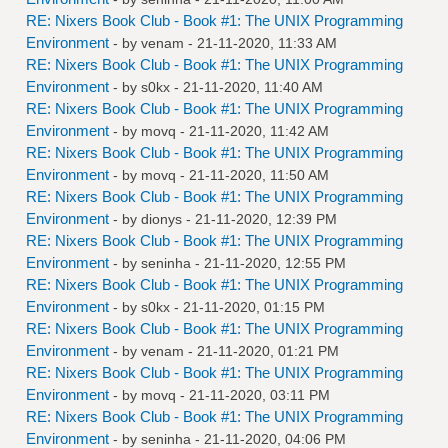
RE: Nixers Book Club - Book #1: The UNIX Programming
Environment
- by
venam
- 21-11-2020, 11:33 AM
RE: Nixers Book Club - Book #1: The UNIX Programming
Environment
- by
s0kx
- 21-11-2020, 11:40 AM
RE: Nixers Book Club - Book #1: The UNIX Programming
Environment
- by
movq
- 21-11-2020, 11:42 AM
RE: Nixers Book Club - Book #1: The UNIX Programming
Environment
- by
movq
- 21-11-2020, 11:50 AM
RE: Nixers Book Club - Book #1: The UNIX Programming
Environment
- by
dionys
- 21-11-2020, 12:39 PM
RE: Nixers Book Club - Book #1: The UNIX Programming
Environment
- by
seninha
- 21-11-2020, 12:55 PM
RE: Nixers Book Club - Book #1: The UNIX Programming
Environment
- by
s0kx
- 21-11-2020, 01:15 PM
RE: Nixers Book Club - Book #1: The UNIX Programming
Environment
- by
venam
- 21-11-2020, 01:21 PM
RE: Nixers Book Club - Book #1: The UNIX Programming
Environment
- by
movq
- 21-11-2020, 03:11 PM
RE: Nixers Book Club - Book #1: The UNIX Programming
Environment
- by
seninha
- 21-11-2020, 04:06 PM