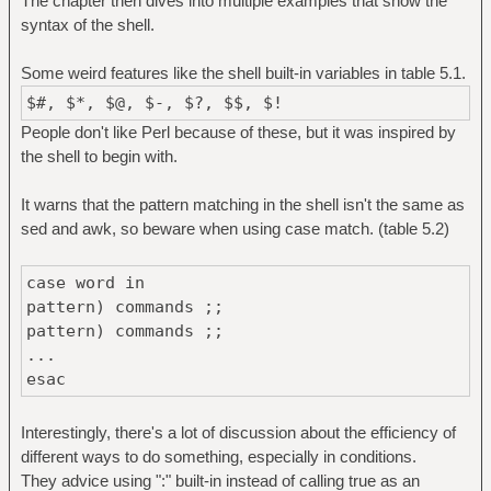
The chapter then dives into multiple examples that show the
syntax of the shell.
Some weird features like the shell built-in variables in table 5.1.
$#, $*, $@, $-, $?, $$, $!
People don't like Perl because of these, but it was inspired by
the shell to begin with.
It warns that the pattern matching in the shell isn't the same as
sed and awk, so beware when using case match. (table 5.2)
case word in
pattern) commands ;;
pattern) commands ;;
...
esac
Interestingly, there's a lot of discussion about the efficiency of
different ways to do something, especially in conditions.
They advice using ":" built-in instead of calling true as an