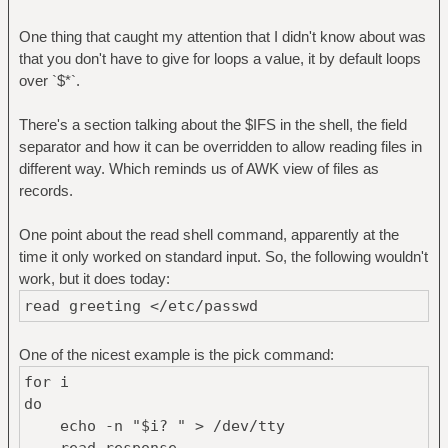
One thing that caught my attention that I didn't know about was
that you don't have to give for loops a value, it by default loops
over `$*`.
There's a section talking about the $IFS in the shell, the field
separator and how it can be overridden to allow reading files in
different way. Which reminds us of AWK view of files as
records.
One point about the read shell command, apparently at the
time it only worked on standard input. So, the following wouldn't
work, but it does today:
read greeting </etc/passwd
One of the nicest example is the pick command:
for i
do
echo -n "$i? " > /dev/tty
read response