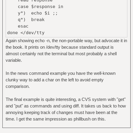
case $response in
y*) echo $i ;;
q*) break
esac
done </dev/tty
Again showing echo -n, the non-portable way, but advocate it in
the book. It prints on /dev/tty because standard output is
almost certainly not the terminal but most probably a shell
variable.
In the news command example you have the well-known
clunky way to add a char on the left to avoid empty
comparison.
The final example is quite interesting, a CVS system with "get"
and "put" as commands and using diff. It takes us back to how
annoying keeping track of changes must have been at the
time. I get the same impression as phillbush on this.