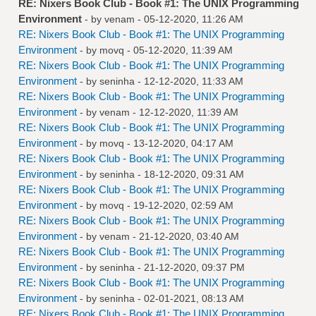
RE: Nixers Book Club - Book #1: The UNIX Programming
Environment
- by
venam
- 05-12-2020, 11:26 AM
RE: Nixers Book Club - Book #1: The UNIX Programming
Environment
- by
movq
- 05-12-2020, 11:39 AM
RE: Nixers Book Club - Book #1: The UNIX Programming
Environment
- by
seninha
- 12-12-2020, 11:33 AM
RE: Nixers Book Club - Book #1: The UNIX Programming
Environment
- by
venam
- 12-12-2020, 11:39 AM
RE: Nixers Book Club - Book #1: The UNIX Programming
Environment
- by
movq
- 13-12-2020, 04:17 AM
RE: Nixers Book Club - Book #1: The UNIX Programming
Environment
- by
seninha
- 18-12-2020, 09:31 AM
RE: Nixers Book Club - Book #1: The UNIX Programming
Environment
- by
movq
- 19-12-2020, 02:59 AM
RE: Nixers Book Club - Book #1: The UNIX Programming
Environment
- by
venam
- 21-12-2020, 03:40 AM
RE: Nixers Book Club - Book #1: The UNIX Programming
Environment
- by
seninha
- 21-12-2020, 09:37 PM
RE: Nixers Book Club - Book #1: The UNIX Programming
Environment
- by
seninha
- 02-01-2021, 08:13 AM
RE: Nixers Book Club - Book #1: The UNIX Programming