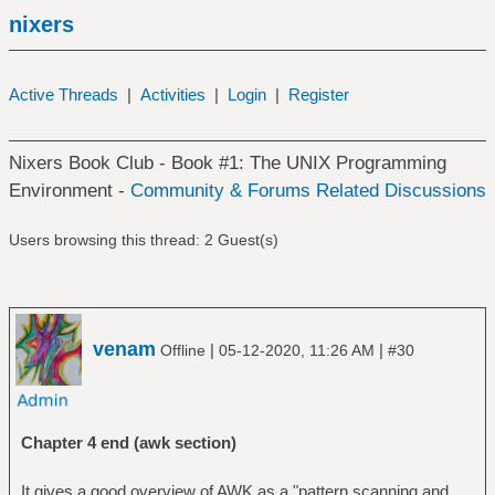
nixers
Active Threads
|
Activities
|
Login
|
Register
Nixers Book Club - Book #1: The UNIX Programming
Environment -
Community & Forums Related Discussions
Users browsing this thread: 2 Guest(s)
venam
|
|
Offline
05-12-2020, 11:26 AM
#30
Chapter 4 end (awk section)
It gives a good overview of AWK as a "pattern scanning and