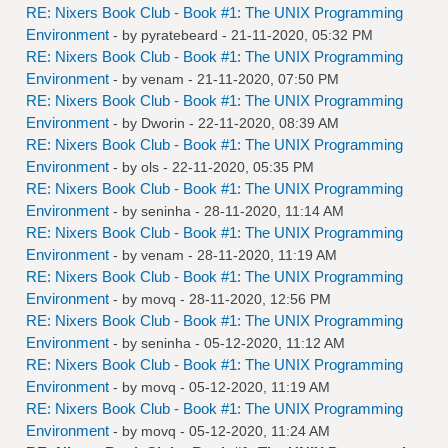
RE: Nixers Book Club - Book #1: The UNIX Programming
Environment
- by
pyratebeard
- 21-11-2020, 05:32 PM
RE: Nixers Book Club - Book #1: The UNIX Programming
Environment
- by
venam
- 21-11-2020, 07:50 PM
RE: Nixers Book Club - Book #1: The UNIX Programming
Environment
- by
Dworin
- 22-11-2020, 08:39 AM
RE: Nixers Book Club - Book #1: The UNIX Programming
Environment
- by
ols
- 22-11-2020, 05:35 PM
RE: Nixers Book Club - Book #1: The UNIX Programming
Environment
- by
seninha
- 28-11-2020, 11:14 AM
RE: Nixers Book Club - Book #1: The UNIX Programming
Environment
- by
venam
- 28-11-2020, 11:19 AM
RE: Nixers Book Club - Book #1: The UNIX Programming
Environment
- by
movq
- 28-11-2020, 12:56 PM
RE: Nixers Book Club - Book #1: The UNIX Programming
Environment
- by
seninha
- 05-12-2020, 11:12 AM
RE: Nixers Book Club - Book #1: The UNIX Programming
Environment
- by
movq
- 05-12-2020, 11:19 AM
RE: Nixers Book Club - Book #1: The UNIX Programming
Environment
- by
movq
- 05-12-2020, 11:24 AM