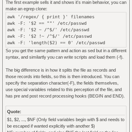
The first example sells it and shows it's main behavior, you can
make an egrep clone:
awk '/regex/ { print }' filenames
awk -F: '$2 == ""' /etc/passwd
awk -F: '$2 ~ /^$/' /etc/passwd
awk -F: '$2 !~ /^$/' /etc/passwd
awk -F: 'length($2) == 0' /etc/passwd
So you get the same pattern and action as sed but in a different
syntax, and similartly you can write scripts and load them (-f).
The big difference is in how it splits the file as records and
those records into fields, so this is then introduced. You can
specify the separation character(-F), the fields themselves,
use special variables related to this perception of the file, and
has pre and post record processing hooks (BEGIN and END).
Quote:
$1, $2, ..., $NF (Only field variables begin with $ and needs to
be escaped if wanted explicitly with another $)