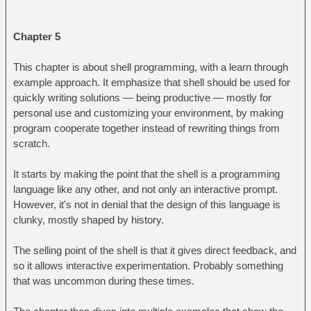
Chapter 5
This chapter is about shell programming, with a learn through
example approach. It emphasize that shell should be used for
quickly writing solutions — being productive — mostly for
personal use and customizing your environment, by making
program cooperate together instead of rewriting things from
scratch.
It starts by making the point that the shell is a programming
language like any other, and not only an interactive prompt.
However, it's not in denial that the design of this language is
clunky, mostly shaped by history.
The selling point of the shell is that it gives direct feedback, and
so it allows interactive experimentation. Probably something
that was uncommon during these times.