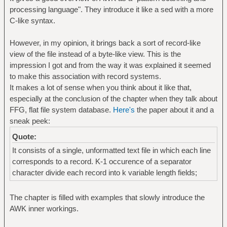
processing language". They introduce it like a sed with a more
C-like syntax.
However, in my opinion, it brings back a sort of record-like
view of the file instead of a byte-like view. This is the
impression I got and from the way it was explained it seemed
to make this association with record systems.
It makes a lot of sense when you think about it like that,
especially at the conclusion of the chapter when they talk about
FFG, flat file system database.
Here's
the paper about it and a
sneak peek:
Quote:
It consists of a single, unformatted text file in which each line
corresponds to a record. K-1 occurence of a separator
character divide each record into k variable length fields;
The chapter is filled with examples that slowly introduce the
AWK inner workings.