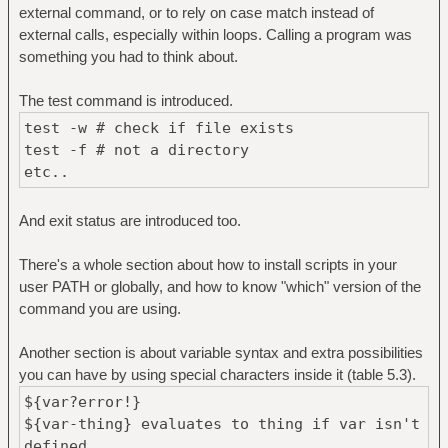
external command, or to rely on case match instead of
external calls, especially within loops. Calling a program was
something you had to think about.
The test command is introduced.
test -w # check if file exists
test -f # not a directory
etc..
And exit status are introduced too.
There's a whole section about how to install scripts in your
user PATH or globally, and how to know "which" version of the
command you are using.
Another section is about variable syntax and extra possibilities
you can have by using special characters inside it (table 5.3).
${var?error!}
${var-thing} evaluates to thing if var isn't
defined