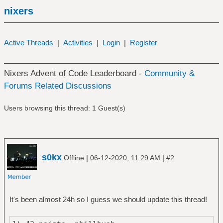
nixers
Active Threads
|
Activities
|
Login
|
Register
Nixers Advent of Code Leaderboard -
Community &
Forums Related Discussions
Users browsing this thread: 1 Guest(s)
s0kx
|
|
Offline
06-12-2020, 11:29 AM
#2
It's been almost 24h so I guess we should update this thread!