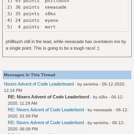
1) 43 points phillbush
2) 36 points neeasade
3) 35 points s0kx
4) 24 points eyenx
5) 4 points mort
phillbush still in the lead, while neeasade has overtaken me by
a single point. This is going to be a tough race! ;)
Messages In This Thread
Nixers Advent of Code Leaderboard
- by
seninha
- 05-12-2020,
12:14 PM
RE: Nixers Advent of Code Leaderbord
- by
s0kx
- 06-12-
2020, 11:29 AM
RE: Nixers Advent of Code Leaderbord
- by
neeasade
- 06-12-
2020, 01:09 PM
RE: Nixers Advent of Code Leaderbord
- by
seninha
- 06-12-
2020, 06:09 PM