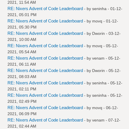
2021, 11:54 AM
RE: Nixers Advent of Code Leaderboard
- by
seninha
- 01-12-
2021, 05:01 PM
RE: Nixers Advent of Code Leaderboard
- by
movq
- 01-12-
2021, 05:30 PM
RE: Nixers Advent of Code Leaderboard
- by
Dworin
- 03-12-
2021, 10:00 AM
RE: Nixers Advent of Code Leaderboard
- by
movq
- 05-12-
2021, 05:54 AM
RE: Nixers Advent of Code Leaderboard
- by
venam
- 05-12-
2021, 06:11 AM
RE: Nixers Advent of Code Leaderboard
- by
Dworin
- 05-12-
2021, 08:03 AM
RE: Nixers Advent of Code Leaderboard
- by
seninha
- 05-12-
2021, 02:11 PM
RE: Nixers Advent of Code Leaderboard
- by
seninha
- 05-12-
2021, 02:49 PM
RE: Nixers Advent of Code Leaderboard
- by
movq
- 06-12-
2021, 06:09 PM
RE: Nixers Advent of Code Leaderboard
- by
venam
- 07-12-
2021, 02:44 AM