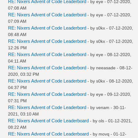
RE: Nixers Advent of Code Leaderbord
- by
eye
- 07-12-2020,
07:08 AM
RE: Nixers Advent of Code Leaderbord
- by
eye
- 07-12-2020,
07:09 AM
RE: Nixers Advent of Code Leaderbord
- by
s0kx
- 07-12-2020,
08:48 AM
RE: Nixers Advent of Code Leaderbord
- by
s0kx
- 07-12-2020,
12:26 PM
RE: Nixers Advent of Code Leaderbord
- by
eye
- 08-12-2020,
04:11 AM
RE: Nixers Advent of Code Leaderbord
- by
neeasade
- 08-12-
2020, 03:32 PM
RE: Nixers Advent of Code Leaderbord
- by
s0kx
- 08-12-2020,
04:37 PM
RE: Nixers Advent of Code Leaderbord
- by
eye
- 09-12-2020,
07:31 PM
RE: Nixers Advent of Code Leaderbord
- by
venam
- 30-11-
2021, 03:10 AM
RE: Nixers Advent of Code Leaderboard
- by
ols
- 01-12-2021,
08:22 AM
RE: Nixers Advent of Code Leaderboard
- by
movq
- 01-12-