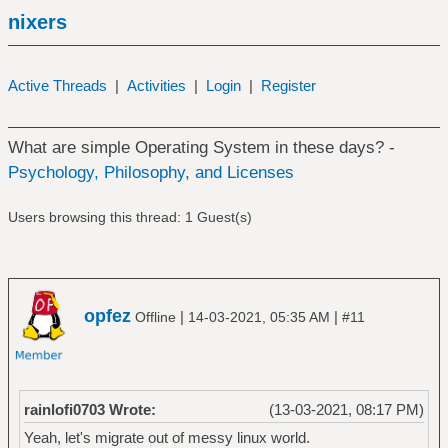
nixers
Active Threads
|
Activities
|
Login
|
Register
What are simple Operating System in these days? -
Psychology, Philosophy, and Licenses
Users browsing this thread: 1 Guest(s)
opfez
|
|
Offline
14-03-2021, 05:35 AM
#11
rainlofi0703 Wrote:
(13-03-2021, 08:17 PM)
Yeah, let's migrate out of messy linux world.