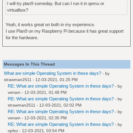
I will try plan9 someday. But can I run it in qemu or
virtualbox?
Yeah, it works great on both in my experience.
I use Plan9 on my Raspberry Pi because it has great support
for the hardware.
Messages In This Thread
What are simple Operating System in these days?
- by
strawman2511
- 12-03-2021, 01:25 PM
RE: What are simple Operating System in these days?
- by
venam
- 12-03-2021, 01:48 PM
RE: What are simple Operating System in these days?
- by
strawman2511
- 12-03-2021, 02:02 PM
RE: What are simple Operating System in these days?
- by
venam
- 12-03-2021, 02:35 PM
RE: What are simple Operating System in these days?
- by
opfez
- 12-03-2021, 03:54 PM