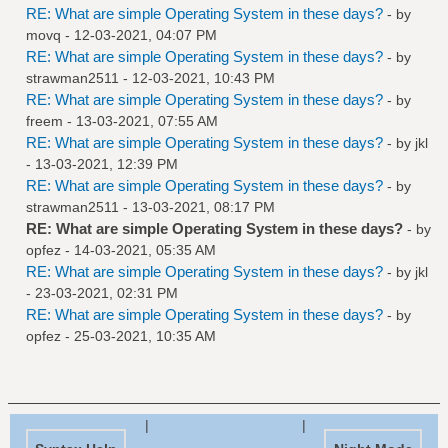
RE: What are simple Operating System in these days?
- by
movq
- 12-03-2021, 04:07 PM
RE: What are simple Operating System in these days?
- by
strawman2511
- 12-03-2021, 10:43 PM
RE: What are simple Operating System in these days?
- by
freem
- 13-03-2021, 07:55 AM
RE: What are simple Operating System in these days?
- by
jkl
- 13-03-2021, 12:39 PM
RE: What are simple Operating System in these days?
- by
strawman2511
- 13-03-2021, 08:17 PM
RE: What are simple Operating System in these days?
- by
opfez
- 14-03-2021, 05:35 AM
RE: What are simple Operating System in these days?
- by
jkl
- 23-03-2021, 02:31 PM
RE: What are simple Operating System in these days?
- by
opfez
- 25-03-2021, 10:35 AM
|
|