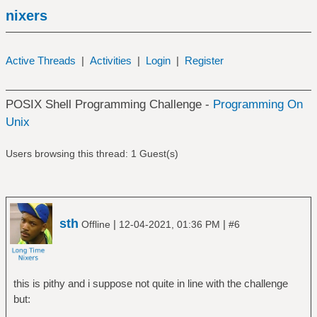
nixers
Active Threads
|
Activities
|
Login
|
Register
POSIX Shell Programming Challenge -
Programming On
Unix
Users browsing this thread: 1 Guest(s)
sth
|
|
Offline
12-04-2021, 01:36 PM
#6
this is pithy and i suppose not quite in line with the challenge
but: