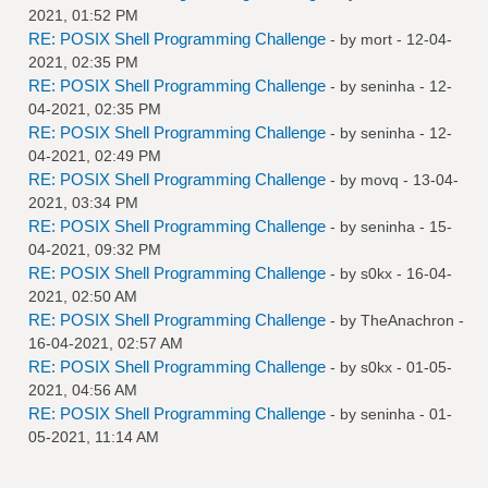
2021, 01:52 PM
RE: POSIX Shell Programming Challenge
- by
mort
- 12-04-
2021, 02:35 PM
RE: POSIX Shell Programming Challenge
- by
seninha
- 12-
04-2021, 02:35 PM
RE: POSIX Shell Programming Challenge
- by
seninha
- 12-
04-2021, 02:49 PM
RE: POSIX Shell Programming Challenge
- by
movq
- 13-04-
2021, 03:34 PM
RE: POSIX Shell Programming Challenge
- by
seninha
- 15-
04-2021, 09:32 PM
RE: POSIX Shell Programming Challenge
- by
s0kx
- 16-04-
2021, 02:50 AM
RE: POSIX Shell Programming Challenge
- by
TheAnachron
-
16-04-2021, 02:57 AM
RE: POSIX Shell Programming Challenge
- by
s0kx
- 01-05-
2021, 04:56 AM
RE: POSIX Shell Programming Challenge
- by
seninha
- 01-
05-2021, 11:14 AM