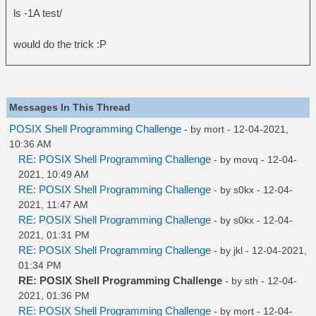
ls -1A test/
would do the trick :P
Messages In This Thread
POSIX Shell Programming Challenge
- by
mort
- 12-04-2021,
10:36 AM
RE: POSIX Shell Programming Challenge
- by
movq
- 12-04-
2021, 10:49 AM
RE: POSIX Shell Programming Challenge
- by
s0kx
- 12-04-
2021, 11:47 AM
RE: POSIX Shell Programming Challenge
- by
s0kx
- 12-04-
2021, 01:31 PM
RE: POSIX Shell Programming Challenge
- by
jkl
- 12-04-2021,
01:34 PM
RE: POSIX Shell Programming Challenge
- by
sth
- 12-04-
2021, 01:36 PM
RE: POSIX Shell Programming Challenge
- by
mort
- 12-04-