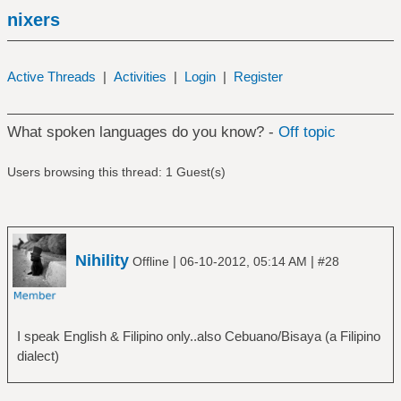
nixers
Active Threads
|
Activities
|
Login
|
Register
What spoken languages do you know? -
Off topic
Users browsing this thread: 1 Guest(s)
Nihility
|
|
Offline
06-10-2012, 05:14 AM
#28
I speak English & Filipino only..also Cebuano/Bisaya (a Filipino
dialect)