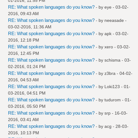
01-2016, 11:55 PM
RE: What spoken languages do you know?
- by
eye
- 03-02-
2016, 09:43 AM
RE: What spoken languages do you know?
- by
neeasade
-
03-02-2016, 11:36 AM
RE: What spoken languages do you know?
- by
apk
- 03-02-
2016, 12:18 PM
RE: What spoken languages do you know?
- by
xero
- 03-02-
2016, 12:45 PM
RE: What spoken languages do you know?
- by
schisma
- 03-
02-2016, 01:24 PM
RE: What spoken languages do you know?
- by
z3bra
- 04-02-
2016, 04:53 AM
RE: What spoken languages do you know?
- by
Loki123
- 01-
03-2016, 04:51 PM
RE: What spoken languages do you know?
- by
tudurom
- 01-
03-2016, 05:50 PM
RE: What spoken languages do you know?
- by
srp
- 16-03-
2016, 03:41 AM
RE: What spoken languages do you know?
- by
acg
- 28-03-
2016, 10:13 PM