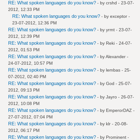
RE: What spoken languages do you know?
- by
crshd
- 23-07-
2012, 12:33 PM
RE: What spoken languages do you know?
- by
exceptor
-
23-07-2012, 12:36 PM
RE: What spoken languages do you know?
- by
yrmt
- 23-07-
2012, 12:39 PM
RE: What spoken languages do you know?
- by
Reki
- 24-07-
2012, 01:53 PM
RE: What spoken languages do you know?
- by
Alexander
-
24-07-2012, 10:57 PM
RE: What spoken languages do you know?
- by
lembas
- 25-
07-2012, 02:40 PM
RE: What spoken languages do you know?
- by
God
- 25-07-
2012, 09:13 PM
RE: What spoken languages do you know?
- by
Jayro
- 26-07-
2012, 10:08 PM
RE: What spoken languages do you know?
- by
EmperorDAZ
-
27-07-2012, 07:04 PM
RE: What spoken languages do you know?
- by
klr
- 20-08-
2012, 06:17 PM
RE: What spoken languages do you know?
- by
Prominent
-