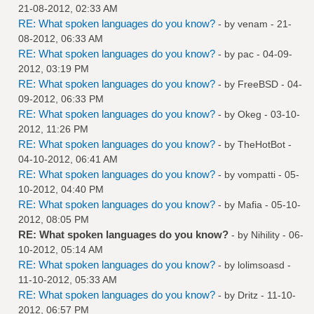
21-08-2012, 02:33 AM
RE: What spoken languages do you know?
- by
venam
- 21-
08-2012, 06:33 AM
RE: What spoken languages do you know?
- by
pac
- 04-09-
2012, 03:19 PM
RE: What spoken languages do you know?
- by
FreeBSD
- 04-
09-2012, 06:33 PM
RE: What spoken languages do you know?
- by
Okeg
- 03-10-
2012, 11:26 PM
RE: What spoken languages do you know?
- by
TheHotBot
-
04-10-2012, 06:41 AM
RE: What spoken languages do you know?
- by
vompatti
- 05-
10-2012, 04:40 PM
RE: What spoken languages do you know?
- by
Mafia
- 05-10-
2012, 08:05 PM
RE: What spoken languages do you know?
- by
Nihility
- 06-
10-2012, 05:14 AM
RE: What spoken languages do you know?
- by
lolimsoasd
-
11-10-2012, 05:33 AM
RE: What spoken languages do you know?
- by
Dritz
- 11-10-
2012, 06:57 PM