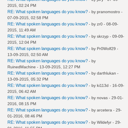
2015, 02:24 PM
RE: What spoken languages do you know?
- by
pranomostro
-
07-09-2015, 02:58 PM
RE: What spoken languages do you know?
- by
zr0
- 08-09-
2015, 11:49 AM
RE: What spoken languages do you know?
- by
skrzyp
- 09-09-
2015, 12:04 PM
RE: What spoken languages do you know?
- by
Pr0Wolf29
-
13-09-2015, 02:50 AM
RE: What spoken languages do you know?
- by
RuinedMachine
- 13-09-2015, 12:27 PM
RE: What spoken languages do you know?
- by
darthlukan
-
13-09-2015, 05:32 PM
RE: What spoken languages do you know?
- by
ki113d
- 16-09-
2015, 06:42 AM
RE: What spoken languages do you know?
- by
novas
- 29-01-
2016, 08:15 PM
RE: What spoken languages do you know?
- by
arcetera
- 29-
01-2016, 08:46 PM
RE: What spoken languages do you know?
- by
Wildefyr
- 29-