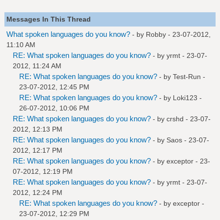
Messages In This Thread
What spoken languages do you know?
- by
Robby
- 23-07-2012,
11:10 AM
RE: What spoken languages do you know?
- by
yrmt
- 23-07-
2012, 11:24 AM
RE: What spoken languages do you know?
- by
Test-Run
-
23-07-2012, 12:45 PM
RE: What spoken languages do you know?
- by
Loki123
-
26-07-2012, 10:06 PM
RE: What spoken languages do you know?
- by
crshd
- 23-07-
2012, 12:13 PM
RE: What spoken languages do you know?
- by
Saos
- 23-07-
2012, 12:17 PM
RE: What spoken languages do you know?
- by
exceptor
- 23-
07-2012, 12:19 PM
RE: What spoken languages do you know?
- by
yrmt
- 23-07-
2012, 12:24 PM
RE: What spoken languages do you know?
- by
exceptor
-
23-07-2012, 12:29 PM