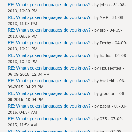
RE: What spoken languages do you know?
- by
jobss
- 31-08-
2013, 10:59 PM
RE: What spoken languages do you know?
- by
AMP
- 31-08-
2013, 11:08 PM
RE: What spoken languages do you know?
- by
srp
- 04-09-
2013, 09:55 PM
RE: What spoken languages do you know?
- by
Derby
- 04-09-
2013, 10:21 PM
RE: What spoken languages do you know?
- by
hades
- 04-09-
2013, 10:43 PM
RE: What spoken languages do you know?
- by
Houseoftea
-
06-09-2015, 12:34 PM
RE: What spoken languages do you know?
- by
bsdkeith
- 06-
09-2015, 04:23 PM
RE: What spoken languages do you know?
- by
greduan
- 06-
09-2015, 10:04 PM
RE: What spoken languages do you know?
- by
z3bra
- 07-09-
2015, 04:34 AM
RE: What spoken languages do you know?
- by
075
- 07-09-
2015, 11:54 AM
RE: What spoken languages do you know?
- by
jury
- 07-09-