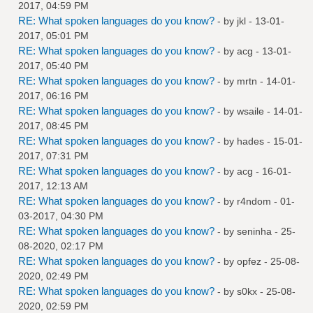
2017, 04:59 PM
RE: What spoken languages do you know?
- by
jkl
- 13-01-
2017, 05:01 PM
RE: What spoken languages do you know?
- by
acg
- 13-01-
2017, 05:40 PM
RE: What spoken languages do you know?
- by
mrtn
- 14-01-
2017, 06:16 PM
RE: What spoken languages do you know?
- by
wsaile
- 14-01-
2017, 08:45 PM
RE: What spoken languages do you know?
- by
hades
- 15-01-
2017, 07:31 PM
RE: What spoken languages do you know?
- by
acg
- 16-01-
2017, 12:13 AM
RE: What spoken languages do you know?
- by
r4ndom
- 01-
03-2017, 04:30 PM
RE: What spoken languages do you know?
- by
seninha
- 25-
08-2020, 02:17 PM
RE: What spoken languages do you know?
- by
opfez
- 25-08-
2020, 02:49 PM
RE: What spoken languages do you know?
- by
s0kx
- 25-08-
2020, 02:59 PM