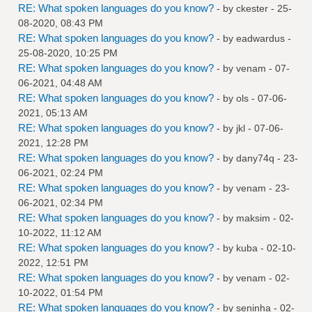
RE: What spoken languages do you know?
- by
ckester
- 25-
08-2020, 08:43 PM
RE: What spoken languages do you know?
- by
eadwardus
-
25-08-2020, 10:25 PM
RE: What spoken languages do you know?
- by
venam
- 07-
06-2021, 04:48 AM
RE: What spoken languages do you know?
- by
ols
- 07-06-
2021, 05:13 AM
RE: What spoken languages do you know?
- by
jkl
- 07-06-
2021, 12:28 PM
RE: What spoken languages do you know?
- by
dany74q
- 23-
06-2021, 02:24 PM
RE: What spoken languages do you know?
- by
venam
- 23-
06-2021, 02:34 PM
RE: What spoken languages do you know?
- by
maksim
- 02-
10-2022, 11:12 AM
RE: What spoken languages do you know?
- by
kuba
- 02-10-
2022, 12:51 PM
RE: What spoken languages do you know?
- by
venam
- 02-
10-2022, 01:54 PM
RE: What spoken languages do you know?
- by
seninha
- 02-