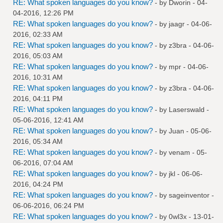
RE: What spoken languages do you know?
- by
Dworin
- 04-
04-2016, 12:26 PM
RE: What spoken languages do you know?
- by
jaagr
- 04-06-
2016, 02:33 AM
RE: What spoken languages do you know?
- by
z3bra
- 04-06-
2016, 05:03 AM
RE: What spoken languages do you know?
- by
mpr
- 04-06-
2016, 10:31 AM
RE: What spoken languages do you know?
- by
z3bra
- 04-06-
2016, 04:11 PM
RE: What spoken languages do you know?
- by
Laserswald
-
05-06-2016, 12:41 AM
RE: What spoken languages do you know?
- by
Juan
- 05-06-
2016, 05:34 AM
RE: What spoken languages do you know?
- by
venam
- 05-
06-2016, 07:04 AM
RE: What spoken languages do you know?
- by
jkl
- 06-06-
2016, 04:24 PM
RE: What spoken languages do you know?
- by
sageinventor
-
06-06-2016, 06:24 PM
RE: What spoken languages do you know?
- by
0wl3x
- 13-01-