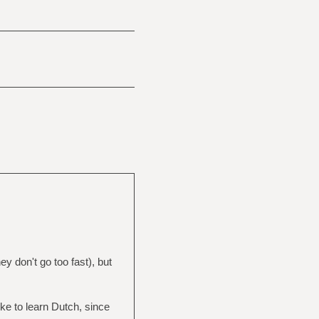
y don't go too fast), but
ke to learn Dutch, since