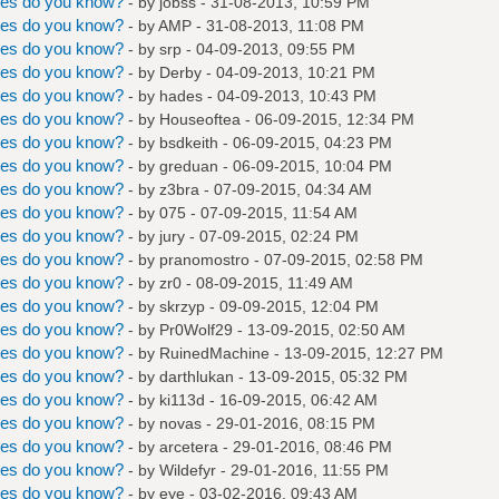
es do you know?
- by
jobss
- 31-08-2013, 10:59 PM
es do you know?
- by
AMP
- 31-08-2013, 11:08 PM
es do you know?
- by
srp
- 04-09-2013, 09:55 PM
es do you know?
- by
Derby
- 04-09-2013, 10:21 PM
es do you know?
- by
hades
- 04-09-2013, 10:43 PM
es do you know?
- by
Houseoftea
- 06-09-2015, 12:34 PM
es do you know?
- by
bsdkeith
- 06-09-2015, 04:23 PM
es do you know?
- by
greduan
- 06-09-2015, 10:04 PM
es do you know?
- by
z3bra
- 07-09-2015, 04:34 AM
es do you know?
- by
075
- 07-09-2015, 11:54 AM
es do you know?
- by
jury
- 07-09-2015, 02:24 PM
es do you know?
- by
pranomostro
- 07-09-2015, 02:58 PM
es do you know?
- by
zr0
- 08-09-2015, 11:49 AM
es do you know?
- by
skrzyp
- 09-09-2015, 12:04 PM
es do you know?
- by
Pr0Wolf29
- 13-09-2015, 02:50 AM
es do you know?
- by
RuinedMachine
- 13-09-2015, 12:27 PM
es do you know?
- by
darthlukan
- 13-09-2015, 05:32 PM
es do you know?
- by
ki113d
- 16-09-2015, 06:42 AM
es do you know?
- by
novas
- 29-01-2016, 08:15 PM
es do you know?
- by
arcetera
- 29-01-2016, 08:46 PM
es do you know?
- by
Wildefyr
- 29-01-2016, 11:55 PM
es do you know?
- by
eye
- 03-02-2016, 09:43 AM