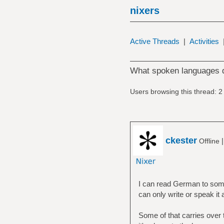
nixers
Active Threads
|
Activities
What spoken languages 
Users browsing this thread: 2
ckester
Offline
I can read German to some 
can only write or speak it 
Some of that carries over 