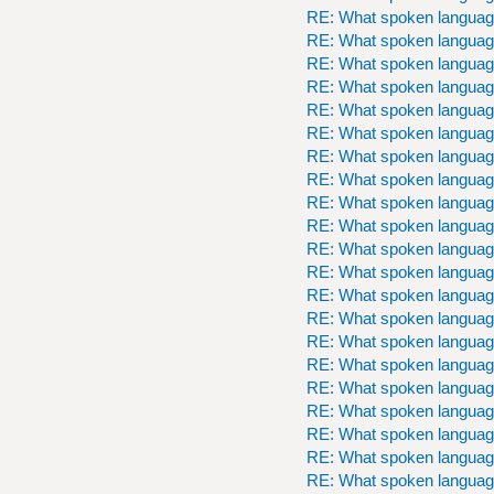
RE: What spoken languag
RE: What spoken languag
RE: What spoken languag
RE: What spoken languag
RE: What spoken languag
RE: What spoken languag
RE: What spoken languag
RE: What spoken languag
RE: What spoken languag
RE: What spoken languag
RE: What spoken languag
RE: What spoken languag
RE: What spoken languag
RE: What spoken languag
RE: What spoken languag
RE: What spoken languag
RE: What spoken languag
RE: What spoken languag
RE: What spoken languag
RE: What spoken languag
RE: What spoken languag