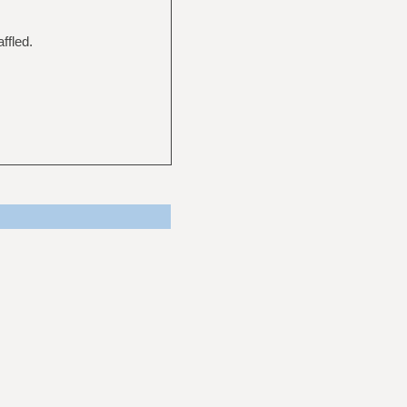
ffled.