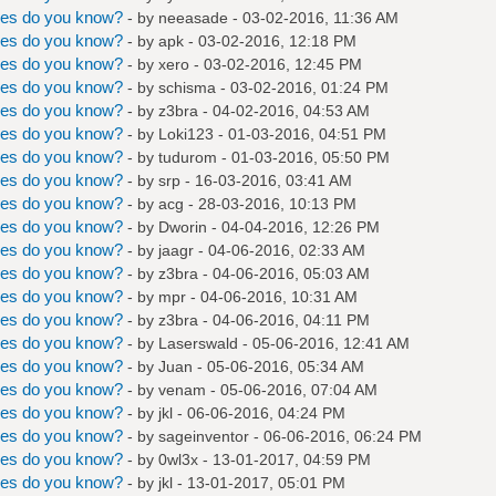
es do you know?
- by
neeasade
- 03-02-2016, 11:36 AM
es do you know?
- by
apk
- 03-02-2016, 12:18 PM
es do you know?
- by
xero
- 03-02-2016, 12:45 PM
es do you know?
- by
schisma
- 03-02-2016, 01:24 PM
es do you know?
- by
z3bra
- 04-02-2016, 04:53 AM
es do you know?
- by
Loki123
- 01-03-2016, 04:51 PM
es do you know?
- by
tudurom
- 01-03-2016, 05:50 PM
es do you know?
- by
srp
- 16-03-2016, 03:41 AM
es do you know?
- by
acg
- 28-03-2016, 10:13 PM
es do you know?
- by
Dworin
- 04-04-2016, 12:26 PM
es do you know?
- by
jaagr
- 04-06-2016, 02:33 AM
es do you know?
- by
z3bra
- 04-06-2016, 05:03 AM
es do you know?
- by
mpr
- 04-06-2016, 10:31 AM
es do you know?
- by
z3bra
- 04-06-2016, 04:11 PM
es do you know?
- by
Laserswald
- 05-06-2016, 12:41 AM
es do you know?
- by
Juan
- 05-06-2016, 05:34 AM
es do you know?
- by
venam
- 05-06-2016, 07:04 AM
es do you know?
- by
jkl
- 06-06-2016, 04:24 PM
es do you know?
- by
sageinventor
- 06-06-2016, 06:24 PM
es do you know?
- by
0wl3x
- 13-01-2017, 04:59 PM
es do you know?
- by
jkl
- 13-01-2017, 05:01 PM