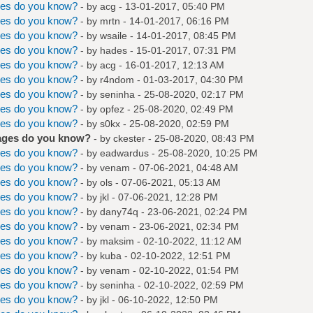
es do you know?
- by
acg
- 13-01-2017, 05:40 PM
es do you know?
- by
mrtn
- 14-01-2017, 06:16 PM
es do you know?
- by
wsaile
- 14-01-2017, 08:45 PM
es do you know?
- by
hades
- 15-01-2017, 07:31 PM
es do you know?
- by
acg
- 16-01-2017, 12:13 AM
es do you know?
- by
r4ndom
- 01-03-2017, 04:30 PM
es do you know?
- by
seninha
- 25-08-2020, 02:17 PM
es do you know?
- by
opfez
- 25-08-2020, 02:49 PM
es do you know?
- by
s0kx
- 25-08-2020, 02:59 PM
ages do you know?
- by
ckester
- 25-08-2020, 08:43 PM
es do you know?
- by
eadwardus
- 25-08-2020, 10:25 PM
es do you know?
- by
venam
- 07-06-2021, 04:48 AM
es do you know?
- by
ols
- 07-06-2021, 05:13 AM
es do you know?
- by
jkl
- 07-06-2021, 12:28 PM
es do you know?
- by
dany74q
- 23-06-2021, 02:24 PM
es do you know?
- by
venam
- 23-06-2021, 02:34 PM
es do you know?
- by
maksim
- 02-10-2022, 11:12 AM
es do you know?
- by
kuba
- 02-10-2022, 12:51 PM
es do you know?
- by
venam
- 02-10-2022, 01:54 PM
es do you know?
- by
seninha
- 02-10-2022, 02:59 PM
es do you know?
- by
jkl
- 06-10-2022, 12:50 PM