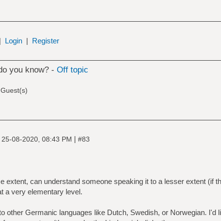
|
Login
|
Register
do you know? -
Off topic
 Guest(s)
|
|
25-08-2020, 08:43 PM
#83
extent, can understand someone speaking it to a lesser extent (if the
at a very elementary level.
to other Germanic languages like Dutch, Swedish, or Norwegian. I'd li