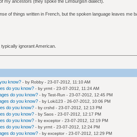
e of my ancestors (they spoke the Limburgish dialect).
e of things written in French, but the spoken language leaves me ba
 typically ignorant American.
 you know?
- by
Robby
- 23-07-2012, 11:10 AM
es do you know?
- by
yrmt
- 23-07-2012, 11:24 AM
ages do you know?
- by
Test-Run
- 23-07-2012, 12:45 PM
ages do you know?
- by
Loki123
- 26-07-2012, 10:06 PM
es do you know?
- by
crshd
- 23-07-2012, 12:13 PM
es do you know?
- by
Saos
- 23-07-2012, 12:17 PM
es do you know?
- by
exceptor
- 23-07-2012, 12:19 PM
es do you know?
- by
yrmt
- 23-07-2012, 12:24 PM
ages do you know?
- by
exceptor
- 23-07-2012, 12:29 PM