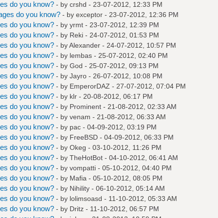
es do you know?
- by
crshd
- 23-07-2012, 12:33 PM
ages do you know?
- by
exceptor
- 23-07-2012, 12:36 PM
es do you know?
- by
yrmt
- 23-07-2012, 12:39 PM
es do you know?
- by
Reki
- 24-07-2012, 01:53 PM
es do you know?
- by
Alexander
- 24-07-2012, 10:57 PM
es do you know?
- by
lembas
- 25-07-2012, 02:40 PM
es do you know?
- by
God
- 25-07-2012, 09:13 PM
es do you know?
- by
Jayro
- 26-07-2012, 10:08 PM
es do you know?
- by
EmperorDAZ
- 27-07-2012, 07:04 PM
es do you know?
- by
klr
- 20-08-2012, 06:17 PM
es do you know?
- by
Prominent
- 21-08-2012, 02:33 AM
es do you know?
- by
venam
- 21-08-2012, 06:33 AM
es do you know?
- by
pac
- 04-09-2012, 03:19 PM
es do you know?
- by
FreeBSD
- 04-09-2012, 06:33 PM
es do you know?
- by
Okeg
- 03-10-2012, 11:26 PM
es do you know?
- by
TheHotBot
- 04-10-2012, 06:41 AM
es do you know?
- by
vompatti
- 05-10-2012, 04:40 PM
es do you know?
- by
Mafia
- 05-10-2012, 08:05 PM
es do you know?
- by
Nihility
- 06-10-2012, 05:14 AM
es do you know?
- by
lolimsoasd
- 11-10-2012, 05:33 AM
es do you know?
- by
Dritz
- 11-10-2012, 06:57 PM