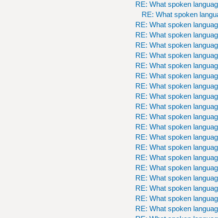
RE: What spoken languag
RE: What spoken langu
RE: What spoken languag
RE: What spoken languag
RE: What spoken languag
RE: What spoken languag
RE: What spoken languag
RE: What spoken languag
RE: What spoken languag
RE: What spoken languag
RE: What spoken languag
RE: What spoken languag
RE: What spoken languag
RE: What spoken languag
RE: What spoken languag
RE: What spoken languag
RE: What spoken languag
RE: What spoken languag
RE: What spoken languag
RE: What spoken languag
RE: What spoken languag