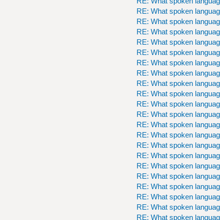
RE: What spoken languag
RE: What spoken languag
RE: What spoken languag
RE: What spoken languag
RE: What spoken languag
RE: What spoken languag
RE: What spoken languag
RE: What spoken languag
RE: What spoken languag
RE: What spoken languag
RE: What spoken languag
RE: What spoken languag
RE: What spoken languag
RE: What spoken languag
RE: What spoken languag
RE: What spoken languag
RE: What spoken languag
RE: What spoken languag
RE: What spoken languag
RE: What spoken languag
RE: What spoken languag
RE: What spoken languag