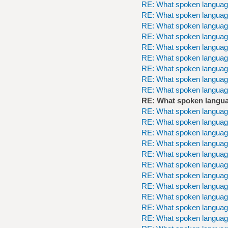
RE: What spoken languag
RE: What spoken languag
RE: What spoken languag
RE: What spoken languag
RE: What spoken languag
RE: What spoken languag
RE: What spoken languag
RE: What spoken languag
RE: What spoken languag
RE: What spoken langu
RE: What spoken languag
RE: What spoken languag
RE: What spoken languag
RE: What spoken languag
RE: What spoken languag
RE: What spoken languag
RE: What spoken languag
RE: What spoken languag
RE: What spoken languag
RE: What spoken languag
RE: What spoken languag