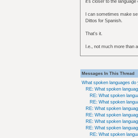
it's closer to the languag
I can sometimes make sens
Dittos for Spanish.
That's it.
I.e., not much more than a
Messages In This Thread
What spoken languages do
RE: What spoken languag
RE: What spoken langu
RE: What spoken langu
RE: What spoken languag
RE: What spoken languag
RE: What spoken languag
RE: What spoken languag
RE: What spoken langu