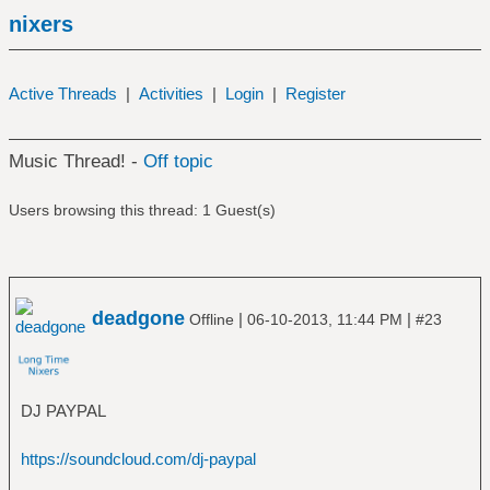
nixers
Active Threads
|
Activities
|
Login
|
Register
Music Thread! -
Off topic
Users browsing this thread: 1 Guest(s)
deadgone
|
|
Offline
06-10-2013, 11:44 PM
#23
DJ PAYPAL
https://soundcloud.com/dj-paypal