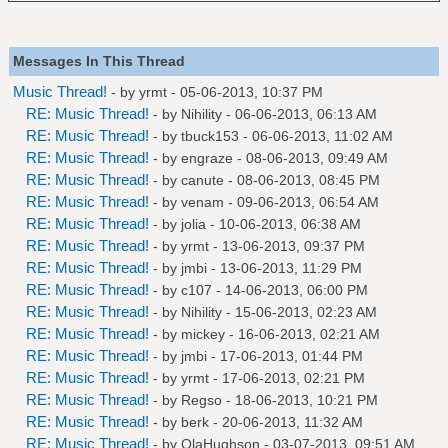
Messages In This Thread
Music Thread!
- by
yrmt
- 05-06-2013, 10:37 PM
RE: Music Thread!
- by
Nihility
- 06-06-2013, 06:13 AM
RE: Music Thread!
- by
tbuck153
- 06-06-2013, 11:02 AM
RE: Music Thread!
- by
engraze
- 08-06-2013, 09:49 AM
RE: Music Thread!
- by
canute
- 08-06-2013, 08:45 PM
RE: Music Thread!
- by
venam
- 09-06-2013, 06:54 AM
RE: Music Thread!
- by
jolia
- 10-06-2013, 06:38 AM
RE: Music Thread!
- by
yrmt
- 13-06-2013, 09:37 PM
RE: Music Thread!
- by
jmbi
- 13-06-2013, 11:29 PM
RE: Music Thread!
- by
c107
- 14-06-2013, 06:00 PM
RE: Music Thread!
- by
Nihility
- 15-06-2013, 02:23 AM
RE: Music Thread!
- by
mickey
- 16-06-2013, 02:21 AM
RE: Music Thread!
- by
jmbi
- 17-06-2013, 01:44 PM
RE: Music Thread!
- by
yrmt
- 17-06-2013, 02:21 PM
RE: Music Thread!
- by
Regso
- 18-06-2013, 10:21 PM
RE: Music Thread!
- by
berk
- 20-06-2013, 11:32 AM
RE: Music Thread!
- by
OlaHughson
- 03-07-2013, 09:51 AM