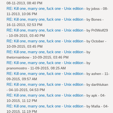
08-11-2013, 08:40 PM
RE: Kill one, marry one, fuck one - Unix edition
- by
jobss
- 08-
11-2013, 10:06 PM
RE: Kill one, marry one, fuck one - Unix edition
- by
Bones
-
16-11-2013, 02:53 PM
RE: Kill one, marry one, fuck one - Unix edition
- by
Pr0Wolf29
- 10-09-2015, 03:40 PM
RE: Kill one, marry one, fuck one - Unix edition
- by October -
10-09-2015, 03:45 PM
RE: Kill one, marry one, fuck one - Unix edition
- by
thetornainbow
- 10-09-2015, 03:46 PM
RE: Kill one, marry one, fuck one - Unix edition
- by
pranomostro
- 11-09-2015, 08:25 AM
RE: Kill one, marry one, fuck one - Unix edition
- by
ashen
- 11-
09-2015, 09:57 AM
RE: Kill one, marry one, fuck one - Unix edition
- by
darthlukan
- 04-10-2015, 04:53 PM
RE: Kill one, marry one, fuck one - Unix edition
- by
apk
- 04-
10-2015, 11:12 PM
RE: Kill one, marry one, fuck one - Unix edition
- by
Mafia
- 04-
10-2015, 11:19 PM