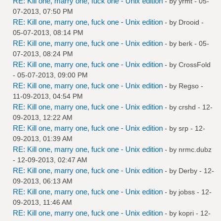
RE: Kill one, marry one, fuck one - Unix edition
- by
yrmt
- 05-
07-2013, 07:50 PM
RE: Kill one, marry one, fuck one - Unix edition
- by
Drooid
-
05-07-2013, 08:14 PM
RE: Kill one, marry one, fuck one - Unix edition
- by
berk
- 05-
07-2013, 08:24 PM
RE: Kill one, marry one, fuck one - Unix edition
- by
CrossFold
- 05-07-2013, 09:00 PM
RE: Kill one, marry one, fuck one - Unix edition
- by
Regso
-
11-09-2013, 04:54 PM
RE: Kill one, marry one, fuck one - Unix edition
- by
crshd
- 12-
09-2013, 12:22 AM
RE: Kill one, marry one, fuck one - Unix edition
- by
srp
- 12-
09-2013, 01:39 AM
RE: Kill one, marry one, fuck one - Unix edition
- by
nrmc.dubz
- 12-09-2013, 02:47 AM
RE: Kill one, marry one, fuck one - Unix edition
- by
Derby
- 12-
09-2013, 06:13 AM
RE: Kill one, marry one, fuck one - Unix edition
- by
jobss
- 12-
09-2013, 11:46 AM
RE: Kill one, marry one, fuck one - Unix edition
- by
kopri
- 12-