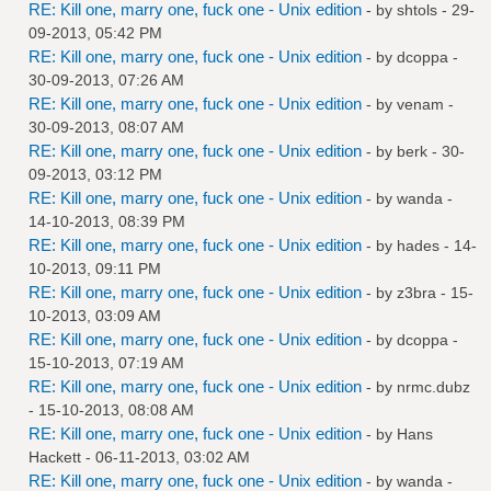
RE: Kill one, marry one, fuck one - Unix edition
- by
shtols
- 29-
09-2013, 05:42 PM
RE: Kill one, marry one, fuck one - Unix edition
- by
dcoppa
-
30-09-2013, 07:26 AM
RE: Kill one, marry one, fuck one - Unix edition
- by
venam
-
30-09-2013, 08:07 AM
RE: Kill one, marry one, fuck one - Unix edition
- by
berk
- 30-
09-2013, 03:12 PM
RE: Kill one, marry one, fuck one - Unix edition
- by
wanda
-
14-10-2013, 08:39 PM
RE: Kill one, marry one, fuck one - Unix edition
- by
hades
- 14-
10-2013, 09:11 PM
RE: Kill one, marry one, fuck one - Unix edition
- by
z3bra
- 15-
10-2013, 03:09 AM
RE: Kill one, marry one, fuck one - Unix edition
- by
dcoppa
-
15-10-2013, 07:19 AM
RE: Kill one, marry one, fuck one - Unix edition
- by
nrmc.dubz
- 15-10-2013, 08:08 AM
RE: Kill one, marry one, fuck one - Unix edition
- by
Hans
Hackett
- 06-11-2013, 03:02 AM
RE: Kill one, marry one, fuck one - Unix edition
- by
wanda
-