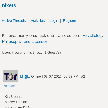
nixers
Active Threads
|
Activities
|
Login
|
Register
Kill one, marry one, fuck one - Unix edition -
Psychology,
Philosophy, and Licenses
Users browsing this thread: 1 Guest(s)
BigE
|
|
Offline
05-07-2013, 05:39 PM
#2
Kill: Ubuntu
Marry: Debian
Fuck: FreeBSD