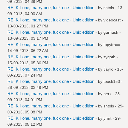
09-2013, 04:39 PM
RE: Kill one, marry one, fuck one - Unix edition
- by
shtols
- 13-
09-2013, 04:00 AM
RE: Kill one, marry one, fuck one - Unix edition
- by
videocast
-
13-09-2013, 01:27 PM
RE: Kill one, marry one, fuck one - Unix edition
- by
gurhush
-
13-09-2013, 03:17 PM
RE: Kill one, marry one, fuck one - Unix edition
- by
Ippytraxx
-
14-09-2013, 06:22 AM
RE: Kill one, marry one, fuck one - Unix edition
- by
zygotb
-
15-09-2013, 05:36 PM
RE: Kill one, marry one, fuck one - Unix edition
- by
Jayro
- 15-
09-2013, 07:24 PM
RE: Kill one, marry one, fuck one - Unix edition
- by
tbuck153
-
28-09-2013, 03:49 PM
RE: Kill one, marry one, fuck one - Unix edition
- by
berk
- 28-
09-2013, 04:01 PM
RE: Kill one, marry one, fuck one - Unix edition
- by
shtols
- 29-
09-2013, 05:08 PM
RE: Kill one, marry one, fuck one - Unix edition
- by
yrmt
- 29-
09-2013, 05:12 PM