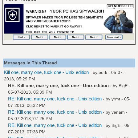
Messages In This Thread
Kill one, marry one, fuck one - Unix edition
- by
berk
- 05-07-
2013, 05:29 PM
RE: Kill one, marry one, fuck one - Unix edition
- by
BigE
-
05-07-2013, 05:39 PM
RE: Kill one, marry one, fuck one - Unix edition
- by
yrmt
- 05-
07-2013, 06:32 PM
RE: Kill one, marry one, fuck one - Unix edition
- by
venam
-
05-07-2013, 07:25 PM
RE: Kill one, marry one, fuck one - Unix edition
- by
BigE
- 05-
07-2013, 07:38 PM