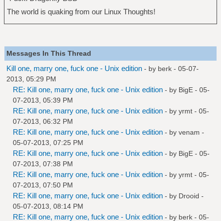
The world is quaking from our Linux Thoughts!
Messages In This Thread
Kill one, marry one, fuck one - Unix edition
- by
berk
- 05-07-
2013, 05:29 PM
RE: Kill one, marry one, fuck one - Unix edition
- by
BigE
- 05-
07-2013, 05:39 PM
RE: Kill one, marry one, fuck one - Unix edition
- by
yrmt
- 05-
07-2013, 06:32 PM
RE: Kill one, marry one, fuck one - Unix edition
- by
venam
-
05-07-2013, 07:25 PM
RE: Kill one, marry one, fuck one - Unix edition
- by
BigE
- 05-
07-2013, 07:38 PM
RE: Kill one, marry one, fuck one - Unix edition
- by
yrmt
- 05-
07-2013, 07:50 PM
RE: Kill one, marry one, fuck one - Unix edition
- by
Drooid
-
05-07-2013, 08:14 PM
RE: Kill one, marry one, fuck one - Unix edition
- by
berk
- 05-