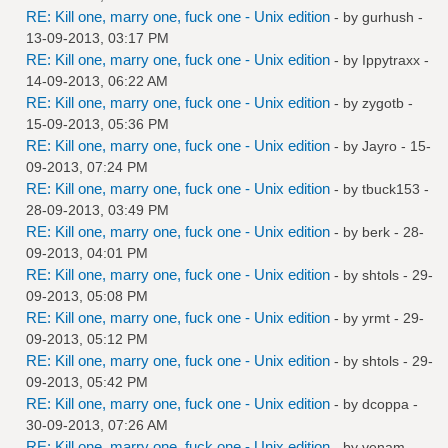
RE: Kill one, marry one, fuck one - Unix edition
- by
gurhush
-
13-09-2013, 03:17 PM
RE: Kill one, marry one, fuck one - Unix edition
- by
Ippytraxx
-
14-09-2013, 06:22 AM
RE: Kill one, marry one, fuck one - Unix edition
- by
zygotb
-
15-09-2013, 05:36 PM
RE: Kill one, marry one, fuck one - Unix edition
- by
Jayro
- 15-
09-2013, 07:24 PM
RE: Kill one, marry one, fuck one - Unix edition
- by
tbuck153
-
28-09-2013, 03:49 PM
RE: Kill one, marry one, fuck one - Unix edition
- by
berk
- 28-
09-2013, 04:01 PM
RE: Kill one, marry one, fuck one - Unix edition
- by
shtols
- 29-
09-2013, 05:08 PM
RE: Kill one, marry one, fuck one - Unix edition
- by
yrmt
- 29-
09-2013, 05:12 PM
RE: Kill one, marry one, fuck one - Unix edition
- by
shtols
- 29-
09-2013, 05:42 PM
RE: Kill one, marry one, fuck one - Unix edition
- by
dcoppa
-
30-09-2013, 07:26 AM
RE: Kill one, marry one, fuck one - Unix edition
- by
venam
-