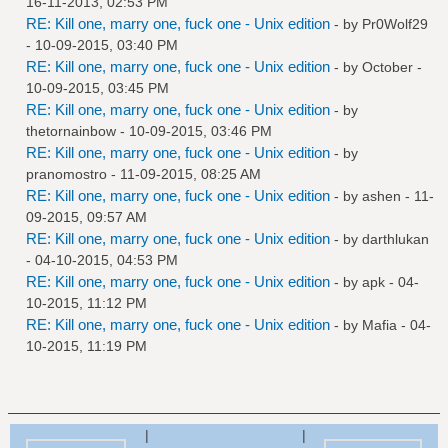
16-11-2013, 02:53 PM
RE: Kill one, marry one, fuck one - Unix edition
- by
Pr0Wolf29
- 10-09-2015, 03:40 PM
RE: Kill one, marry one, fuck one - Unix edition
- by October -
10-09-2015, 03:45 PM
RE: Kill one, marry one, fuck one - Unix edition
- by
thetornainbow
- 10-09-2015, 03:46 PM
RE: Kill one, marry one, fuck one - Unix edition
- by
pranomostro
- 11-09-2015, 08:25 AM
RE: Kill one, marry one, fuck one - Unix edition
- by
ashen
- 11-
09-2015, 09:57 AM
RE: Kill one, marry one, fuck one - Unix edition
- by
darthlukan
- 04-10-2015, 04:53 PM
RE: Kill one, marry one, fuck one - Unix edition
- by
apk
- 04-
10-2015, 11:12 PM
RE: Kill one, marry one, fuck one - Unix edition
- by
Mafia
- 04-
10-2015, 11:19 PM
|
|