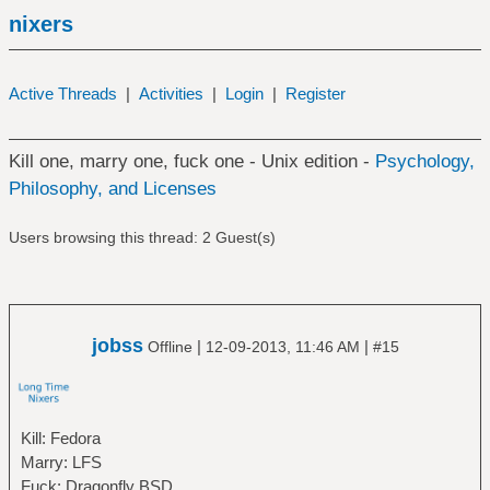
nixers
Active Threads
|
Activities
|
Login
|
Register
Kill one, marry one, fuck one - Unix edition -
Psychology,
Philosophy, and Licenses
Users browsing this thread: 2 Guest(s)
jobss
|
|
Offline
12-09-2013, 11:46 AM
#15
Kill: Fedora
Marry: LFS
Fuck: Dragonfly BSD