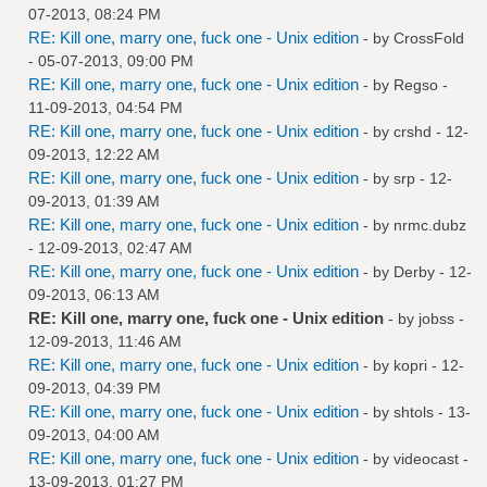
07-2013, 08:24 PM
RE: Kill one, marry one, fuck one - Unix edition
- by
CrossFold
- 05-07-2013, 09:00 PM
RE: Kill one, marry one, fuck one - Unix edition
- by
Regso
-
11-09-2013, 04:54 PM
RE: Kill one, marry one, fuck one - Unix edition
- by
crshd
- 12-
09-2013, 12:22 AM
RE: Kill one, marry one, fuck one - Unix edition
- by
srp
- 12-
09-2013, 01:39 AM
RE: Kill one, marry one, fuck one - Unix edition
- by
nrmc.dubz
- 12-09-2013, 02:47 AM
RE: Kill one, marry one, fuck one - Unix edition
- by
Derby
- 12-
09-2013, 06:13 AM
RE: Kill one, marry one, fuck one - Unix edition
- by
jobss
-
12-09-2013, 11:46 AM
RE: Kill one, marry one, fuck one - Unix edition
- by
kopri
- 12-
09-2013, 04:39 PM
RE: Kill one, marry one, fuck one - Unix edition
- by
shtols
- 13-
09-2013, 04:00 AM
RE: Kill one, marry one, fuck one - Unix edition
- by
videocast
-
13-09-2013, 01:27 PM