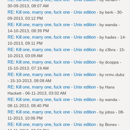
30-09-2013, 08:07 AM
RE: Kill one, marry one, fuck one - Unix edition
- by
berk
- 30-
09-2013, 03:12 PM
RE: Kill one, marry one, fuck one - Unix edition
- by
wanda
-
14-10-2013, 08:39 PM
RE: Kill one, marry one, fuck one - Unix edition
- by
hades
- 14-
10-2013, 09:11 PM
RE: Kill one, marry one, fuck one - Unix edition
- by
z3bra
- 15-
10-2013, 03:09 AM
RE: Kill one, marry one, fuck one - Unix edition
- by
dcoppa
-
15-10-2013, 07:19 AM
RE: Kill one, marry one, fuck one - Unix edition
- by
nrmc.dubz
- 15-10-2013, 08:08 AM
RE: Kill one, marry one, fuck one - Unix edition
- by
Hans
Hackett
- 06-11-2013, 03:02 AM
RE: Kill one, marry one, fuck one - Unix edition
- by
wanda
-
08-11-2013, 08:40 PM
RE: Kill one, marry one, fuck one - Unix edition
- by
jobss
- 08-
11-2013, 10:06 PM
RE: Kill one, marry one, fuck one - Unix edition
- by
Bones
-