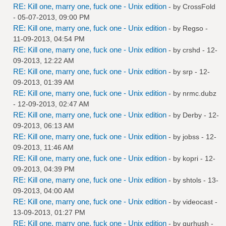
RE: Kill one, marry one, fuck one - Unix edition
- by
CrossFold
- 05-07-2013, 09:00 PM
RE: Kill one, marry one, fuck one - Unix edition
- by
Regso
-
11-09-2013, 04:54 PM
RE: Kill one, marry one, fuck one - Unix edition
- by
crshd
- 12-
09-2013, 12:22 AM
RE: Kill one, marry one, fuck one - Unix edition
- by
srp
- 12-
09-2013, 01:39 AM
RE: Kill one, marry one, fuck one - Unix edition
- by
nrmc.dubz
- 12-09-2013, 02:47 AM
RE: Kill one, marry one, fuck one - Unix edition
- by
Derby
- 12-
09-2013, 06:13 AM
RE: Kill one, marry one, fuck one - Unix edition
- by
jobss
- 12-
09-2013, 11:46 AM
RE: Kill one, marry one, fuck one - Unix edition
- by
kopri
- 12-
09-2013, 04:39 PM
RE: Kill one, marry one, fuck one - Unix edition
- by
shtols
- 13-
09-2013, 04:00 AM
RE: Kill one, marry one, fuck one - Unix edition
- by
videocast
-
13-09-2013, 01:27 PM
RE: Kill one, marry one, fuck one - Unix edition
- by
gurhush
-