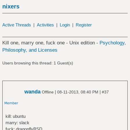
nixers
Active Threads
|
Activities
|
Login
|
Register
Kill one, marry one, fuck one - Unix edition -
Psychology,
Philosophy, and Licenses
Users browsing this thread: 1 Guest(s)
wanda
|
|
Offline
08-11-2013, 08:40 PM
#37
kill: ubuntu
marry: slack
fuck: dragonflyBSD