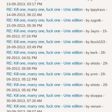
13-09-2013, 03:17 PM
RE: Kill one, marry one, fuck one - Unix edition
- by
Ippytraxx
-
14-09-2013, 06:22 AM
RE: Kill one, marry one, fuck one - Unix edition
- by
zygotb
-
15-09-2013, 05:36 PM
RE: Kill one, marry one, fuck one - Unix edition
- by
Jayro
- 15-
09-2013, 07:24 PM
RE: Kill one, marry one, fuck one - Unix edition
- by
tbuck153
-
28-09-2013, 03:49 PM
RE: Kill one, marry one, fuck one - Unix edition
- by
berk
- 28-
09-2013, 04:01 PM
RE: Kill one, marry one, fuck one - Unix edition
- by
shtols
- 29-
09-2013, 05:08 PM
RE: Kill one, marry one, fuck one - Unix edition
- by
yrmt
- 29-
09-2013, 05:12 PM
RE: Kill one, marry one, fuck one - Unix edition
- by
shtols
- 29-
09-2013, 05:42 PM
RE: Kill one, marry one, fuck one - Unix edition
- by
dcoppa
-
30-09-2013, 07:26 AM
RE: Kill one, marry one, fuck one - Unix edition
- by
venam
-
30-09-2013, 08:07 AM