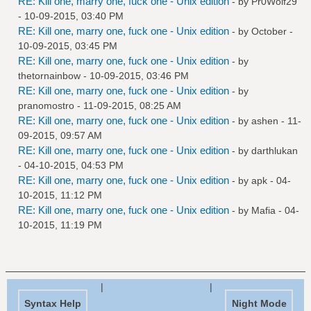
RE: Kill one, marry one, fuck one - Unix edition
- by
Pr0Wolf29
- 10-09-2015, 03:40 PM
RE: Kill one, marry one, fuck one - Unix edition
- by October -
10-09-2015, 03:45 PM
RE: Kill one, marry one, fuck one - Unix edition
- by
thetornainbow
- 10-09-2015, 03:46 PM
RE: Kill one, marry one, fuck one - Unix edition
- by
pranomostro
- 11-09-2015, 08:25 AM
RE: Kill one, marry one, fuck one - Unix edition
- by
ashen
- 11-
09-2015, 09:57 AM
RE: Kill one, marry one, fuck one - Unix edition
- by
darthlukan
- 04-10-2015, 04:53 PM
RE: Kill one, marry one, fuck one - Unix edition
- by
apk
- 04-
10-2015, 11:12 PM
RE: Kill one, marry one, fuck one - Unix edition
- by
Mafia
- 04-
10-2015, 11:19 PM
|
|
Syntax Help
Night Mode