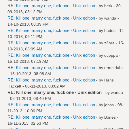
RE: Kill one, marry one, fuck one - Unix edition
- by
berk
- 30-
09-2013, 03:12 PM
RE: Kill one, marry one, fuck one - Unix edition
- by
wanda
-
14-10-2013, 08:39 PM
RE: Kill one, marry one, fuck one - Unix edition
- by
hades
- 14-
10-2013, 09:11 PM
RE: Kill one, marry one, fuck one - Unix edition
- by
z3bra
- 15-
10-2013, 03:09 AM
RE: Kill one, marry one, fuck one - Unix edition
- by
dcoppa
-
15-10-2013, 07:19 AM
RE: Kill one, marry one, fuck one - Unix edition
- by
nrmc.dubz
- 15-10-2013, 08:08 AM
RE: Kill one, marry one, fuck one - Unix edition
- by
Hans
Hackett
- 06-11-2013, 03:02 AM
RE: Kill one, marry one, fuck one - Unix edition
- by
wanda
- 08-11-2013, 08:40 PM
RE: Kill one, marry one, fuck one - Unix edition
- by
jobss
- 08-
11-2013, 10:06 PM
RE: Kill one, marry one, fuck one - Unix edition
- by
Bones
-
16-11-2013, 02:53 PM