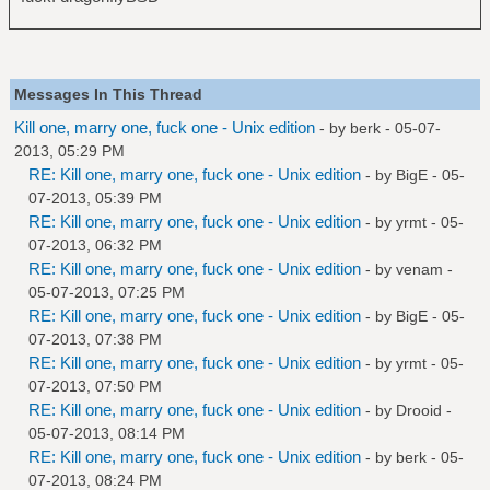
Messages In This Thread
Kill one, marry one, fuck one - Unix edition
- by
berk
- 05-07-
2013, 05:29 PM
RE: Kill one, marry one, fuck one - Unix edition
- by
BigE
- 05-
07-2013, 05:39 PM
RE: Kill one, marry one, fuck one - Unix edition
- by
yrmt
- 05-
07-2013, 06:32 PM
RE: Kill one, marry one, fuck one - Unix edition
- by
venam
-
05-07-2013, 07:25 PM
RE: Kill one, marry one, fuck one - Unix edition
- by
BigE
- 05-
07-2013, 07:38 PM
RE: Kill one, marry one, fuck one - Unix edition
- by
yrmt
- 05-
07-2013, 07:50 PM
RE: Kill one, marry one, fuck one - Unix edition
- by
Drooid
-
05-07-2013, 08:14 PM
RE: Kill one, marry one, fuck one - Unix edition
- by
berk
- 05-
07-2013, 08:24 PM