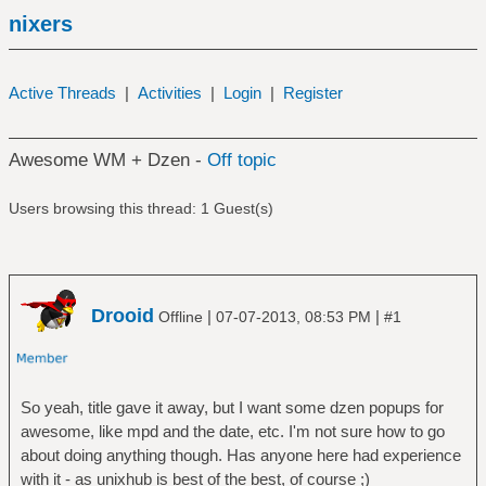
nixers
Active Threads
|
Activities
|
Login
|
Register
Awesome WM + Dzen -
Off topic
Users browsing this thread: 1 Guest(s)
Drooid
|
|
Offline
07-07-2013, 08:53 PM
#1
So yeah, title gave it away, but I want some dzen popups for
awesome, like mpd and the date, etc. I'm not sure how to go
about doing anything though. Has anyone here had experience
with it - as unixhub is best of the best, of course ;)