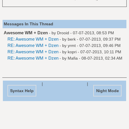
Messages In This Thread
Awesome WM + Dzen
- by
Drooid
- 07-07-2013, 08:53 PM
RE: Awesome WM + Dzen
- by
berk
- 07-07-2013, 09:37 PM
RE: Awesome WM + Dzen
- by
yrmt
- 07-07-2013, 09:46 PM
RE: Awesome WM + Dzen
- by
kopri
- 07-07-2013, 10:11 PM
RE: Awesome WM + Dzen
- by
Mafia
- 08-07-2013, 02:34 AM
|
|
Syntax Help
Night Mode