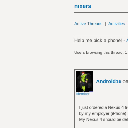
nixers
Active Threads
|
Activities
Help me pick a phone! -
Users browsing this thread: 1
Android16
Off
I just ordered a Nexus 4 
by my employer (iPhone) b
My Nexus 4 should be deli