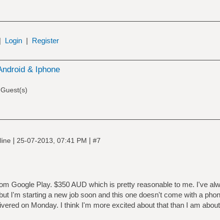
|
Login
|
Register
Android & Iphone
 Guest(s)
|
|
line
25-07-2013, 07:41 PM
#7
from Google Play. $350 AUD which is pretty reasonable to me. I've a
ut I'm starting a new job soon and this one doesn't come with a phon
vered on Monday. I think I'm more excited about that than I am abou