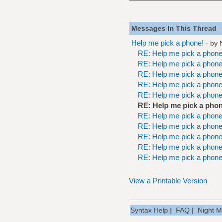
Messages In This Thread
Help me pick a phone!
- by
RE: Help me pick a phone
RE: Help me pick a phone
RE: Help me pick a phone
RE: Help me pick a phone
RE: Help me pick a phone
RE: Help me pick a phon
RE: Help me pick a phone
RE: Help me pick a phone
RE: Help me pick a phone
RE: Help me pick a phone
RE: Help me pick a phone
View a Printable Version
Syntax Help
|
FAQ
|
Night 