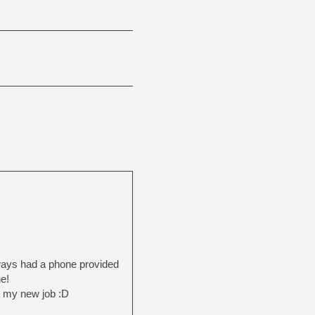
lways had a phone provided
e!
t my new job :D