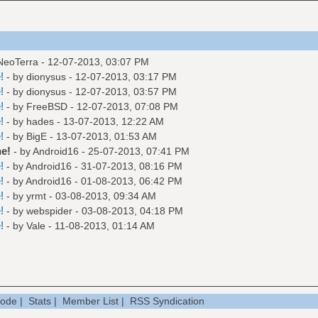
 NeoTerra - 12-07-2013, 03:07 PM
!
- by
dionysus
- 12-07-2013, 03:17 PM
!
- by
dionysus
- 12-07-2013, 03:57 PM
!
- by
FreeBSD
- 12-07-2013, 07:08 PM
!
- by
hades
- 13-07-2013, 12:22 AM
!
- by
BigE
- 13-07-2013, 01:53 AM
e!
- by
Android16
- 25-07-2013, 07:41 PM
!
- by
Android16
- 31-07-2013, 08:16 PM
!
- by
Android16
- 01-08-2013, 06:42 PM
!
- by
yrmt
- 03-08-2013, 09:34 AM
!
- by
webspider
- 03-08-2013, 04:18 PM
!
- by
Vale
- 11-08-2013, 01:14 AM
Mode
|
Stats
|
Member List
|
RSS Syndication