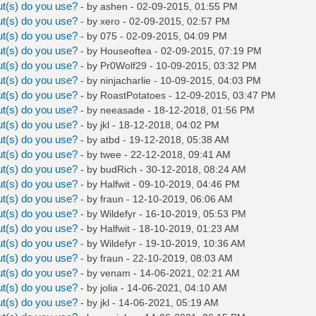
t(s) do you use?
- by
ashen
- 02-09-2015, 01:55 PM
t(s) do you use?
- by
xero
- 02-09-2015, 02:57 PM
t(s) do you use?
- by
075
- 02-09-2015, 04:09 PM
t(s) do you use?
- by
Houseoftea
- 02-09-2015, 07:19 PM
t(s) do you use?
- by
Pr0Wolf29
- 10-09-2015, 03:32 PM
t(s) do you use?
- by
ninjacharlie
- 10-09-2015, 04:03 PM
t(s) do you use?
- by
RoastPotatoes
- 12-09-2015, 03:47 PM
t(s) do you use?
- by
neeasade
- 18-12-2018, 01:56 PM
t(s) do you use?
- by
jkl
- 18-12-2018, 04:02 PM
t(s) do you use?
- by
atbd
- 19-12-2018, 05:38 AM
t(s) do you use?
- by
twee
- 22-12-2018, 09:41 AM
t(s) do you use?
- by
budRich
- 30-12-2018, 08:24 AM
t(s) do you use?
- by
Halfwit
- 09-10-2019, 04:46 PM
t(s) do you use?
- by
fraun
- 12-10-2019, 06:06 AM
t(s) do you use?
- by
Wildefyr
- 16-10-2019, 05:53 PM
t(s) do you use?
- by
Halfwit
- 18-10-2019, 01:23 AM
t(s) do you use?
- by
Wildefyr
- 19-10-2019, 10:36 AM
t(s) do you use?
- by
fraun
- 22-10-2019, 08:03 AM
t(s) do you use?
- by
venam
- 14-06-2021, 02:21 AM
t(s) do you use?
- by
jolia
- 14-06-2021, 04:10 AM
t(s) do you use?
- by
jkl
- 14-06-2021, 05:19 AM