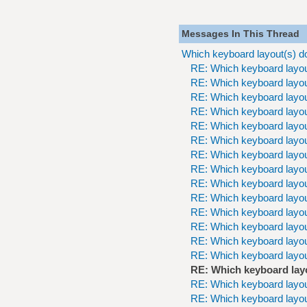
Messages In This Thread
Which keyboard layout(s) d
RE: Which keyboard layou
RE: Which keyboard layou
RE: Which keyboard layou
RE: Which keyboard layou
RE: Which keyboard layou
RE: Which keyboard layou
RE: Which keyboard layou
RE: Which keyboard layou
RE: Which keyboard layou
RE: Which keyboard layou
RE: Which keyboard layou
RE: Which keyboard layou
RE: Which keyboard layou
RE: Which keyboard layou
RE: Which keyboard lay
RE: Which keyboard layou
RE: Which keyboard layou