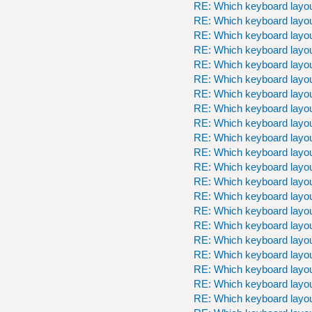
RE: Which keyboard layou
RE: Which keyboard layou
RE: Which keyboard layou
RE: Which keyboard layou
RE: Which keyboard layou
RE: Which keyboard layou
RE: Which keyboard layou
RE: Which keyboard layou
RE: Which keyboard layou
RE: Which keyboard layou
RE: Which keyboard layou
RE: Which keyboard layou
RE: Which keyboard layou
RE: Which keyboard layou
RE: Which keyboard layou
RE: Which keyboard layou
RE: Which keyboard layou
RE: Which keyboard layou
RE: Which keyboard layou
RE: Which keyboard layou
RE: Which keyboard layou