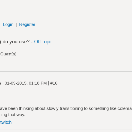
|
Login
|
Register
) do you use? -
Off topic
 Guest(s)
|
|
ne
01-09-2015, 01:18 PM
#16
ave been thinking about slowly transitioning to something like colem
ning that way.
|
twitch