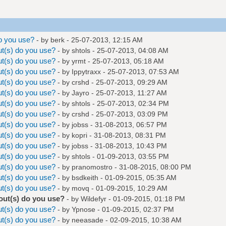
o you use?
- by
berk
- 25-07-2013, 12:15 AM
t(s) do you use?
- by
shtols
- 25-07-2013, 04:08 AM
t(s) do you use?
- by
yrmt
- 25-07-2013, 05:18 AM
t(s) do you use?
- by
Ippytraxx
- 25-07-2013, 07:53 AM
t(s) do you use?
- by
crshd
- 25-07-2013, 09:29 AM
t(s) do you use?
- by
Jayro
- 25-07-2013, 11:27 AM
t(s) do you use?
- by
shtols
- 25-07-2013, 02:34 PM
t(s) do you use?
- by
crshd
- 25-07-2013, 03:09 PM
t(s) do you use?
- by
jobss
- 31-08-2013, 06:57 PM
t(s) do you use?
- by
kopri
- 31-08-2013, 08:31 PM
t(s) do you use?
- by
jobss
- 31-08-2013, 10:43 PM
t(s) do you use?
- by
shtols
- 01-09-2013, 03:55 PM
t(s) do you use?
- by
pranomostro
- 31-08-2015, 08:00 PM
t(s) do you use?
- by
bsdkeith
- 01-09-2015, 05:35 AM
t(s) do you use?
- by
movq
- 01-09-2015, 10:29 AM
out(s) do you use?
- by
Wildefyr
- 01-09-2015, 01:18 PM
t(s) do you use?
- by Ypnose - 01-09-2015, 02:37 PM
t(s) do you use?
- by
neeasade
- 02-09-2015, 10:38 AM