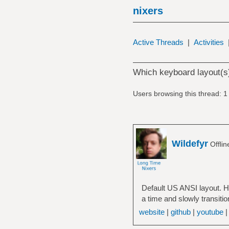
nixers
Active Threads
|
Activities
Which keyboard layout(s
Users browsing this thread: 1
Wildefyr
Offli
Default US ANSI layout. H
a time and slowly transitio
website
|
github
|
youtube