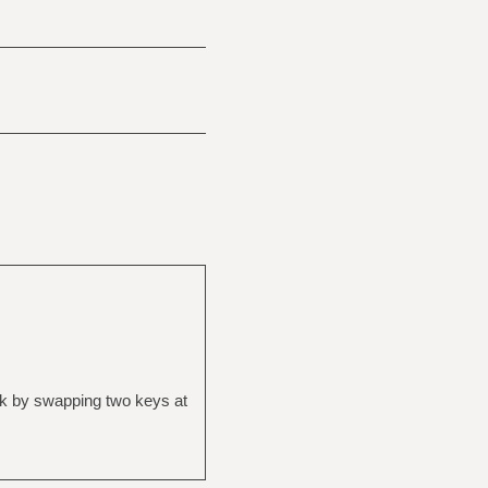
ak by swapping two keys at