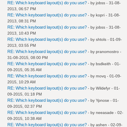
RE: Which keyboard layout(s) do you use?
- by
jobss
- 31-08-
2013, 06:57 PM
RE: Which keyboard layout(s) do you use?
- by
kopri
- 31-08-
2013, 08:31 PM
RE: Which keyboard layout(s) do you use?
- by
jobss
- 31-08-
2013, 10:43 PM
RE: Which keyboard layout(s) do you use?
- by
shtols
- 01-09-
2013, 03:55 PM
RE: Which keyboard layout(s) do you use?
- by
pranomostro
-
31-08-2015, 08:00 PM
RE: Which keyboard layout(s) do you use?
- by
bsdkeith
- 01-
09-2015, 05:35 AM
RE: Which keyboard layout(s) do you use?
- by
movq
- 01-09-
2015, 10:29 AM
RE: Which keyboard layout(s) do you use?
- by
Wildefyr
- 01-
09-2015, 01:18 PM
RE: Which keyboard layout(s) do you use?
- by Ypnose - 01-
09-2015, 02:37 PM
RE: Which keyboard layout(s) do you use?
- by
neeasade
- 02-
09-2015, 10:38 AM
RE: Which keyboard layout(s) do you use?
- by
ashen
- 02-09-