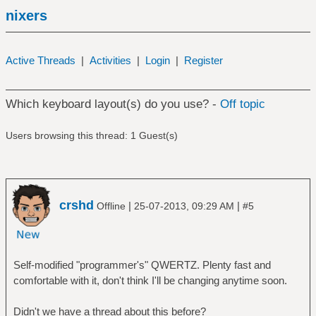
nixers
Active Threads
|
Activities
|
Login
|
Register
Which keyboard layout(s) do you use? -
Off topic
Users browsing this thread: 1 Guest(s)
crshd
|
|
Offline
25-07-2013, 09:29 AM
#5
Self-modified "programmer's" QWERTZ. Plenty fast and
comfortable with it, don't think I'll be changing anytime soon.
Didn't we have a thread about this before?