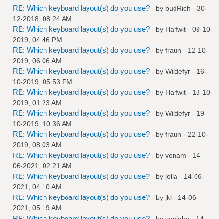
RE: Which keyboard layout(s) do you use?
- by
budRich
- 30-
12-2018, 08:24 AM
RE: Which keyboard layout(s) do you use?
- by
Halfwit
- 09-10-
2019, 04:46 PM
RE: Which keyboard layout(s) do you use?
- by
fraun
- 12-10-
2019, 06:06 AM
RE: Which keyboard layout(s) do you use?
- by
Wildefyr
- 16-
10-2019, 05:53 PM
RE: Which keyboard layout(s) do you use?
- by
Halfwit
- 18-10-
2019, 01:23 AM
RE: Which keyboard layout(s) do you use?
- by
Wildefyr
- 19-
10-2019, 10:36 AM
RE: Which keyboard layout(s) do you use?
- by
fraun
- 22-10-
2019, 08:03 AM
RE: Which keyboard layout(s) do you use?
- by
venam
- 14-
06-2021, 02:21 AM
RE: Which keyboard layout(s) do you use?
- by
jolia
- 14-06-
2021, 04:10 AM
RE: Which keyboard layout(s) do you use?
- by
jkl
- 14-06-
2021, 05:19 AM
RE: Which keyboard layout(s) do you use?
- by
seninha
- 14-