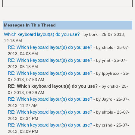
Messages In This Thread
Which keyboard layout(s) do you use?
- by
berk
- 25-07-2013,
12:15 AM
RE: Which keyboard layout(s) do you use?
- by
shtols
- 25-07-
2013, 04:08 AM
RE: Which keyboard layout(s) do you use?
- by
yrmt
- 25-07-
2013, 05:18 AM
RE: Which keyboard layout(s) do you use?
- by
Ippytraxx
- 25-
07-2013, 07:53 AM
RE: Which keyboard layout(s) do you use?
- by
crshd
- 25-
07-2013, 09:29 AM
RE: Which keyboard layout(s) do you use?
- by
Jayro
- 25-07-
2013, 11:27 AM
RE: Which keyboard layout(s) do you use?
- by
shtols
- 25-07-
2013, 02:34 PM
RE: Which keyboard layout(s) do you use?
- by
crshd
- 25-07-
2013, 03:09 PM