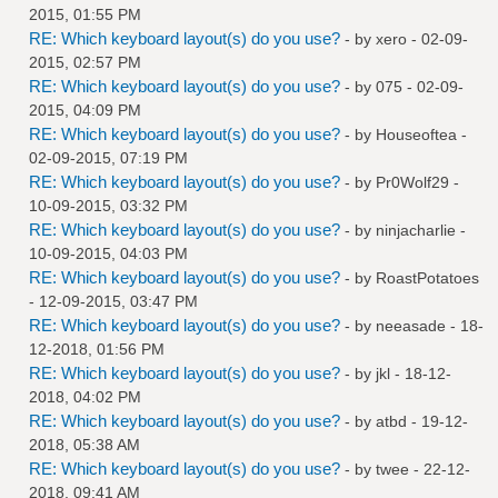
2015, 01:55 PM
RE: Which keyboard layout(s) do you use?
- by
xero
- 02-09-
2015, 02:57 PM
RE: Which keyboard layout(s) do you use?
- by
075
- 02-09-
2015, 04:09 PM
RE: Which keyboard layout(s) do you use?
- by
Houseoftea
-
02-09-2015, 07:19 PM
RE: Which keyboard layout(s) do you use?
- by
Pr0Wolf29
-
10-09-2015, 03:32 PM
RE: Which keyboard layout(s) do you use?
- by
ninjacharlie
-
10-09-2015, 04:03 PM
RE: Which keyboard layout(s) do you use?
- by
RoastPotatoes
- 12-09-2015, 03:47 PM
RE: Which keyboard layout(s) do you use?
- by
neeasade
- 18-
12-2018, 01:56 PM
RE: Which keyboard layout(s) do you use?
- by
jkl
- 18-12-
2018, 04:02 PM
RE: Which keyboard layout(s) do you use?
- by
atbd
- 19-12-
2018, 05:38 AM
RE: Which keyboard layout(s) do you use?
- by
twee
- 22-12-
2018, 09:41 AM