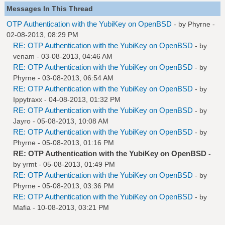
Messages In This Thread
OTP Authentication with the YubiKey on OpenBSD
- by
Phyrne
-
02-08-2013, 08:29 PM
RE: OTP Authentication with the YubiKey on OpenBSD
- by
venam
- 03-08-2013, 04:46 AM
RE: OTP Authentication with the YubiKey on OpenBSD
- by
Phyrne
- 03-08-2013, 06:54 AM
RE: OTP Authentication with the YubiKey on OpenBSD
- by
Ippytraxx
- 04-08-2013, 01:32 PM
RE: OTP Authentication with the YubiKey on OpenBSD
- by
Jayro
- 05-08-2013, 10:08 AM
RE: OTP Authentication with the YubiKey on OpenBSD
- by
Phyrne
- 05-08-2013, 01:16 PM
RE: OTP Authentication with the YubiKey on OpenBSD
-
by
yrmt
- 05-08-2013, 01:49 PM
RE: OTP Authentication with the YubiKey on OpenBSD
- by
Phyrne
- 05-08-2013, 03:36 PM
RE: OTP Authentication with the YubiKey on OpenBSD
- by
Mafia
- 10-08-2013, 03:21 PM