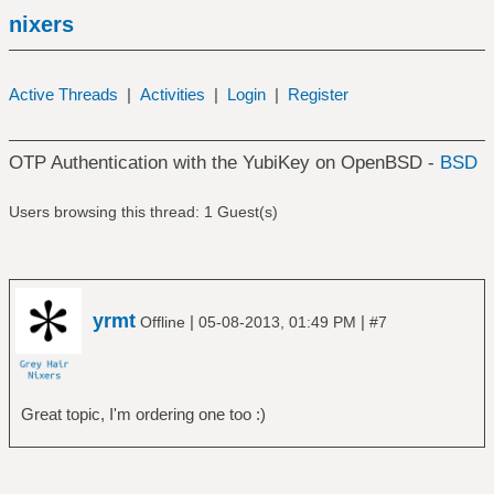
nixers
Active Threads
|
Activities
|
Login
|
Register
OTP Authentication with the YubiKey on OpenBSD -
BSD
Users browsing this thread: 1 Guest(s)
yrmt
|
|
Offline
05-08-2013, 01:49 PM
#7
Great topic, I'm ordering one too :)