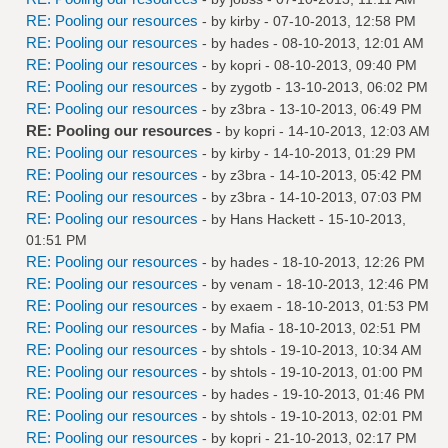
RE: Pooling our resources
- by
kirby
- 07-10-2013, 12:58 PM
RE: Pooling our resources
- by
hades
- 08-10-2013, 12:01 AM
RE: Pooling our resources
- by
kopri
- 08-10-2013, 09:40 PM
RE: Pooling our resources
- by
zygotb
- 13-10-2013, 06:02 PM
RE: Pooling our resources
- by
z3bra
- 13-10-2013, 06:49 PM
RE: Pooling our resources
- by
kopri
- 14-10-2013, 12:03 AM
RE: Pooling our resources
- by
kirby
- 14-10-2013, 01:29 PM
RE: Pooling our resources
- by
z3bra
- 14-10-2013, 05:42 PM
RE: Pooling our resources
- by
z3bra
- 14-10-2013, 07:03 PM
RE: Pooling our resources
- by
Hans Hackett
- 15-10-2013,
01:51 PM
RE: Pooling our resources
- by
hades
- 18-10-2013, 12:26 PM
RE: Pooling our resources
- by
venam
- 18-10-2013, 12:46 PM
RE: Pooling our resources
- by
exaem
- 18-10-2013, 01:53 PM
RE: Pooling our resources
- by
Mafia
- 18-10-2013, 02:51 PM
RE: Pooling our resources
- by
shtols
- 19-10-2013, 10:34 AM
RE: Pooling our resources
- by
shtols
- 19-10-2013, 01:00 PM
RE: Pooling our resources
- by
hades
- 19-10-2013, 01:46 PM
RE: Pooling our resources
- by
shtols
- 19-10-2013, 02:01 PM
RE: Pooling our resources
- by
kopri
- 21-10-2013, 02:17 PM