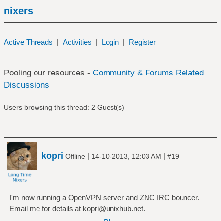
nixers
Active Threads
|
Activities
|
Login
|
Register
Pooling our resources -
Community & Forums Related
Discussions
Users browsing this thread: 2 Guest(s)
kopri
|
|
Offline
14-10-2013, 12:03 AM
#19
I'm now running a OpenVPN server and ZNC IRC bouncer.
Email me for details at kopri@unixhub.net.