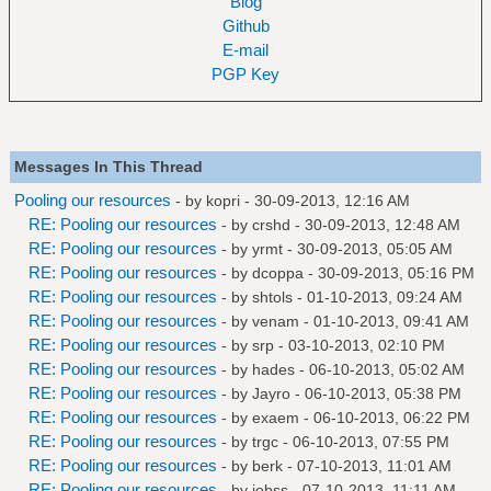
Blog
Github
E-mail
PGP Key
Messages In This Thread
Pooling our resources
- by
kopri
- 30-09-2013, 12:16 AM
RE: Pooling our resources
- by
crshd
- 30-09-2013, 12:48 AM
RE: Pooling our resources
- by
yrmt
- 30-09-2013, 05:05 AM
RE: Pooling our resources
- by
dcoppa
- 30-09-2013, 05:16 PM
RE: Pooling our resources
- by
shtols
- 01-10-2013, 09:24 AM
RE: Pooling our resources
- by
venam
- 01-10-2013, 09:41 AM
RE: Pooling our resources
- by
srp
- 03-10-2013, 02:10 PM
RE: Pooling our resources
- by
hades
- 06-10-2013, 05:02 AM
RE: Pooling our resources
- by
Jayro
- 06-10-2013, 05:38 PM
RE: Pooling our resources
- by
exaem
- 06-10-2013, 06:22 PM
RE: Pooling our resources
- by
trgc
- 06-10-2013, 07:55 PM
RE: Pooling our resources
- by
berk
- 07-10-2013, 11:01 AM
RE: Pooling our resources
- by
jobss
- 07-10-2013, 11:11 AM