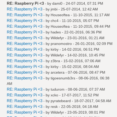
RE: Raspberry Pi <3
- by
dami0
- 24-07-2014, 07:31 PM
RE: Raspberry Pi <3
- by
jmbi
- 25-07-2014, 12:42 AM
RE: Raspberry Pi <3
- by
Houseoftea
- 11-10-2015, 11:17 AM
RE: Raspberry Pi <3
- by
chc4
- 11-10-2015, 05:07 PM
RE: Raspberry Pi <3
- by
Houseoftea
- 11-10-2015, 09:44 PM
RE: Raspberry Pi <3
- by
hades
- 22-01-2016, 06:36 PM
RE: Raspberry Pi <3
- by
Wildefyr
- 23-01-2016, 01:21 AM
RE: Raspberry Pi <3
- by
pranomostro
- 26-01-2016, 02:09 PM
RE: Raspberry Pi <3
- by
kirby
- 14-02-2016, 06:51 PM
RE: Raspberry Pi <3
- by
Wildefyr
- 14-02-2016, 10:45 PM
RE: Raspberry Pi <3
- by
z3bra
- 15-02-2016, 07:06 AM
RE: Raspberry Pi <3
- by
kirby
- 15-02-2016, 08:04 AM
RE: Raspberry Pi <3
- by
arcetera
- 07-06-2016, 08:47 PM
RE: Raspberry Pi <3
- by
tigoesnumb3rs
- 08-06-2016, 06:38
AM
RE: Raspberry Pi <3
- by
tudurom
- 08-06-2016, 07:37 AM
RE: Raspberry Pi <3
- by
xcko
- 17-07-2017, 11:52 PM
RE: Raspberry Pi <3
- by
pyratebeard
- 18-07-2017, 04:58 AM
RE: Raspberry Pi <3
- by
resk
- 22-05-2018, 04:18 AM
RE: Raspberry Pi <3
- by
Wildefyr
- 23-05-2019, 08:01 PM