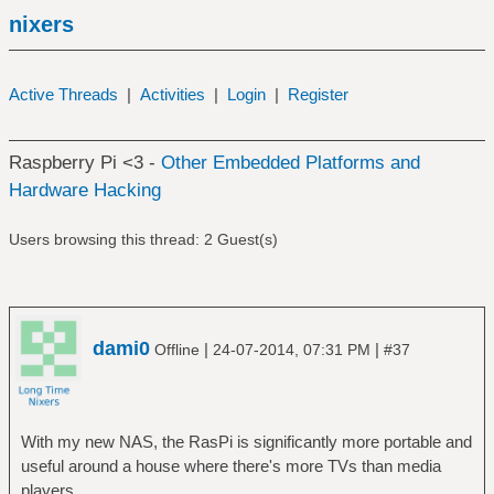
nixers
Active Threads
|
Activities
|
Login
|
Register
Raspberry Pi <3 -
Other Embedded Platforms and
Hardware Hacking
Users browsing this thread: 2 Guest(s)
dami0
|
|
Offline
24-07-2014, 07:31 PM
#37
With my new NAS, the RasPi is significantly more portable and
useful around a house where there's more TVs than media
players.