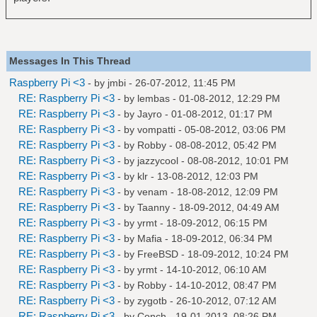
Messages In This Thread
Raspberry Pi <3
- by
jmbi
- 26-07-2012, 11:45 PM
RE: Raspberry Pi <3
- by
lembas
- 01-08-2012, 12:29 PM
RE: Raspberry Pi <3
- by
Jayro
- 01-08-2012, 01:17 PM
RE: Raspberry Pi <3
- by
vompatti
- 05-08-2012, 03:06 PM
RE: Raspberry Pi <3
- by
Robby
- 08-08-2012, 05:42 PM
RE: Raspberry Pi <3
- by
jazzycool
- 08-08-2012, 10:01 PM
RE: Raspberry Pi <3
- by
klr
- 13-08-2012, 12:03 PM
RE: Raspberry Pi <3
- by
venam
- 18-08-2012, 12:09 PM
RE: Raspberry Pi <3
- by
Taanny
- 18-09-2012, 04:49 AM
RE: Raspberry Pi <3
- by
yrmt
- 18-09-2012, 06:15 PM
RE: Raspberry Pi <3
- by
Mafia
- 18-09-2012, 06:34 PM
RE: Raspberry Pi <3
- by
FreeBSD
- 18-09-2012, 10:24 PM
RE: Raspberry Pi <3
- by
yrmt
- 14-10-2012, 06:10 AM
RE: Raspberry Pi <3
- by
Robby
- 14-10-2012, 08:47 PM
RE: Raspberry Pi <3
- by
zygotb
- 26-10-2012, 07:12 AM
RE: Raspberry Pi <3
- by
Conch
- 19-01-2013, 08:26 PM