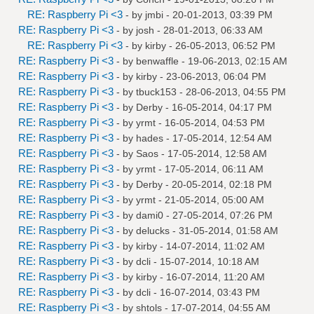
RE: Raspberry Pi <3
- by
jmbi
- 20-01-2013, 03:39 PM
RE: Raspberry Pi <3
- by
josh
- 28-01-2013, 06:33 AM
RE: Raspberry Pi <3
- by
kirby
- 26-05-2013, 06:52 PM
RE: Raspberry Pi <3
- by
benwaffle
- 19-06-2013, 02:15 AM
RE: Raspberry Pi <3
- by
kirby
- 23-06-2013, 06:04 PM
RE: Raspberry Pi <3
- by
tbuck153
- 28-06-2013, 04:55 PM
RE: Raspberry Pi <3
- by
Derby
- 16-05-2014, 04:17 PM
RE: Raspberry Pi <3
- by
yrmt
- 16-05-2014, 04:53 PM
RE: Raspberry Pi <3
- by
hades
- 17-05-2014, 12:54 AM
RE: Raspberry Pi <3
- by
Saos
- 17-05-2014, 12:58 AM
RE: Raspberry Pi <3
- by
yrmt
- 17-05-2014, 06:11 AM
RE: Raspberry Pi <3
- by
Derby
- 20-05-2014, 02:18 PM
RE: Raspberry Pi <3
- by
yrmt
- 21-05-2014, 05:00 AM
RE: Raspberry Pi <3
- by
dami0
- 27-05-2014, 07:26 PM
RE: Raspberry Pi <3
- by
delucks
- 31-05-2014, 01:58 AM
RE: Raspberry Pi <3
- by
kirby
- 14-07-2014, 11:02 AM
RE: Raspberry Pi <3
- by
dcli
- 15-07-2014, 10:18 AM
RE: Raspberry Pi <3
- by
kirby
- 16-07-2014, 11:20 AM
RE: Raspberry Pi <3
- by
dcli
- 16-07-2014, 03:43 PM
RE: Raspberry Pi <3
- by
shtols
- 17-07-2014, 04:55 AM