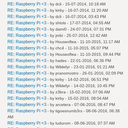
RE: Raspberry Pi <3
- by
dcli
- 15-07-2014, 10:18 AM
RE: Raspberry Pi <3
- by
kirby
- 16-07-2014, 11:20 AM
RE: Raspberry Pi <3
- by
dcli
- 16-07-2014, 03:43 PM
RE: Raspberry Pi <3
- by
shtols
- 17-07-2014, 04:55 AM
RE: Raspberry Pi <3
- by
dami0
- 24-07-2014, 07:31 PM
RE: Raspberry Pi <3
- by
jmbi
- 25-07-2014, 12:42 AM
RE: Raspberry Pi <3
- by
Houseoftea
- 11-10-2015, 11:17 AM
RE: Raspberry Pi <3
- by
chc4
- 11-10-2015, 05:07 PM
RE: Raspberry Pi <3
- by
Houseoftea
- 11-10-2015, 09:44 PM
RE: Raspberry Pi <3
- by
hades
- 22-01-2016, 06:36 PM
RE: Raspberry Pi <3
- by
Wildefyr
- 23-01-2016, 01:21 AM
RE: Raspberry Pi <3
- by
pranomostro
- 26-01-2016, 02:09 PM
RE: Raspberry Pi <3
- by
kirby
- 14-02-2016, 06:51 PM
RE: Raspberry Pi <3
- by
Wildefyr
- 14-02-2016, 10:45 PM
RE: Raspberry Pi <3
- by
z3bra
- 15-02-2016, 07:06 AM
RE: Raspberry Pi <3
- by
kirby
- 15-02-2016, 08:04 AM
RE: Raspberry Pi <3
- by
arcetera
- 07-06-2016, 08:47 PM
RE: Raspberry Pi <3
- by
tigoesnumb3rs
- 08-06-2016, 06:38
AM
RE: Raspberry Pi <3
- by
tudurom
- 08-06-2016, 07:37 AM