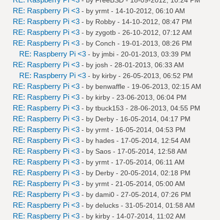
RE: Raspberry Pi <3
- by
yrmt
- 14-10-2012, 06:10 AM
RE: Raspberry Pi <3
- by
Robby
- 14-10-2012, 08:47 PM
RE: Raspberry Pi <3
- by
zygotb
- 26-10-2012, 07:12 AM
RE: Raspberry Pi <3
- by
Conch
- 19-01-2013, 08:26 PM
RE: Raspberry Pi <3
- by
jmbi
- 20-01-2013, 03:39 PM
RE: Raspberry Pi <3
- by
josh
- 28-01-2013, 06:33 AM
RE: Raspberry Pi <3
- by
kirby
- 26-05-2013, 06:52 PM
RE: Raspberry Pi <3
- by
benwaffle
- 19-06-2013, 02:15 AM
RE: Raspberry Pi <3
- by
kirby
- 23-06-2013, 06:04 PM
RE: Raspberry Pi <3
- by
tbuck153
- 28-06-2013, 04:55 PM
RE: Raspberry Pi <3
- by
Derby
- 16-05-2014, 04:17 PM
RE: Raspberry Pi <3
- by
yrmt
- 16-05-2014, 04:53 PM
RE: Raspberry Pi <3
- by
hades
- 17-05-2014, 12:54 AM
RE: Raspberry Pi <3
- by
Saos
- 17-05-2014, 12:58 AM
RE: Raspberry Pi <3
- by
yrmt
- 17-05-2014, 06:11 AM
RE: Raspberry Pi <3
- by
Derby
- 20-05-2014, 02:18 PM
RE: Raspberry Pi <3
- by
yrmt
- 21-05-2014, 05:00 AM
RE: Raspberry Pi <3
- by
dami0
- 27-05-2014, 07:26 PM
RE: Raspberry Pi <3
- by
delucks
- 31-05-2014, 01:58 AM
RE: Raspberry Pi <3
- by
kirby
- 14-07-2014, 11:02 AM