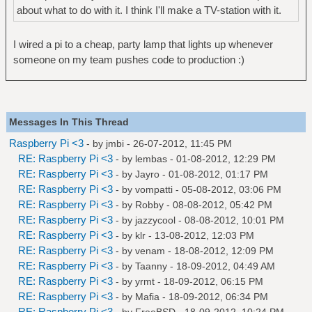
about what to do with it. I think I'll make a TV-station with it.
I wired a pi to a cheap, party lamp that lights up whenever
someone on my team pushes code to production :)
Messages In This Thread
Raspberry Pi <3
- by
jmbi
- 26-07-2012, 11:45 PM
RE: Raspberry Pi <3
- by
lembas
- 01-08-2012, 12:29 PM
RE: Raspberry Pi <3
- by
Jayro
- 01-08-2012, 01:17 PM
RE: Raspberry Pi <3
- by
vompatti
- 05-08-2012, 03:06 PM
RE: Raspberry Pi <3
- by
Robby
- 08-08-2012, 05:42 PM
RE: Raspberry Pi <3
- by
jazzycool
- 08-08-2012, 10:01 PM
RE: Raspberry Pi <3
- by
klr
- 13-08-2012, 12:03 PM
RE: Raspberry Pi <3
- by
venam
- 18-08-2012, 12:09 PM
RE: Raspberry Pi <3
- by
Taanny
- 18-09-2012, 04:49 AM
RE: Raspberry Pi <3
- by
yrmt
- 18-09-2012, 06:15 PM
RE: Raspberry Pi <3
- by
Mafia
- 18-09-2012, 06:34 PM
RE: Raspberry Pi <3
- by
FreeBSD
- 18-09-2012, 10:24 PM