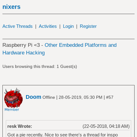
nixers
Active Threads
|
Activities
|
Login
|
Register
Raspberry Pi <3 -
Other Embedded Platforms and
Hardware Hacking
Users browsing this thread: 1 Guest(s)
Doom
|
|
Offline
28-05-2019, 05:30 PM
#57
resk Wrote:
(22-05-2018, 04:18 AM)
Got a pie recently. Nice to see there's a thread for inspo