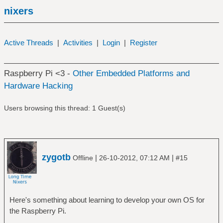
nixers
Active Threads
|
Activities
|
Login
|
Register
Raspberry Pi <3 -
Other Embedded Platforms and
Hardware Hacking
Users browsing this thread: 1 Guest(s)
zygotb
|
|
Offline
26-10-2012, 07:12 AM
#15
Here's something about learning to develop your own OS for
the Raspberry Pi.