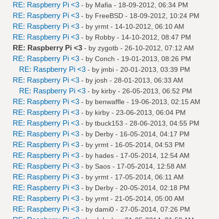
RE: Raspberry Pi <3
- by
Mafia
- 18-09-2012, 06:34 PM
RE: Raspberry Pi <3
- by
FreeBSD
- 18-09-2012, 10:24 PM
RE: Raspberry Pi <3
- by
yrmt
- 14-10-2012, 06:10 AM
RE: Raspberry Pi <3
- by
Robby
- 14-10-2012, 08:47 PM
RE: Raspberry Pi <3
- by
zygotb
- 26-10-2012, 07:12 AM
RE: Raspberry Pi <3
- by
Conch
- 19-01-2013, 08:26 PM
RE: Raspberry Pi <3
- by
jmbi
- 20-01-2013, 03:39 PM
RE: Raspberry Pi <3
- by
josh
- 28-01-2013, 06:33 AM
RE: Raspberry Pi <3
- by
kirby
- 26-05-2013, 06:52 PM
RE: Raspberry Pi <3
- by
benwaffle
- 19-06-2013, 02:15 AM
RE: Raspberry Pi <3
- by
kirby
- 23-06-2013, 06:04 PM
RE: Raspberry Pi <3
- by
tbuck153
- 28-06-2013, 04:55 PM
RE: Raspberry Pi <3
- by
Derby
- 16-05-2014, 04:17 PM
RE: Raspberry Pi <3
- by
yrmt
- 16-05-2014, 04:53 PM
RE: Raspberry Pi <3
- by
hades
- 17-05-2014, 12:54 AM
RE: Raspberry Pi <3
- by
Saos
- 17-05-2014, 12:58 AM
RE: Raspberry Pi <3
- by
yrmt
- 17-05-2014, 06:11 AM
RE: Raspberry Pi <3
- by
Derby
- 20-05-2014, 02:18 PM
RE: Raspberry Pi <3
- by
yrmt
- 21-05-2014, 05:00 AM
RE: Raspberry Pi <3
- by
dami0
- 27-05-2014, 07:26 PM