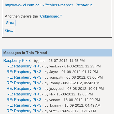
http://www.cl.cam.ac.uk/freshers/raspber...?test=true
And then there's the
"Cubieboard."
Messages In This Thread
Raspberry Pi <3
- by
jmbi
- 26-07-2012, 11:45 PM
RE: Raspberry Pi <3
- by
lembas
- 01-08-2012, 12:29 PM
RE: Raspberry Pi <3
- by
Jayro
- 01-08-2012, 01:17 PM
RE: Raspberry Pi <3
- by
vompatti
- 05-08-2012, 03:06 PM
RE: Raspberry Pi <3
- by
Robby
- 08-08-2012, 05:42 PM
RE: Raspberry Pi <3
- by
jazzycool
- 08-08-2012, 10:01 PM
RE: Raspberry Pi <3
- by
klr
- 13-08-2012, 12:03 PM
RE: Raspberry Pi <3
- by
venam
- 18-08-2012, 12:09 PM
RE: Raspberry Pi <3
- by
Taanny
- 18-09-2012, 04:49 AM
RE: Raspberry Pi <3
- by
yrmt
- 18-09-2012, 06:15 PM