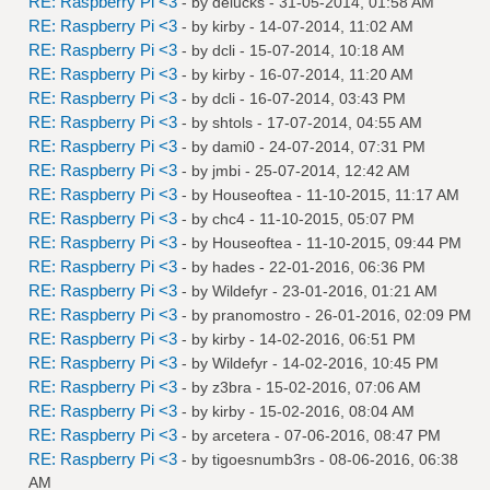
RE: Raspberry Pi <3
- by
delucks
- 31-05-2014, 01:58 AM
RE: Raspberry Pi <3
- by
kirby
- 14-07-2014, 11:02 AM
RE: Raspberry Pi <3
- by
dcli
- 15-07-2014, 10:18 AM
RE: Raspberry Pi <3
- by
kirby
- 16-07-2014, 11:20 AM
RE: Raspberry Pi <3
- by
dcli
- 16-07-2014, 03:43 PM
RE: Raspberry Pi <3
- by
shtols
- 17-07-2014, 04:55 AM
RE: Raspberry Pi <3
- by
dami0
- 24-07-2014, 07:31 PM
RE: Raspberry Pi <3
- by
jmbi
- 25-07-2014, 12:42 AM
RE: Raspberry Pi <3
- by
Houseoftea
- 11-10-2015, 11:17 AM
RE: Raspberry Pi <3
- by
chc4
- 11-10-2015, 05:07 PM
RE: Raspberry Pi <3
- by
Houseoftea
- 11-10-2015, 09:44 PM
RE: Raspberry Pi <3
- by
hades
- 22-01-2016, 06:36 PM
RE: Raspberry Pi <3
- by
Wildefyr
- 23-01-2016, 01:21 AM
RE: Raspberry Pi <3
- by
pranomostro
- 26-01-2016, 02:09 PM
RE: Raspberry Pi <3
- by
kirby
- 14-02-2016, 06:51 PM
RE: Raspberry Pi <3
- by
Wildefyr
- 14-02-2016, 10:45 PM
RE: Raspberry Pi <3
- by
z3bra
- 15-02-2016, 07:06 AM
RE: Raspberry Pi <3
- by
kirby
- 15-02-2016, 08:04 AM
RE: Raspberry Pi <3
- by
arcetera
- 07-06-2016, 08:47 PM
RE: Raspberry Pi <3
- by
tigoesnumb3rs
- 08-06-2016, 06:38
AM