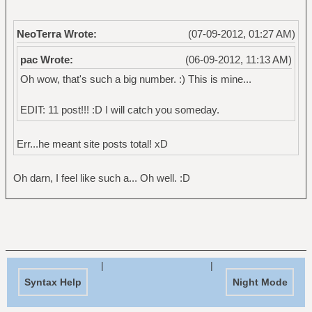
NeoTerra Wrote:
(07-09-2012, 01:27 AM)
pac Wrote:
(06-09-2012, 11:13 AM)
Oh wow, that's such a big number. :) This is mine...
EDIT: 11 post!!! :D I will catch you someday.
Err...he meant site posts total! xD
Oh darn, I feel like such a... Oh well. :D
|
|
Syntax Help
Night Mode