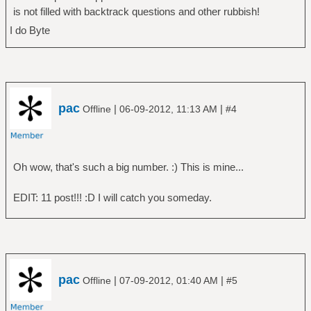
is not filled with backtrack questions and other rubbish!
I do Byte
pac
|
|
Offline
06-09-2012, 11:13 AM
#4
Oh wow, that's such a big number. :) This is mine...
EDIT: 11 post!!! :D I will catch you someday.
pac
|
|
Offline
07-09-2012, 01:40 AM
#5