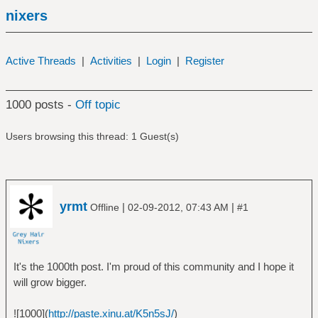
nixers
Active Threads
|
Activities
|
Login
|
Register
1000 posts -
Off topic
Users browsing this thread: 1 Guest(s)
yrmt
|
|
Offline
02-09-2012, 07:43 AM
#1
It's the 1000th post. I'm proud of this community and I hope it
will grow bigger.
![1000](
http://paste.xinu.at/K5n5sJ/
)