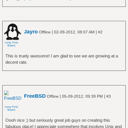
Jayro
|
|
Offline
02-09-2012, 08:07 AM
#2
This is truely awesome! I am glad to see we are growing at a
decent rate.
FreeBSD
|
|
Offline
05-09-2012, 09:39 PM
#3
Oooh nice ;) but seriously great job guys on creating this
fabulous place! I appreciate somewhere that involves Unix and