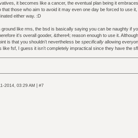
ivatives, it becomes like a cancer, the eventual plan being it embrace
 that those who aim to avoid it may even one day be forced to use it,
nated either way. :D
h ground like rms, the bsd is basically saying you can be naughty if y
erefore it's overall gooder, &there4; reason enough to use it. Although 
oint is that you shouldn't nevertheless be
specifically
allowing everyone
 like fsf, I guess it isn't completely impractical since they have the sfl
|
11-2014, 03:29 AM
#7