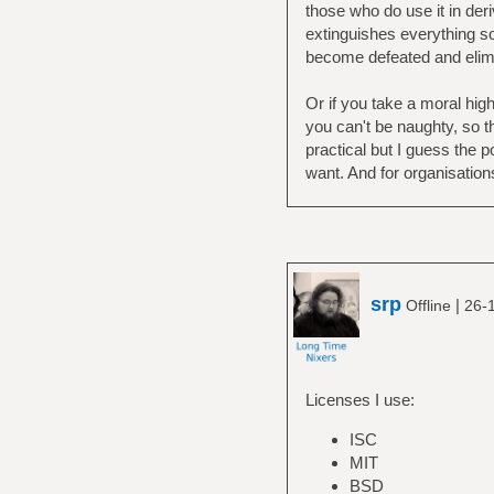
those who do use it in der
extinguishes everything so
become defeated and elimi
Or if you take a moral hig
you can't be naughty, so th
practical but I guess the p
want. And for organisations
srp
|
Offline
26-
Licenses I use:
ISC
MIT
BSD