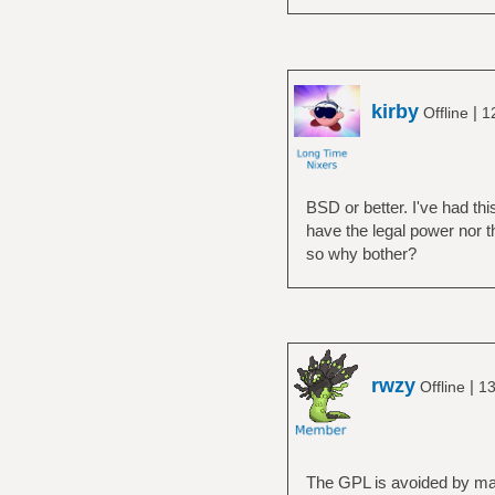
kirby
|
Offline
1
BSD or better. I've had th
have the legal power nor t
so why bother?
rwzy
|
Offline
13
The GPL is avoided by many