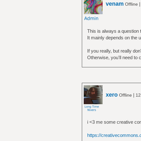
venam
Offline
This is always a question 
It mainly depends on the u
If you really, but really d
Otherwise, you'll need to 
xero
|
Offline
12
i <3 me some creative c
https://creativecommons.