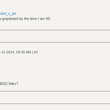
.com/_c_jm
 a graybeard by the time I am 65.
|
-11-2014, 09:45 AM
#2
 BSD folks?