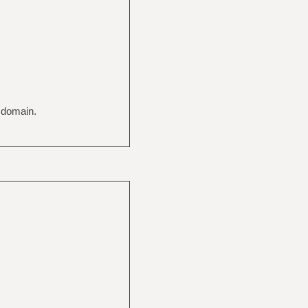
c domain.