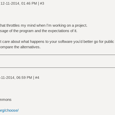
|
|
12-11-2014, 01:46 PM
#3
that throttles my mind when I'm working on a project.
sage of the program and the expectations of it.
on't care about what happens to your software you'd better go for publi
compare the alternatives.
|
-11-2014, 06:59 PM
#4
ommons
org/choose/