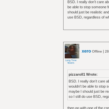
BSD. I really don't care a
be able to stop someone 
should just be realistic an
use BSD, regardless of whe
xero
|
Offline
28
pizzaroll1 Wrote:
BSD. I really don't care 
wouldn't be able to stop
maybe I should just be rea
so I still do use BSD, reg
then go with one of the cr