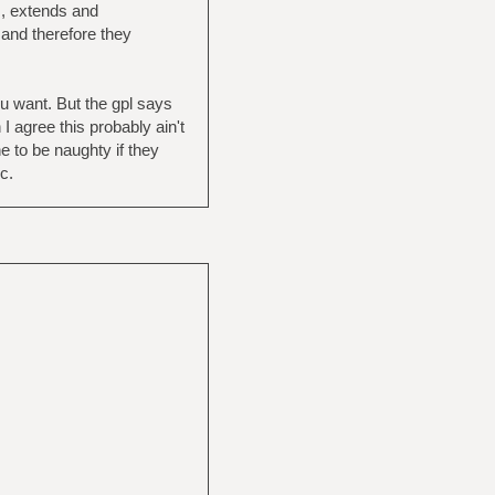
s, extends and
 and therefore they
ou want. But the gpl says
I agree this probably ain't
 to be naughty if they
c.