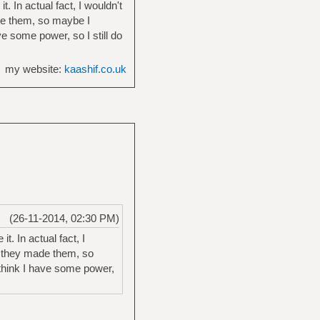
 In actual fact, I wouldn't
de them, so maybe I
ve some power, so I still do
my website:
kaashif.co.uk
(26-11-2014, 02:30 PM)
. In actual fact, I
g they made them, so
 think I have some power,