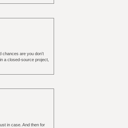
nd chances are you don't
in a closed-source project,
st in case. And then for