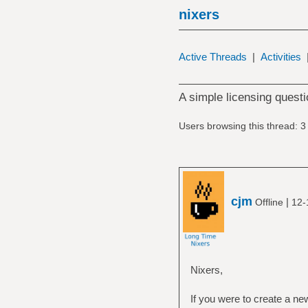
nixers
Active Threads
|
Activities
A simple licensing questi
Users browsing this thread: 3
cjm
|
Offline
12-
Nixers,
If you were to create a 