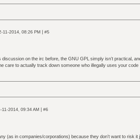
|
2-11-2014, 08:26 PM
#5
is discussion on the irc before, the GNU GPL simply isn't practical, a
he care to actually track down someone who illegally uses your code 
|
-11-2014, 09:34 AM
#6
 (as in companies/corporations) because they don't want to risk it ju