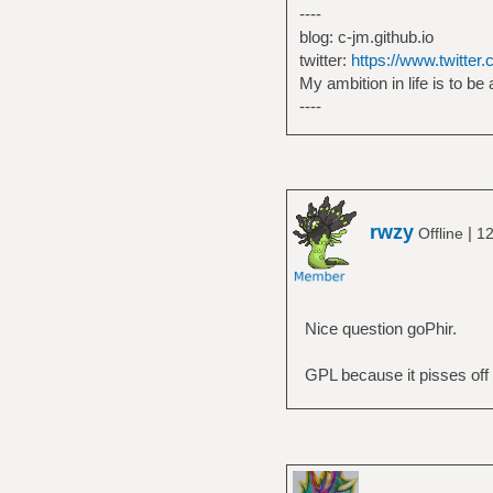
----
blog: c-jm.github.io
twitter:
https://www.twitter
My ambition in life is to be
----
rwzy
|
Offline
12
Nice question goPhir.
GPL because it pisses off