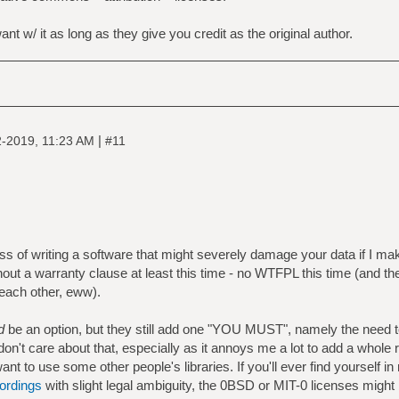
t w/ it as long as they give you credit as the original author.
|
-2019, 11:23 AM
#11
ess of writing a software that might severely damage your data if I ma
thout a warranty clause at least this time - no WTFPL this time (and t
 each other, eww).
d
be an option, but they still add one "YOU MUST", namely the need 
don't care about that, especially as it annoys me a lot to add a whole
ant to use some other people's libraries. If you'll ever find yourself i
wordings
with slight legal ambiguity, the 0BSD or MIT-0 licenses might 