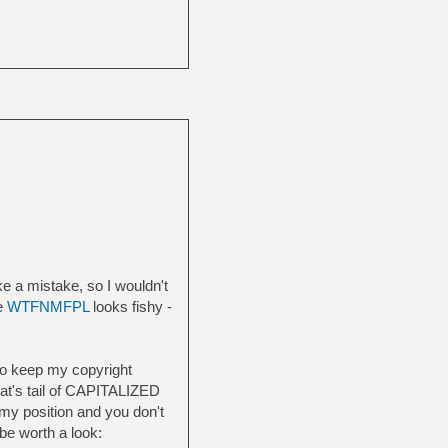
ke a mistake, so I wouldn't
he
WTFNMFPL
looks fishy -
to keep my copyright
 rat's tail of CAPITALIZED
n my position and you don't
be worth a look: