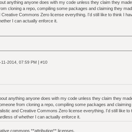
bout anything anyone does with my code unless they claim they made it.
from cloning a repo, compiling some packages and claiming they ma
d Creative Commons Zero license everything. I'd still like to think I ha
ther I can actually enforce it.
|
-11-2014, 07:59 PM
#10
about anything anyone does with my code unless they claim they made it
 someone from cloning a repo, compiling some packages and claimin
listic and Creative Commons Zero license everything. I'd still like to
ardless of whether I can actually enforce it.
eative commons **attribution** licenses.