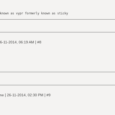
known as vypr formerly known as sticky
|
6-11-2014, 06:19 AM
#8
|
|
ine
26-11-2014, 02:30 PM
#9