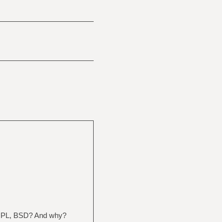
? GPL, BSD? And why?