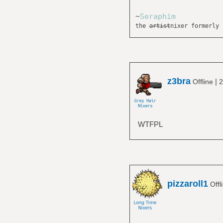
~
Seraphim
the
artist
nixer formerly 
z3bra
|
Offline
2
WTFPL
pizzaroll1
Offl