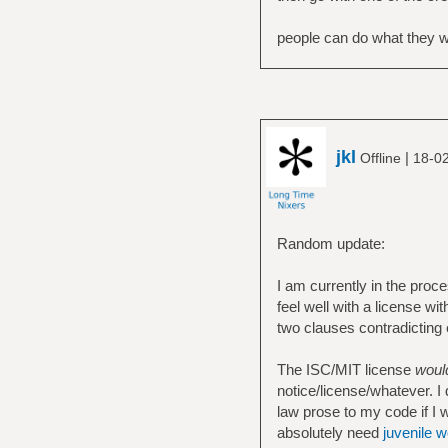
people can do what they wan
jkl
|
Offline
18-02
Random update:
I am currently in the proc
feel well with a license wi
two clauses contradicting
The ISC/MIT license
woul
notice/license/whatever. I 
law prose to my code if I w
absolutely need
juvenile 