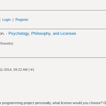
|
Login
|
Register
on. -
Psychology, Philosophy, and Licenses
 Guest(s)
|
11-2014, 09:22 AM
#1
new programming project personally, what license would you choose