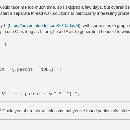
uld take me too much time, so I skipped a few days, but overall it's
 start a separate thread with solutions to particularly interesting probl
y 6 (
https://adventofcode.com/2019/day/6
), with some simple graph 
g to use C as long as I can), I used Awk to generate a header file whi
 -f
 = {.parent = NULL};";
2 " = {.parent = &n" $1 "};";
? Could you share some solutions that you've found particularly intere