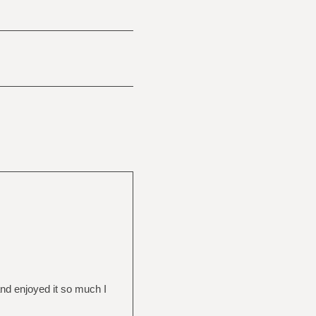
and enjoyed it so much I