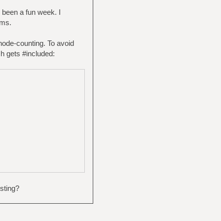
 been a fun week. I
ems.
node-counting. To avoid
ch gets #included:
sting?