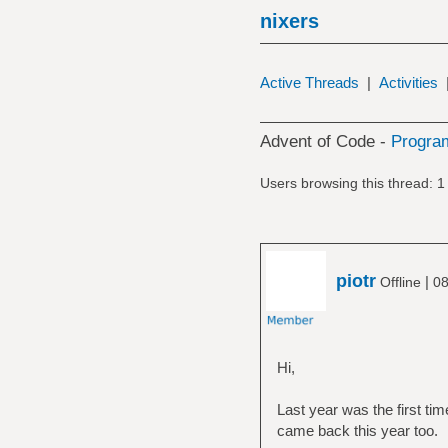
nixers
Active Threads
|
Activities
Advent of Code -
Progra
Users browsing this thread: 1
piotr
|
Offline
08
Hi,
Last year was the first tim
came back this year too.