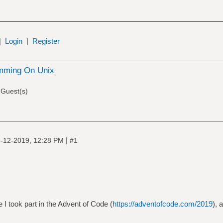
|
Login
|
Register
mming On Unix
 Guest(s)
|
-12-2019, 12:28 PM
#1
e I took part in the Advent of Code (
https://adventofcode.com/2019
), 