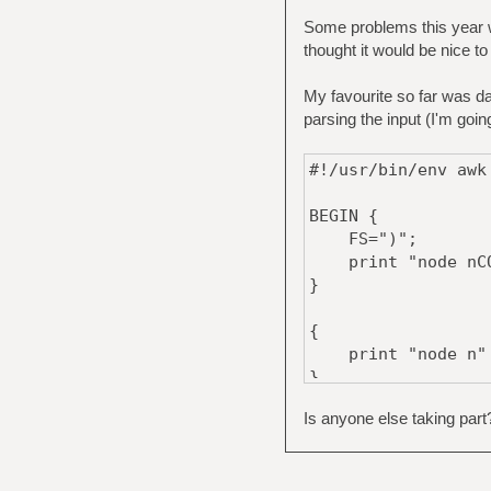
Some problems this year wo
thought it would be nice to
My favourite so far was da
parsing the input (I'm goin
#!/usr/bin/env awk
BEGIN {
FS=")";
print "node nCOM
}
{
print "node n" $
}
Is anyone else taking part