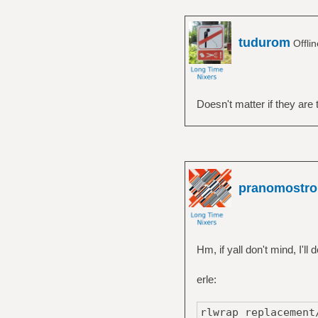
tudurom
Offli
Doesn't matter if they are
pranomostro
Hm, if yall don't mind, I'l
erle:
rlwrap replacement