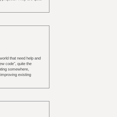
e world that need help and
new code", quite the
buting somewhere,
 improving existing