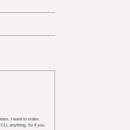
 years. I want to make
CLI, anything. So if you