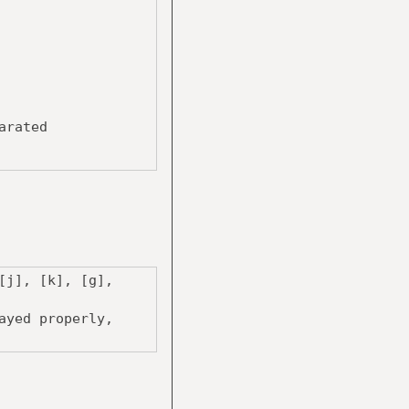
arated
[j], [k], [g],
ayed properly,