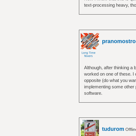
normally, everythi
text-processing heavy, thoug
pranomostro
Although, after thinking a 
worked on one of these. I d
opposite (do what you want
implementing some other pe
software.
tudurom
Offli