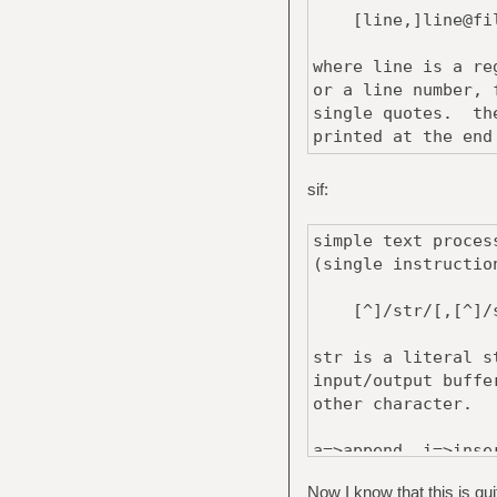
[line,]line@file
where line is a re
or a line number, 
single quotes. the
printed at the end
sif:
simple text proces
(single instructio
[^]/str/[,[^]/st
str is a literal s
input/output buffe
other character.
a=>append, i=>inse
that the following
Now I know that this is qui