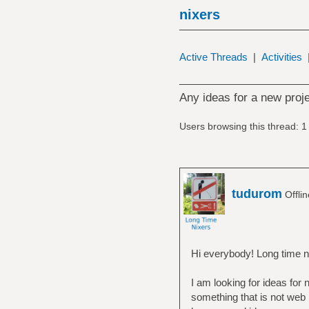
nixers
Active Threads
|
Activities
Any ideas for a new proj
Users browsing this thread: 1
tudurom
Offli
Hi everybody! Long time n
I am looking for ideas for 
something that is not web 