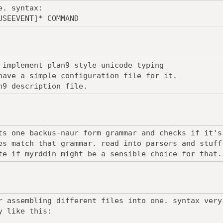
e. syntax:
USEEVENT]* COMMAND
 implement plan9 style unicode typing
have a simple configuration file for it.
n9 description file.
ts one backus-naur form grammar and checks if it's
es match that grammar. read into parsers and stuff
te if myrddin might be a sensible choice for that.
r assembling different files into one. syntax very
y like this: