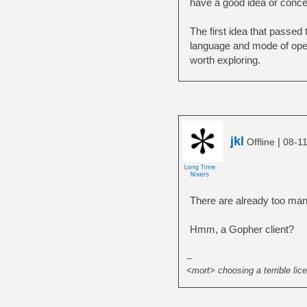
have a good idea or concep
The first idea that passe
language and mode of opera
worth exploring.
jkl
|
Offline
08-11
There are already too man
Hmm, a Gopher client?
--
<mort> choosing a terrible lice