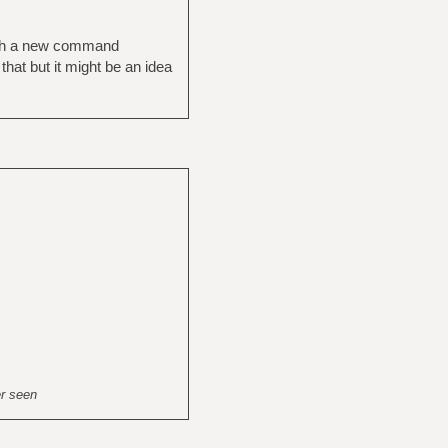
with a new command
hat but it might be an idea
er seen