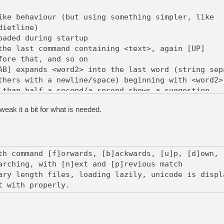
ike behaviour (but using something simpler, like
tline)
oaded during startup
the last command containing <text>, again [UP]
 that, and so on
AB] expands <word2> into the last word (string sep
with a newline/space) beginning with <word2>
 than half a second/a second shows a suggestion
and beginning with the current line.
eak it a bit for what is needed.
g it up:
 storing each history and words
 optimise, of course
th command [f]orwards, [b]ackwards, [u]p, [d]own, 
arching, with [n]ext and [p]revious match
ary length files, loading lazily, unicode is displ
t with properly.