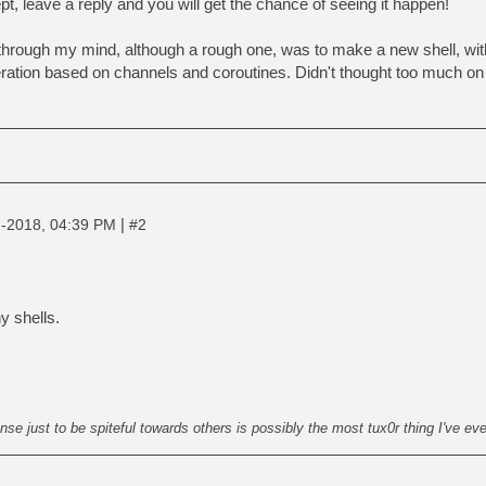
t, leave a reply and you will get the chance of seeing it happen!
d through my mind, although a rough one, was to make a new shell, 
tion based on channels and coroutines. Didn't thought too much on t
|
-2018, 04:39 PM
#2
y shells.
nse just to be spiteful towards others is possibly the most tux0r thing I've ev