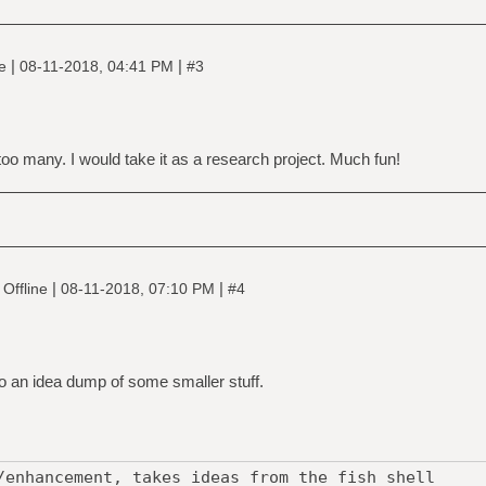
|
|
ne
08-11-2018, 04:41 PM
#3
 too many. I would take it as a research project. Much fun!
|
|
Offline
08-11-2018, 07:10 PM
#4
l do an idea dump of some smaller stuff.
/enhancement, takes ideas from the fish shell