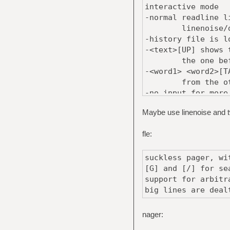
interactive mode
-normal readline l
linenoise/die
-history file is l
-<text>[UP] shows 
the one before
-<word1> <word2>[T
from the others 
-no input for more
of the last comm
Maybe use linenoise and tw
-ideas for speedin
-use char** for
fle:
-benchmark and
suckless pager, wi
[G] and [/] for se
support for arbitr
big lines are deal
nager: