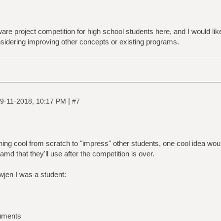
are project competition for high school students here, and I would lik
nsidering improving other concepts or existing programs.
|
9-11-2018, 10:17 PM
#7
hing cool from scratch to "impress" other students, one cool idea w
, amd that they'll use after the competition is over.
wjen I was a student:
cuments