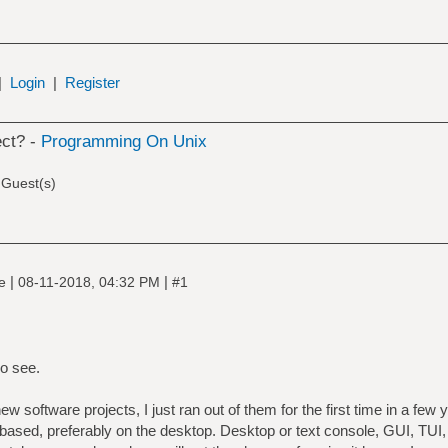
|
Login
|
Register
ect? -
Programming On Unix
 Guest(s)
|
|
ne
08-11-2018, 04:32 PM
#1
o see.
new software projects, I just ran out of them for the first time in a few
based, preferably on the desktop. Desktop or text console, GUI, TUI, 