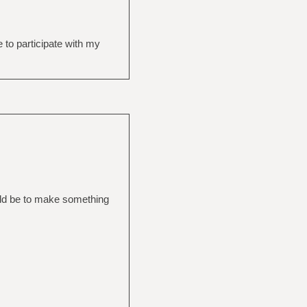
e to participate with my
ould be to make something