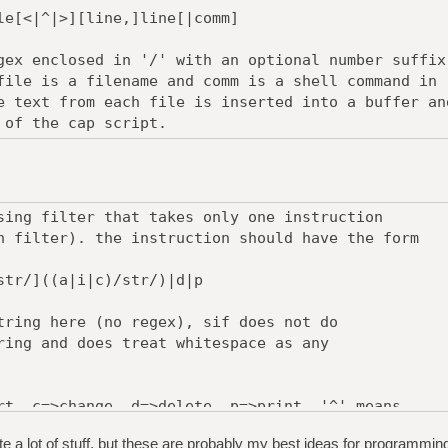
[<|^|>][line,]line[|comm]
gex enclosed in '/' with an optional number suffix
file is a filename and comm is a shell command in
 text from each file is inserted into a buffer an
 of the cap script.
sing filter that takes only one instruction
n filter). the instruction should have the form
r/]((a|i|c)/str/)|d|p
tring here (no regex), sif does not do
ring and does treat whitespace as any
rt, c=>change, d=>delete, p=>print. '^' means
 str is excluded from the matched text.
te a lot of stuff, but these are probably my best ideas for programmin