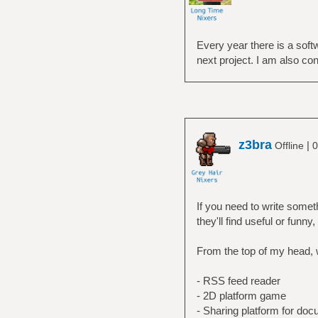
Every year there is a softw
next project. I am also co
z3bra
|
Offline
0
If you need to write somet
they'll find useful or funny
From the top of my head, 
- RSS feed reader
- 2D platform game
- Sharing platform for do