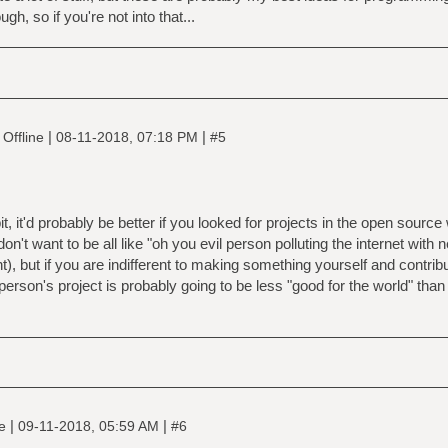
ng is printed, unless the option '-n' is used.
h, so if you're not into that...
|
|
Offline
08-11-2018, 07:18 PM
#5
bit, it'd probably be better if you looked for projects in the open sourc
on't want to be all like "oh you evil person polluting the internet with 
), but if you are indifferent to making something yourself and contri
rson's project is probably going to be less "good for the world" than
|
|
ne
09-11-2018, 05:59 AM
#6