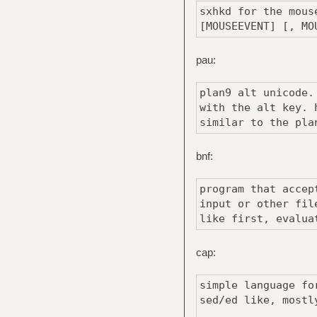
sxhkd for the mous
[MOUSEEVENT] [, MO
pau:
plan9 alt unicode.
with the alt key. 
similar to the pla
bnf:
program that accep
input or other fil
like first, evalua
cap:
simple language fo
sed/ed like, mostl