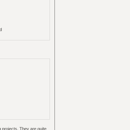
d
g projects. They are quite