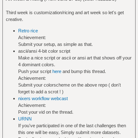
Third week is customization/ricing and art week so let's get
creative.
Retro rice
Achievement:
Submit your setup, as simple as that.
ascii/ansi 4-bit color script
Make a nice script or ascii or ansi art that shows off your
4 dominant colors.
Push your script
here
and bump this thread.
Achievement:
Submit your colorscheme on the above repo ( don't
forget to add a scrot ! )
nixers workflow webcast
Achievement:
Post your vid on the thread.
URNN
If you've participated in one of the last challenges then
this one will be easy, Simply submit more datasets.