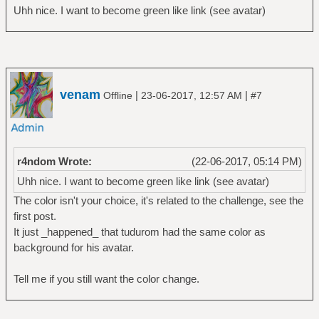
Uhh nice. I want to become green like link (see avatar)
venam
|
|
Offline
23-06-2017, 12:57 AM
#7
r4ndom Wrote:
(22-06-2017, 05:14 PM)
Uhh nice. I want to become green like link (see avatar)
The color isn't your choice, it's related to the challenge, see the
first post.
It just _happened_ that tudurom had the same color as
background for his avatar.
Tell me if you still want the color change.