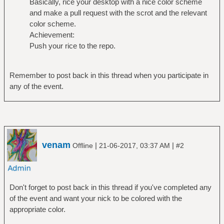
Basically, rice your desktop with a nice color scheme
and make a pull request with the scrot and the relevant
color scheme.
Achievement:
Push your rice to the repo.
Remember to post back in this thread when you participate in
any of the event.
venam
|
|
Offline
21-06-2017, 03:37 AM
#2
Don't forget to post back in this thread if you've completed any
of the event and want your nick to be colored with the
appropriate color.