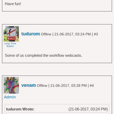
Have fun!
tudurom
|
|
Offline
21-06-2017, 03:24 PM
#3
Some of us completed the workflow webcasts.
venam
|
|
Offline
21-06-2017, 03:28 PM
#4
tudurom Wrote:
(21-06-2017, 03:24 PM)