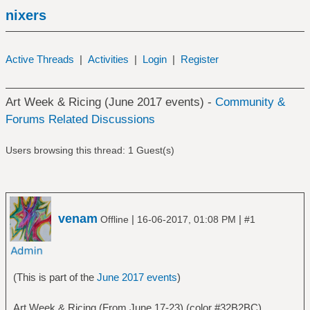
nixers
Active Threads
|
Activities
|
Login
|
Register
Art Week & Ricing (June 2017 events) -
Community &
Forums Related Discussions
Users browsing this thread: 1 Guest(s)
venam
|
|
Offline
16-06-2017, 01:08 PM
#1
(This is part of the
June 2017 events
)
Art Week & Ricing (From June 17-23) (color #32B2BC)