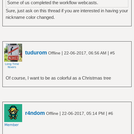
Some of us completed the workflow webcasts.
Sure, just ask on this thread if you are interested in having your
nickname color changed.
tudurom
|
|
Offline
22-06-2017, 06:56 AM
#5
Of course, I want to be as colorful as a Christmas tree
r4ndom
|
|
Offline
22-06-2017, 05:14 PM
#6