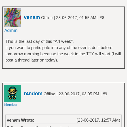
venam
|
|
Offline
23-06-2017, 01:55 AM
#8
This is the last day of this "Art week".
If you want to participate into any of the events do it before
tomorrow morning because the week in the TTY will start (I will
post a thread later on today).
r4ndom
|
|
Offline
23-06-2017, 03:05 PM
#9
venam Wrote:
(23-06-2017, 12:57 AM)