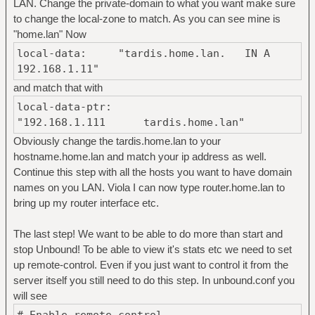
LAN. Change the private-domain to what you want make sure
to change the local-zone to match. As you can see mine is
"home.lan" Now
local-data: "tardis.home.lan. IN A
192.168.1.11"
and match that with
local-data-ptr:
"192.168.1.111 tardis.home.lan"
Obviously change the tardis.home.lan to your
hostname.home.lan and match your ip address as well.
Continue this step with all the hosts you want to have domain
names on you LAN. Viola I can now type router.home.lan to
bring up my router interface etc.
The last step! We want to be able to do more than start and
stop Unbound! To be able to view it's stats etc we need to set
up remote-control. Even if you just want to control it from the
server itself you still need to do this step. In unbound.conf you
will see
# Enable remote-control