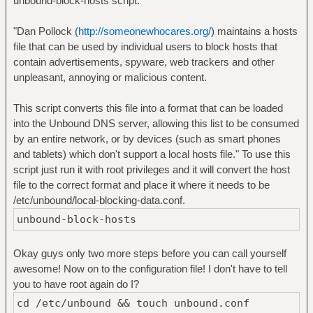
unbound-block-hosts script.
"Dan Pollock (
http://someonewhocares.org/
) maintains a hosts
file that can be used by individual users to block hosts that
contain advertisements, spyware, web trackers and other
unpleasant, annoying or malicious content.
This script converts this file into a format that can be loaded
into the Unbound DNS server, allowing this list to be consumed
by an entire network, or by devices (such as smart phones
and tablets) which don't support a local hosts file." To use this
script just run it with root privileges and it will convert the host
file to the correct format and place it where it needs to be
/etc/unbound/local-blocking-data.conf.
unbound-block-hosts
Okay guys only two more steps before you can call yourself
awesome! Now on to the configuration file! I don't have to tell
you to have root again do I?
cd /etc/unbound && touch unbound.conf