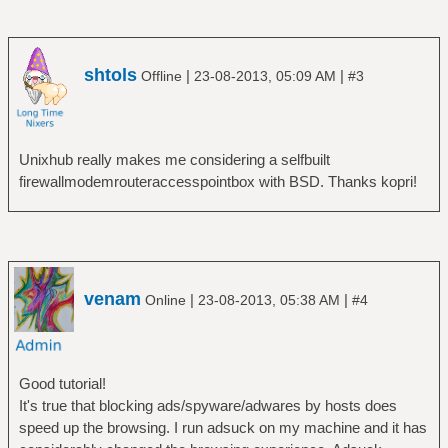
shtols
|
|
Offline
23-08-2013, 05:09 AM
#3
Unixhub really makes me considering a selfbuilt
firewallmodemrouteraccesspointbox with BSD. Thanks kopri!
venam
|
|
Online
23-08-2013, 05:38 AM
#4
Good tutorial!
It's true that blocking ads/spyware/adwares by hosts does
speed up the browsing. I run adsuck on my machine and it has