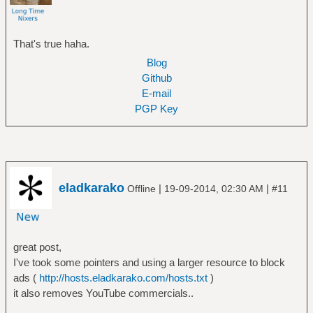
That's true haha.
Blog
Github
E-mail
PGP Key
eladkarako
|
|
Offline
19-09-2014, 02:30 AM
#11
great post,
I've took some pointers and using a larger resource to block
ads (
http://hosts.eladkarako.com/hosts.txt
)
it also removes YouTube commercials..