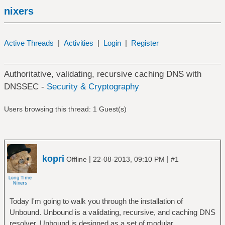
nixers
Active Threads
|
Activities
|
Login
|
Register
Authoritative, validating, recursive caching DNS with
DNSSEC -
Security & Cryptography
Users browsing this thread: 1 Guest(s)
kopri
|
|
Offline
22-08-2013, 09:10 PM
#1
Today I'm going to walk you through the installation of
Unbound. Unbound is a validating, recursive, and caching DNS
resolver. Unbound is designed as a set of modular