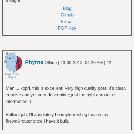
though!
Blog
Github
E-mail
PGP Key
Phyrne
|
|
Offline
23-08-2013, 04:26 AM
#2
Man.... kopri, this is excellent! Very high quality post. It's clear,
concise and yet very descriptive; just the right amount of
information :)
Brilliant job, I'll absolutely be implementing this on my
firewall/router once I have it built.