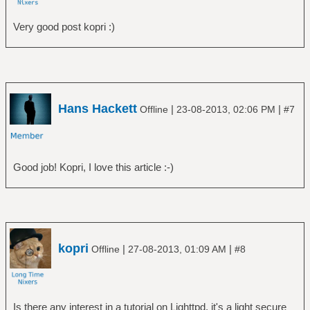
Very good post kopri :)
Hans Hackett
|
|
Offline
23-08-2013, 02:06 PM
#7
Good job! Kopri, I love this article :-)
kopri
|
|
Offline
27-08-2013, 01:09 AM
#8
Is there any interest in a tutorial on Lighttpd. it's a light secure