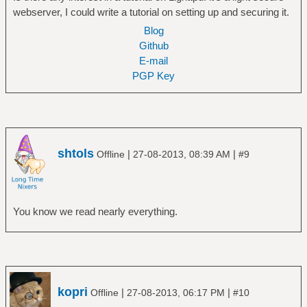
webserver, I could write a tutorial on setting up and securing it.
Blog
Github
E-mail
PGP Key
shtols
|
|
Offline
27-08-2013, 08:39 AM
#9
You know we read nearly everything.
kopri
|
|
Offline
27-08-2013, 06:17 PM
#10