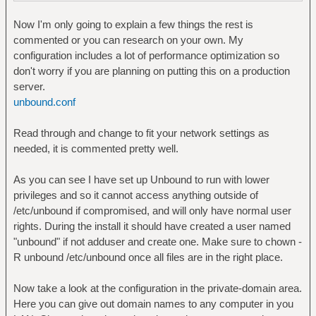
Now I'm only going to explain a few things the rest is
commented or you can research on your own. My
configuration includes a lot of performance optimization so
don't worry if you are planning on putting this on a production
server.
unbound.conf
Read through and change to fit your network settings as
needed, it is commented pretty well.
As you can see I have set up Unbound to run with lower
privileges and so it cannot access anything outside of
/etc/unbound if compromised, and will only have normal user
rights. During the install it should have created a user named
"unbound" if not adduser and create one. Make sure to chown -
R unbound /etc/unbound once all files are in the right place.
Now take a look at the configuration in the private-domain area.
Here you can give out domain names to any computer in you