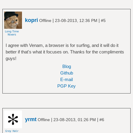
kopri
|
|
Offline
23-08-2013, 12:36 PM
#5
I agree with Venam, a browser is for surfing, and it will do it
better if that's what it focuses on. Thanks for the compliments
guys!
Blog
Github
E-mail
PGP Key
yrmt
|
|
Offline
23-08-2013, 01:26 PM
#6