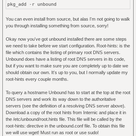
pkg_add -r unbound
You can even install from source, but alas I'm not going to walk
you through installing something from source, sorry!
Okay now you've got unbound installed there are some steps
we need to take before we start configuration. Root-hints: is the
file which contains the listing of primary root DNS servers.
Unbound does have a listing of root DNS servers in its code,
but if you want to make sure you are completely up to date we
should obtain our own. It's up to you, but I normally update my
root-hints every couple months.
To query a hostname Unbound has to start at the top at the root
DNS servers and work its way down to the authoritative
servers (see the definition of a resolving DNS server above).
Download a copy of the root hints from Internic and place it in
the /etc/unbound/root.hints file. This file will be called by the
root-hints: directive in the unbound.conf file. To obtain this file
we will use wget! Must run as root or use sudo!