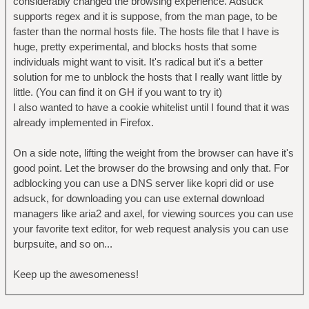
considerably changed the browsing experience. Adsuck
supports regex and it is suppose, from the man page, to be
faster than the normal hosts file. The hosts file that I have is
huge, pretty experimental, and blocks hosts that some
individuals might want to visit. It's radical but it's a better
solution for me to unblock the hosts that I really want little by
little. (You can find it on GH if you want to try it)
I also wanted to have a cookie whitelist until I found that it was
already implemented in Firefox.
On a side note, lifting the weight from the browser can have it's
good point. Let the browser do the browsing and only that. For
adblocking you can use a DNS server like kopri did or use
adsuck, for downloading you can use external download
managers like aria2 and axel, for viewing sources you can use
your favorite text editor, for web request analysis you can use
burpsuite, and so on...
Keep up the awesomeness!