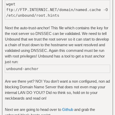
wget
ftp://FTP.INTERNIC.NET/domain/named.cache -O
/etc/unbound/root.hints
Next the auto-trust-anchor! This file which contains the key for
the root server so DNSSEC can be validated. We need to tell
Unbound that we trust the root server so it can start to develop
a chain of trust down to the hostname we want resolved and
validated using DNSSEC. Again this command must be run
with root privileges! Unbound has a tool to get a trust anchor
just run:
unbound-anchor
Are we there yet? NO! You don't want a non configured, non ad
blocking Domain Name Server that does not even map your
internal LAN DO YOU!? Did no think so, hold on to your
neckbeards and read on!
Next we are going to head over to
Github
and grab the