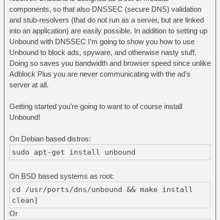
components, so that also DNSSEC (secure DNS) validation
and stub-resolvers (that do not run as a server, but are linked
into an application) are easily possible. In addition to setting up
Unbound with DNSSEC I'm going to show you how to use
Unbound to block ads, spyware, and otherwise nasty stuff.
Doing so saves you bandwidth and browser speed since unlike
Adblock Plus you are never communicating with the ad's
server at all.
Getting started you're going to want to of course install
Unbound!
On Debian based distros:
sudo apt-get install unbound
On BSD based systems as root:
cd /usr/ports/dns/unbound && make install
clean]
Or