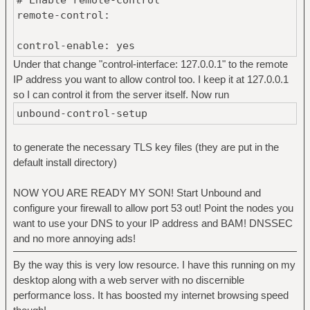
remote-control:
control-enable: yes
Under that change "control-interface: 127.0.0.1" to the remote
IP address you want to allow control too. I keep it at 127.0.0.1
so I can control it from the server itself. Now run
unbound-control-setup
to generate the necessary TLS key files (they are put in the
default install directory)
NOW YOU ARE READY MY SON! Start Unbound and
configure your firewall to allow port 53 out! Point the nodes you
want to use your DNS to your IP address and BAM! DNSSEC
and no more annoying ads!
By the way this is very low resource. I have this running on my
desktop along with a web server with no discernible
performance loss. It has boosted my internet browsing speed