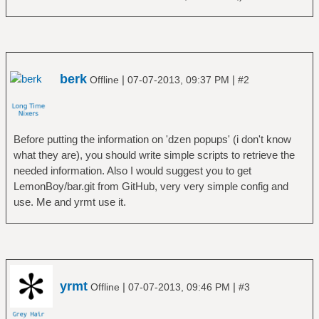
berk
|
|
Offline
07-07-2013, 09:37 PM
#2
Before putting the information on 'dzen popups' (i don't know
what they are), you should write simple scripts to retrieve the
needed information. Also I would suggest you to get
LemonBoy/bar.git from GitHub, very very simple config and
use. Me and yrmt use it.
yrmt
|
|
Offline
07-07-2013, 09:46 PM
#3