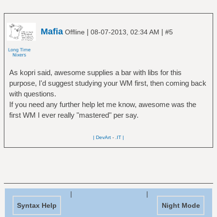
Mafia
|
|
Offline
08-07-2013, 02:34 AM
#5
As kopri said, awesome supplies a bar with libs for this
purpose, I'd suggest studying your WM first, then coming back
with questions.
If you need any further help let me know, awesome was the
first WM I ever really "mastered" per say.
| DevArt
-
.IT |
|
|
Syntax Help
Night Mode