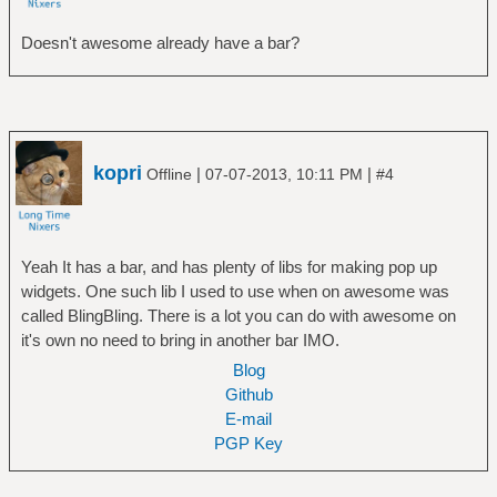
Doesn't awesome already have a bar?
kopri
|
|
Offline
07-07-2013, 10:11 PM
#4
Yeah It has a bar, and has plenty of libs for making pop up
widgets. One such lib I used to use when on awesome was
called BlingBling. There is a lot you can do with awesome on
it's own no need to bring in another bar IMO.
Blog
Github
E-mail
PGP Key