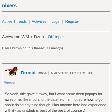
nixers
Active Threads
|
Activities
|
Login
|
Register
Awesome WM + Dzen -
Off topic
Users browsing this thread: 1 Guest(s)
Drooid
|
|
Offline
07-07-2013, 08:53 PM
#1
So yeah, title gave it away, but I want some dzen popups for
awesome, like mpd and the date, etc. I'm not sure how to go
about doing anything though. Has anyone here had experience
with it - as unixhub is best of the best, of course ;)