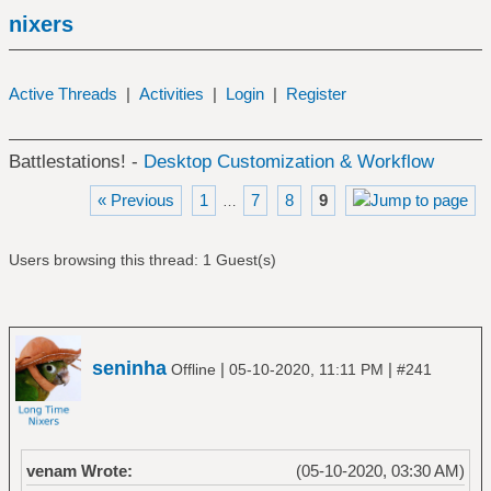
nixers
Active Threads
|
Activities
|
Login
|
Register
Battlestations! -
Desktop Customization & Workflow
« Previous
1
7
8
9
…
Users browsing this thread: 1 Guest(s)
seninha
|
|
Offline
05-10-2020, 11:11 PM
#241
venam Wrote:
(05-10-2020, 03:30 AM)