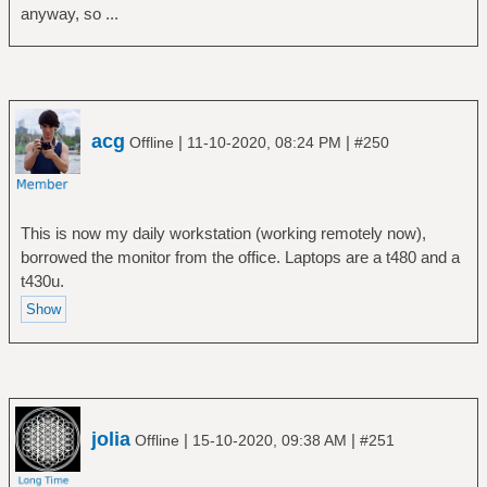
anyway, so ...
acg
|
|
Offline
11-10-2020, 08:24 PM
#250
This is now my daily workstation (working remotely now),
borrowed the monitor from the office. Laptops are a t480 and a
t430u.
jolia
|
|
Offline
15-10-2020, 09:38 AM
#251