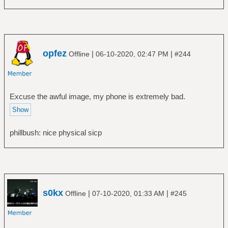
opfez
|
|
Offline
06-10-2020, 02:47 PM
#244
Excuse the awful image, my phone is extremely bad.
phillbush: nice physical sicp
s0kx
|
|
Offline
07-10-2020, 01:33 AM
#245