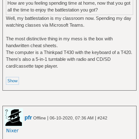
How are you feeling spending time at home, now that you got
all the time to enjoy the battlestation you got?
Well, my battlestation is my classroom now. Spending my day
watching classes via Microsoft Teams.
The most distinctive thing in my mess is the box with
handwritten cheat sheets.
The computer is a Thinkpad T430 with the keyboard of a T420.
There's also a 5-in-1 turntable with radio and CD/SD
card/cassette tape player.
pfr
|
|
Offline
06-10-2020, 07:36 AM
#242