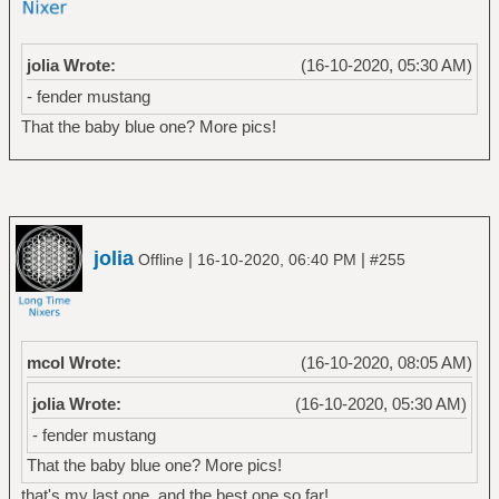
jolia Wrote:
(16-10-2020, 05:30 AM)
- fender mustang
That the baby blue one? More pics!
jolia
|
|
Offline
16-10-2020, 06:40 PM
#255
mcol Wrote:
(16-10-2020, 08:05 AM)
jolia Wrote:
(16-10-2020, 05:30 AM)
- fender mustang
That the baby blue one? More pics!
that's my last one, and the best one so far!