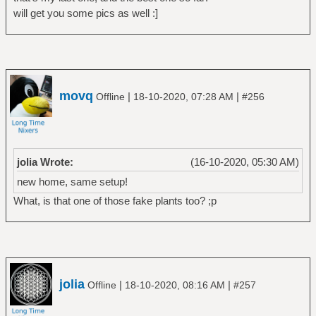
will get you some pics as well :]
movq
|
|
Offline
18-10-2020, 07:28 AM
#256
jolia Wrote:
(16-10-2020, 05:30 AM)
new home, same setup!
What, is that one of those fake plants too? ;p
jolia
|
|
Offline
18-10-2020, 08:16 AM
#257