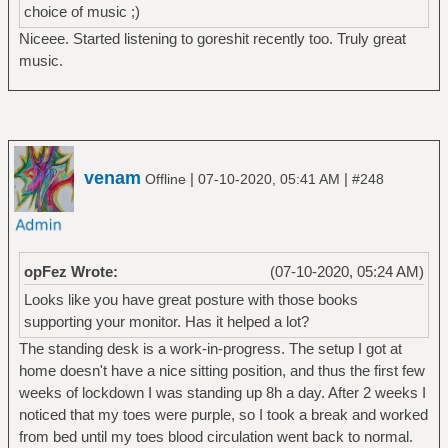
choice of music ;)
Niceee. Started listening to goreshit recently too. Truly great
music.
venam
|
|
Offline
07-10-2020, 05:41 AM
#248
opFez Wrote:
(07-10-2020, 05:24 AM)
Looks like you have great posture with those books
supporting your monitor. Has it helped a lot?
The standing desk is a work-in-progress. The setup I got at
home doesn't have a nice sitting position, and thus the first few
weeks of lockdown I was standing up 8h a day. After 2 weeks I
noticed that my toes were purple, so I took a break and worked
from bed until my toes blood circulation went back to normal.