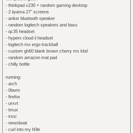
- thinkpad x230 + random gaming desktop
- 2 iiyama 27" screens
- anker bluetooth speaker
- random logitech speakers and bass
- qc35 headset
- hyperx cloud ii headset
- logitech mx ergo trackball
- custom gh60 blank brown cherry mx kbd
- random amazon mat pad
- chilly bottle
running:
- arch
- 0bwm
- firefox
- urxvt
- tmux
- irssi
- newsboat
- curl into my h0le