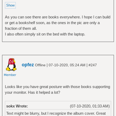
As you can see there are books everywhere. I hope I can build
or get a bookshelf soon, as the ones in the pic are only a
fraction of them all.
I also often simply sit on the bed with the laptop.
opfez
|
|
Offline
07-10-2020, 05:24 AM
#247
Looks like you have great posture with those books supporting
your monitor. Has it helped a lot?
sokx Wrote:
(07-10-2020, 01:33 AM)
Text might be blurry, but I recognize the album cover. Great