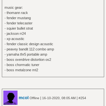
music gear:
- thomann rack
- fender mustang
- fender telecaster
- squier bullet strat
- jackson rr24
- xp acoustic
- fender classic design acoustic
- peavey bandit 112 combo amp
- yamaha thr5 portable amp
- boss overdrive distortion os2
- boss chormatic tuner
- boss metalzone mt2
mcol
|
|
Offline
16-10-2020, 08:05 AM
#254