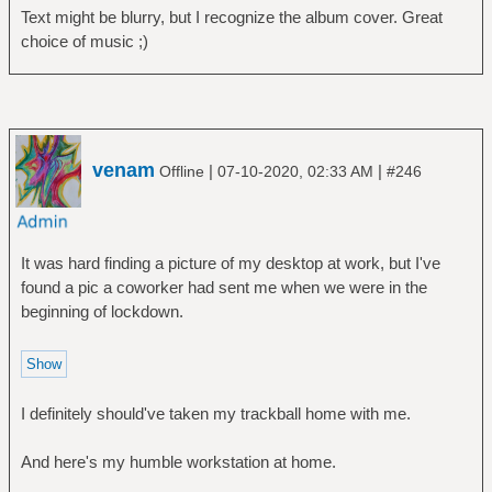
Text might be blurry, but I recognize the album cover. Great
choice of music ;)
venam
|
|
Offline
07-10-2020, 02:33 AM
#246
It was hard finding a picture of my desktop at work, but I've
found a pic a coworker had sent me when we were in the
beginning of lockdown.
I definitely should've taken my trackball home with me.
And here's my humble workstation at home.