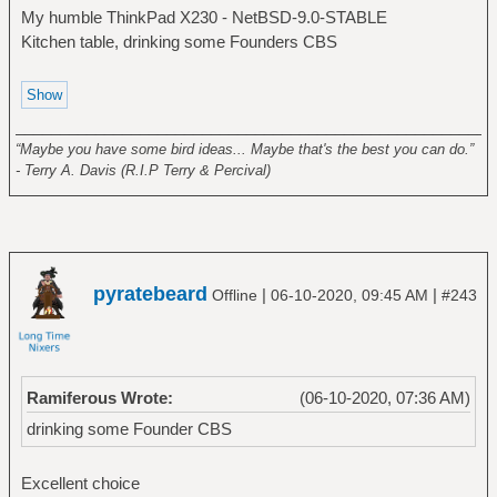
My humble ThinkPad X230 - NetBSD-9.0-STABLE
Kitchen table, drinking some Founders CBS
______________________________________________________
“Maybe you have some bird ideas... Maybe that's the best you can do.”
- Terry A. Davis (R.I.P Terry & Percival)
pyratebeard
|
|
Offline
06-10-2020, 09:45 AM
#243
Ramiferous Wrote:
(06-10-2020, 07:36 AM)
drinking some Founder CBS
Excellent choice