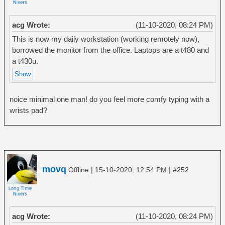
acg Wrote:
(11-10-2020, 08:24 PM)
This is now my daily workstation (working remotely now),
borrowed the monitor from the office. Laptops are a t480 and
a t430u.
noice minimal one man! do you feel more comfy typing with a
wrists pad?
movq
|
|
Offline
15-10-2020, 12:54 PM
#252
acg Wrote:
(11-10-2020, 08:24 PM)