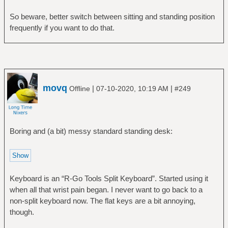
So beware, better switch between sitting and standing position
frequently if you want to do that.
movq
|
|
Offline
07-10-2020, 10:19 AM
#249
Boring and (a bit) messy standard standing desk:
Keyboard is an “R-Go Tools Split Keyboard”. Started using it
when all that wrist pain began. I never want to go back to a
non-split keyboard now. The flat keys are a bit annoying,
though.