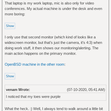
That laptop is my work laptop, mic is also only for video
conferences. My actual machine is under the desk and even
more boring:
I only use that second monitor (which kind of looks like a
widescreen monitor, but that’s just the camera, it’s 4:3) when
doing work stuff, it then shows our monitoring/alerting. The
main action happens on the primary monitor.
OpenBSD machine in the other room
:
venam Wrote:
(07-10-2020, 05:41 AM)
I noticed that my toes were purple
What the heck. :) Well, I always tend to walk around a little bit