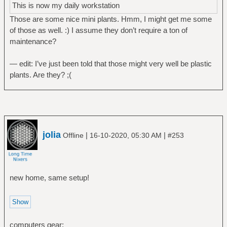
This is now my daily workstation
Those are some nice mini plants. Hmm, I might get me some
of those as well. :) I assume they don’t require a ton of
maintenance?
— edit: I’ve just been told that those might very well be plastic
plants. Are they? ;(
jolia
|
|
Offline
16-10-2020, 05:30 AM
#253
new home, same setup!
computers gear: