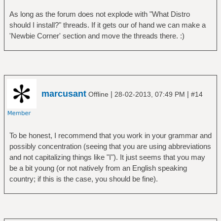
As long as the forum does not explode with "What Distro
should I install?" threads. If it gets our of hand we can make a
'Newbie Corner' section and move the threads there. :)
marcusant
|
|
Offline
28-02-2013, 07:49 PM
#14
To be honest, I recommend that you work in your grammar and
possibly concentration (seeing that you are using abbreviations
and not capitalizing things like "I"). It just seems that you may
be a bit young (or not natively from an English speaking
country; if this is the case, you should be fine).