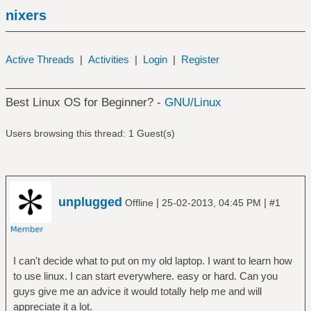
nixers
Active Threads
|
Activities
|
Login
|
Register
Best Linux OS for Beginner? -
GNU/Linux
Users browsing this thread: 1 Guest(s)
unplugged
|
|
Offline
25-02-2013, 04:45 PM
#1
I can't decide what to put on my old laptop. I want to learn how
to use linux. I can start everywhere. easy or hard. Can you
guys give me an advice it would totally help me and will
appreciate it a lot.