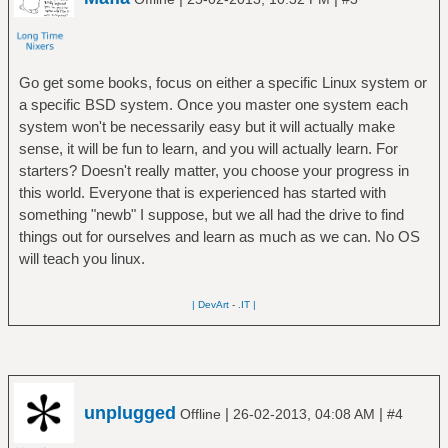
Go get some books, focus on either a specific Linux system or
a specific BSD system. Once you master one system each
system won't be necessarily easy but it will actually make
sense, it will be fun to learn, and you will actually learn. For
starters? Doesn't really matter, you choose your progress in
this world. Everyone that is experienced has started with
something "newb" I suppose, but we all had the drive to find
things out for ourselves and learn as much as we can. No OS
will teach you linux.
| DevArt
-
.IT |
unplugged
|
|
Offline
26-02-2013, 04:08 AM
#4