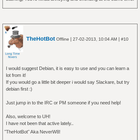
TheHotBot
|
|
Offline
27-02-2013, 10:04 AM
#10
I would suggest Debian, it is easy to use and you can learn a
lot from it!
If you would go a little bit deeper i would say Slackare, but try
debian first :)
Just jump in to the IRC or PM someone if you need help!
Also, welcome to UH!
I have not been that active lately..
"TheHotBot" Aka NeverW8!