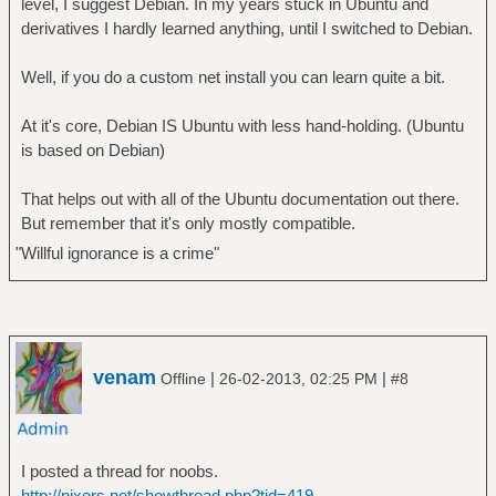
level, I suggest Debian. In my years stuck in Ubuntu and
derivatives I hardly learned anything, until I switched to Debian.
Well, if you do a custom net install you can learn quite a bit.
At it's core, Debian IS Ubuntu with less hand-holding. (Ubuntu
is based on Debian)
That helps out with all of the Ubuntu documentation out there.
But remember that it's only mostly compatible.
"Willful ignorance is a crime"
venam
|
|
Offline
26-02-2013, 02:25 PM
#8
I posted a thread for noobs.
http://nixers.net/showthread.php?tid=419