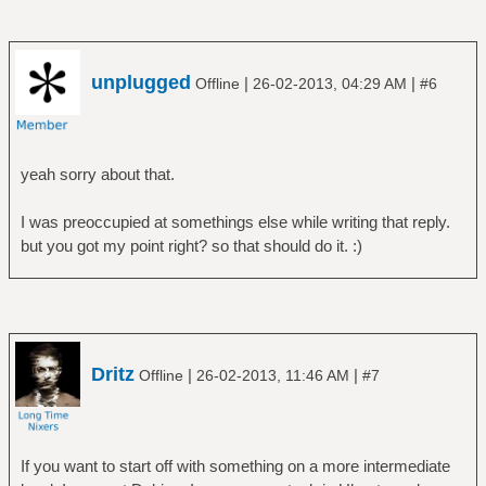
unplugged
|
|
Offline
26-02-2013, 04:29 AM
#6
yeah sorry about that.
I was preoccupied at somethings else while writing that reply.
but you got my point right? so that should do it. :)
Dritz
|
|
Offline
26-02-2013, 11:46 AM
#7
If you want to start off with something on a more intermediate