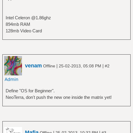
Intel Celeron @1.86ghz
894mb RAM
128mb Video Card
venam
|
|
Offline
25-02-2013, 05:08 PM
#2
Define "OS for Beginner".
NeoTerra, don't push the new one inside the matrix yet!
Mafia
|
|
Offline
25-02-2013, 10:32 PM
#3