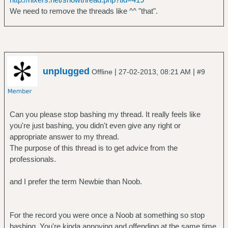
We need to remove the threads like ^^ "that".
unplugged
|
|
Offline
27-02-2013, 08:21 AM
#9
Can you please stop bashing my thread. It really feels like
you're just bashing, you didn't even give any right or
appropriate answer to my thread.
The purpose of this thread is to get advice from the
professionals.
and I prefer the term Newbie than Noob.
For the record you were once a Noob at something so stop
bashing, You're kinda annoying and offending at the same time.