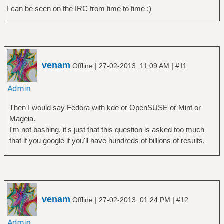
I can be seen on the IRC from time to time :)
venam
|
|
Offline
27-02-2013, 11:09 AM
#11
Then I would say Fedora with kde or OpenSUSE or Mint or
Mageia.
I'm not bashing, it's just that this question is asked too much
that if you google it you'll have hundreds of billions of results.
venam
|
|
Offline
27-02-2013, 01:24 PM
#12