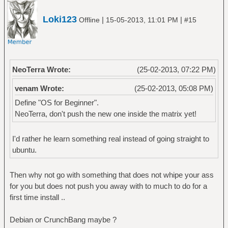
Loki123
|
|
Offline
15-05-2013, 11:01 PM
#15
NeoTerra Wrote:
(25-02-2013, 07:22 PM)
venam Wrote:
(25-02-2013, 05:08 PM)
Define "OS for Beginner".
NeoTerra, don't push the new one inside the matrix yet!
I'd rather he learn something real instead of going straight to
ubuntu.
Then why not go with something that does not whipe your ass
for you but does not push you away with to much to do for a
first time install ..
Debian or CrunchBang maybe ?