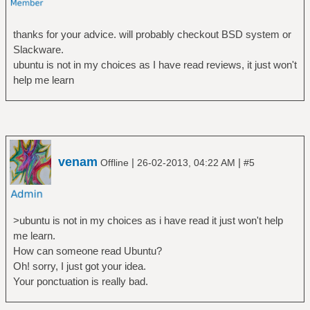
thanks for your advice. will probably checkout BSD system or
Slackware.
ubuntu is not in my choices as I have read reviews, it just won't
help me learn
venam
|
|
Offline
26-02-2013, 04:22 AM
#5
>ubuntu is not in my choices as i have read it just won't help
me learn.
How can someone read Ubuntu?
Oh! sorry, I just got your idea.
Your ponctuation is really bad.