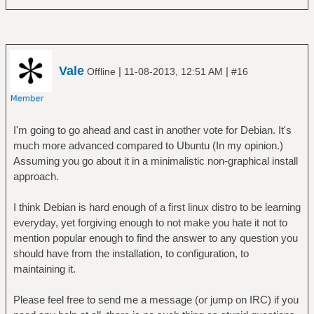
Vale
|
|
Offline
11-08-2013, 12:51 AM
#16
I'm going to go ahead and cast in another vote for Debian. It's
much more advanced compared to Ubuntu (In my opinion.)
Assuming you go about it in a minimalistic non-graphical install
approach.
I think Debian is hard enough of a first linux distro to be learning
everyday, yet forgiving enough to not make you hate it not to
mention popular enough to find the answer to any question you
should have from the installation, to configuration, to
maintaining it.
Please feel free to send me a message (or jump on IRC) if you