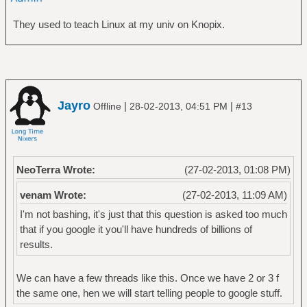
They used to teach Linux at my univ on Knopix.
Jayro
|
|
Offline
28-02-2013, 04:51 PM
#13
NeoTerra Wrote:
(27-02-2013, 01:08 PM)
venam Wrote:
(27-02-2013, 11:09 AM)
I'm not bashing, it's just that this question is asked too much
that if you google it you'll have hundreds of billions of
results.
We can have a few threads like this. Once we have 2 or 3 f
the same one, hen we will start telling people to google stuff.