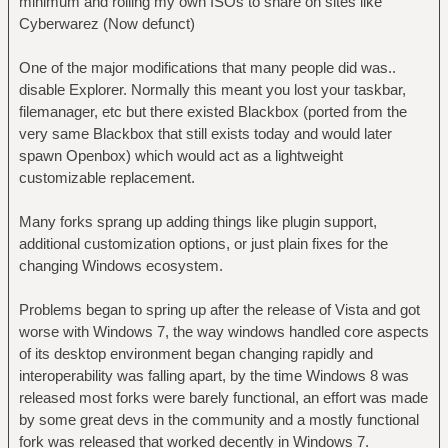
minimum and rolling my own ISOs to share on sites like
Cyberwarez (Now defunct)
One of the major modifications that many people did was..
disable Explorer. Normally this meant you lost your taskbar,
filemanager, etc but there existed Blackbox (ported from the
very same Blackbox that still exists today and would later
spawn Openbox) which would act as a lightweight
customizable replacement.
Many forks sprang up adding things like plugin support,
additional customization options, or just plain fixes for the
changing Windows ecosystem.
Problems began to spring up after the release of Vista and got
worse with Windows 7, the way windows handled core aspects
of its desktop environment began changing rapidly and
interoperability was falling apart, by the time Windows 8 was
released most forks were barely functional, an effort was made
by some great devs in the community and a mostly functional
fork was released that worked decently in Windows 7.