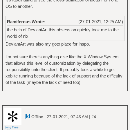
OS to another.
Ramiferous Wrote:
(27-01-2021, 12:25 AM)
the help of DeviantArt this obsession quickly took me to the
world of nix!
DeviantArt was also my goto place for inspo.
I'm not sure there's anything else like the X Window System
that allows this level of customization by delegating the
responsibility unto the client. It probably took a while to get
xoblite running because of the lack of support and the difficulty
of the task (maybe the lack of need too).
jkl
|
|
Offline
27-01-2021, 07:43 AM
#4