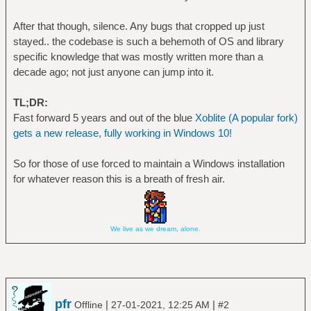
After that though, silence. Any bugs that cropped up just
stayed.. the codebase is such a behemoth of OS and library
specific knowledge that was mostly written more than a
decade ago; not just anyone can jump into it.
TL;DR:
Fast forward 5 years and out of the blue
Xoblite (A popular fork)
gets a new release, fully working in Windows 10!
So for those of use forced to maintain a Windows installation
for whatever reason this is a breath of fresh air.
We live as we dream, alone.
pfr
|
|
Offline
27-01-2021, 12:25 AM
#2