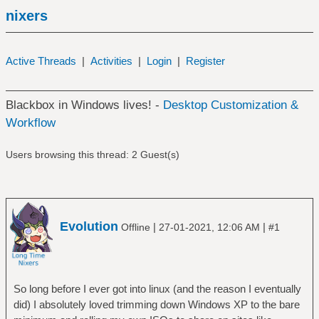
nixers
Active Threads
|
Activities
|
Login
|
Register
Blackbox in Windows lives! -
Desktop Customization &
Workflow
Users browsing this thread: 2 Guest(s)
Evolution
|
|
Offline
27-01-2021, 12:06 AM
#1
So long before I ever got into linux (and the reason I eventually
did) I absolutely loved trimming down Windows XP to the bare