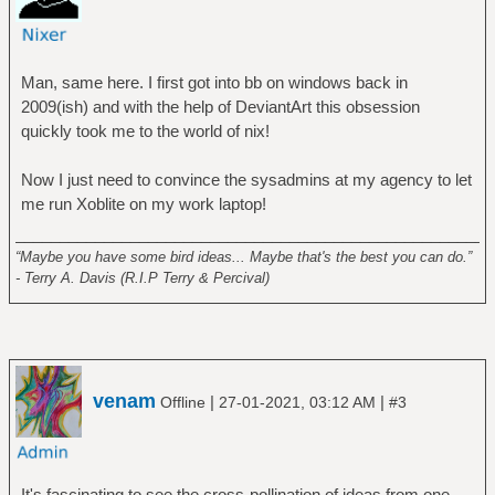
Man, same here. I first got into bb on windows back in
2009(ish) and with the help of DeviantArt this obsession
quickly took me to the world of nix!
Now I just need to convince the sysadmins at my agency to let
me run Xoblite on my work laptop!
______________________________________________________
“Maybe you have some bird ideas... Maybe that's the best you can do.”
- Terry A. Davis (R.I.P Terry & Percival)
venam
|
|
Offline
27-01-2021, 03:12 AM
#3
It's fascinating to see the cross-pollination of ideas from one