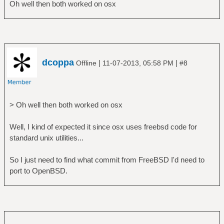
Oh well then both worked on osx
dcoppa
|
|
Offline
11-07-2013, 05:58 PM
#8
> Oh well then both worked on osx
Well, I kind of expected it since osx uses freebsd code for
standard unix utilities...
So I just need to find what commit from FreeBSD I'd need to
port to OpenBSD.