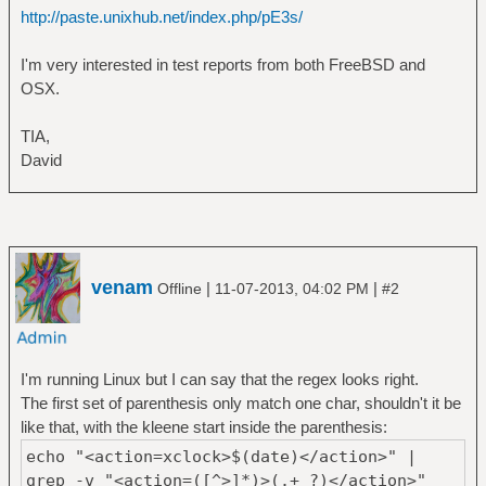
http://paste.unixhub.net/index.php/pE3s/
I'm very interested in test reports from both FreeBSD and
OSX.
TIA,
David
venam
|
|
Offline
11-07-2013, 04:02 PM
#2
I'm running Linux but I can say that the regex looks right.
The first set of parenthesis only match one char, shouldn't it be
like that, with the kleene start inside the parenthesis:
echo "<action=xclock>$(date)</action>" |
grep -v "<action=([^>]*)>(.+ ?)</action>"