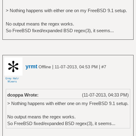
> Nothing happens with either one on my FreeBSD 9.1 setup.
No output means the regex works.
So FreeBSD fixed/expanded BSD regex(3), it seems...
yrmt
|
|
Offline
11-07-2013, 04:53 PM
#7
dcoppa Wrote:
(11-07-2013, 04:33 PM)
> Nothing happens with either one on my FreeBSD 9.1 setup.
No output means the regex works.
So FreeBSD fixed/expanded BSD regex(3), it seems...