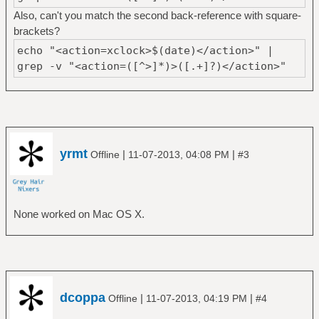
Also, can't you match the second back-reference with square-
brackets?
echo "<action=xclock>$(date)</action>" |
grep -v "<action=([^>]*)>([.+]?)</action>"
yrmt
|
|
Offline
11-07-2013, 04:08 PM
#3
None worked on Mac OS X.
dcoppa
|
|
Offline
11-07-2013, 04:19 PM
#4