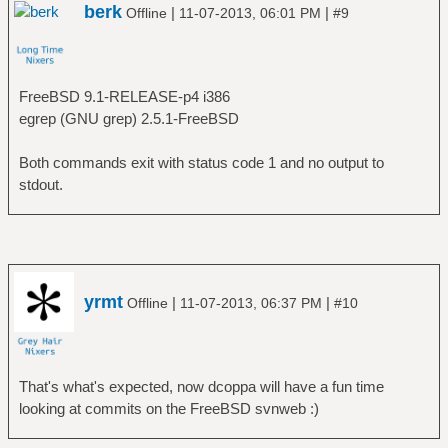
berk
|
|
Offline
11-07-2013, 06:01 PM
#9
FreeBSD 9.1-RELEASE-p4 i386
egrep (GNU grep) 2.5.1-FreeBSD
Both commands exit with status code 1 and no output to
stdout.
yrmt
|
|
Offline
11-07-2013, 06:37 PM
#10
That's what's expected, now dcoppa will have a fun time
looking at commits on the FreeBSD svnweb :)