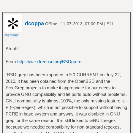
dcoppa
|
|
Offline
11-07-2013, 07:00 PM
#11
Ah-ah!
From
https://wiki.freebsd.org/BSDgrep
:
"BSD grep has been imported to 9.0-CURRENT on July 22,
2010. It has been obtained from the OpenBSD and the
FreeGrep projects to make it appropriate for our needs to
provide GNU compatibility and let ports build without problems.
GNU compatibility is almost 100%, the only missing feature is -
P (--perl-regex), which is not possible to support without having
PCRE in base system and anyway, it was disabled in GNU
grep for the same reason. It is still linked to GNU libregex
because we needed compatibility for non-standard regexes,