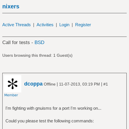
nixers
Active Threads
|
Activities
|
Login
|
Register
Call for tests -
BSD
Users browsing this thread: 1 Guest(s)
dcoppa
|
|
Offline
11-07-2013, 03:19 PM
#1
I'm fighting with gnuisms for a port I'm working on...
Could you please test the following commands: