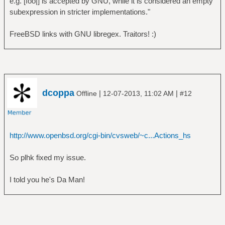
e.g. [foo|] is accepted by GNU, while it is considered an empty
subexpression in stricter implementations."
FreeBSD links with GNU libregex. Traitors! :)
dcoppa
|
|
Offline
12-07-2013, 11:02 AM
#12
http://www.openbsd.org/cgi-bin/cvsweb/~c...Actions_hs
So plhk fixed my issue.
I told you he's Da Man!