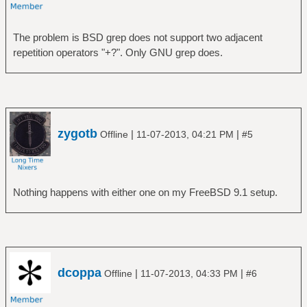
The problem is BSD grep does not support two adjacent
repetition operators "+?". Only GNU grep does.
zygotb
|
|
Offline
11-07-2013, 04:21 PM
#5
Nothing happens with either one on my FreeBSD 9.1 setup.
dcoppa
|
|
Offline
11-07-2013, 04:33 PM
#6